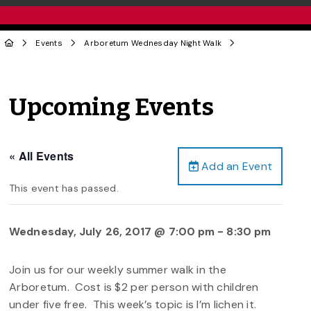
Events
Arboretum Wednesday Night Walk
Upcoming Events
« All Events
Add an Event
This event has passed.
Wednesday, July 26, 2017 @ 7:00 pm
-
8:30 pm
Join us for our weekly summer walk in the
Arboretum. Cost is $2 per person with children
under five free. This week’s topic is I’m lichen it.