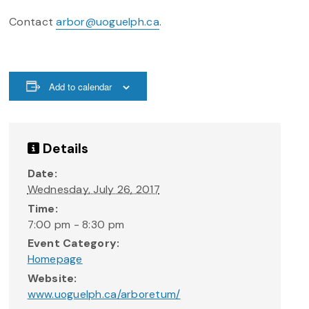
Contact
arbor@uoguelph.ca
.
Add to calendar
Details
Date:
Wednesday, July 26, 2017
Time:
7:00 pm - 8:30 pm
Event Category:
Homepage
Website:
www.uoguelph.ca/arboretum/