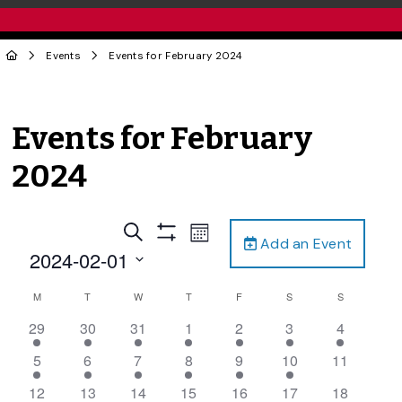
Events
Events for February 2024
Events for February
2024
Events
Event
Search
Month
Add an Event
Views
Show
Search
2024-02-01
Filters
Navigation
and
Select
Calendar
M
T
W
T
F
S
S
date.
Views
of
4
5
2
1
2
1
1
29
30
31
1
2
3
4
Navigation
Events
events,
events,
events,
event,
events,
event,
event,
3
5
4
2
2
1
0
5
6
7
8
9
10
11
events,
events,
events,
events,
events,
event,
events,
1
4
3
2
1
2
0
12
13
14
15
16
17
18