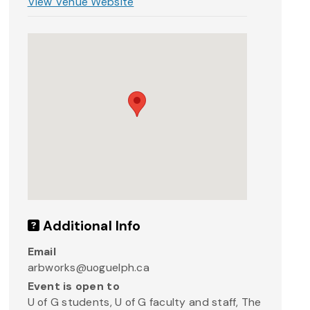
View Venue Website
Additional Info
Email
arbworks@uoguelph.ca
Event is open to
U of G students, U of G faculty and staff, The