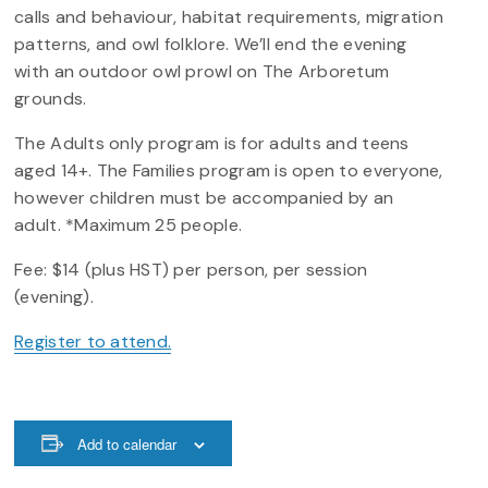
calls and behaviour, habitat requirements, migration
patterns, and owl folklore. We’ll end the evening
with an outdoor owl prowl on The Arboretum
grounds.
The Adults only program is for adults and teens
aged 14+. The Families program is open to everyone,
however children must be accompanied by an
adult. *Maximum 25 people.
Fee: $14 (plus HST) per person, per session
(evening).
Register to attend.
Add to calendar