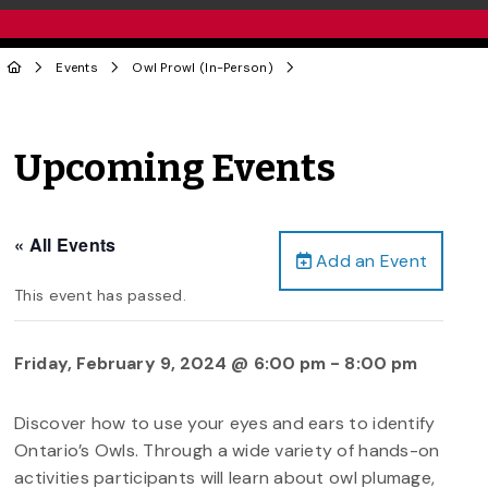
Events
Owl Prowl (In-Person)
Upcoming Events
« All Events
Add an Event
This event has passed.
Friday, February 9, 2024 @ 6:00 pm
-
8:00 pm
Discover how to use your eyes and ears to identify
Ontario’s Owls. Through a wide variety of hands-on
activities participants will learn about owl plumage,