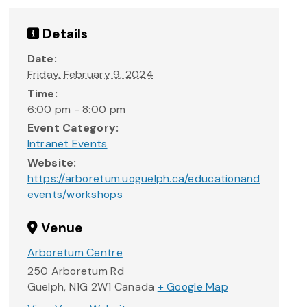
Details
Date:
Friday, February 9, 2024
Time:
6:00 pm - 8:00 pm
Event Category:
Intranet Events
Website:
https://arboretum.uoguelph.ca/educationand
events/workshops
Venue
Arboretum Centre
250 Arboretum Rd
Guelph
,
N1G 2W1
Canada
+ Google Map