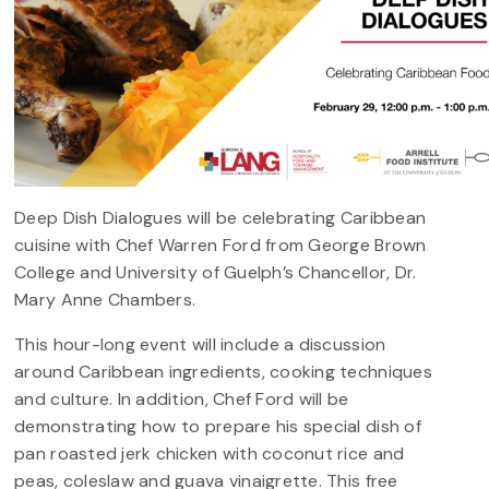
Deep Dish Dialogues will be celebrating Caribbean
cuisine with Chef Warren Ford from George Brown
College and University of Guelph’s Chancellor, Dr.
Mary Anne Chambers.
This hour-long event will include a discussion
around Caribbean ingredients, cooking techniques
and culture. In addition, Chef Ford will be
demonstrating how to prepare his special dish of
pan roasted jerk chicken with coconut rice and
peas, coleslaw and guava vinaigrette. This free