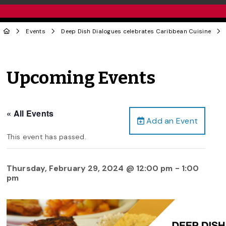
Events
Deep Dish Dialogues celebrates Caribbean Cuisine
Upcoming Events
« All Events
Add an Event
This event has passed.
Thursday, February 29, 2024 @ 12:00 pm
-
1:00
pm