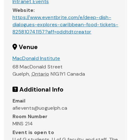
Intranet Events
Website:
https://www.eventbrite.com/e/deep-dish-
dialogues-explores-caribbean-food-tickets-
825810741157?aff=oddtdtcreator
Venue
MacDonald Institute
68 MacDonald Street
Guelph
,
Ontario
N1G1Y1
Canada
Additional Info
Email
afievents@uoguelph.ca
Room Number
MINS 214
Event is open to
U of G students, U of G faculty and staff, The