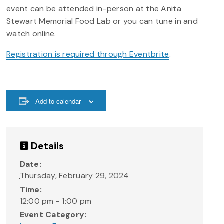
event can be attended in-person at the Anita
Stewart Memorial Food Lab or you can tune in and
watch online.
Registration is required through Eventbrite
.
Add to calendar
Details
Date:
Thursday, February 29, 2024
Time:
12:00 pm - 1:00 pm
Event Category: