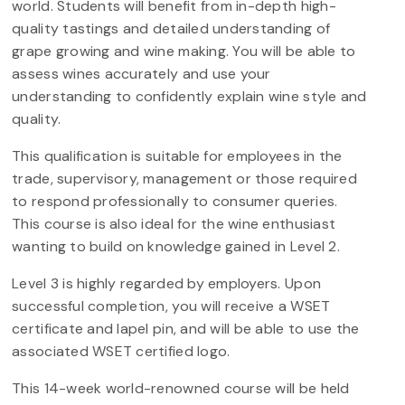
world. Students will benefit from in-depth high-
quality tastings and detailed understanding of
grape growing and wine making. You will be able to
assess wines accurately and use your
understanding to confidently explain wine style and
quality.
This qualification is suitable for employees in the
trade, supervisory, management or those required
to respond professionally to consumer queries.
This course is also ideal for the wine enthusiast
wanting to build on knowledge gained in Level 2.
Level 3 is highly regarded by employers. Upon
successful completion, you will receive a WSET
certificate and lapel pin, and will be able to use the
associated WSET certified logo.
This 14-week world-renowned course will be held