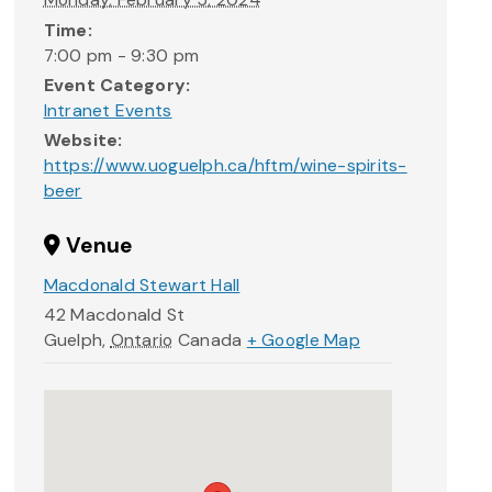
Time:
7:00 pm - 9:30 pm
Event Category:
Intranet Events
Website:
https://www.uoguelph.ca/hftm/wine-spirits-
beer
Venue
Macdonald Stewart Hall
42 Macdonald St
Guelph
,
Ontario
Canada
+ Google Map