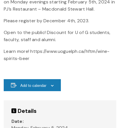
on Monday evenings starting February 5th, 2024 in
PJ’s Restaurant – Macdonald Stewart Hall.
Please register by December 4th, 2023.
Open to the public! Discount for U of G students,
faculty, staff and alumni.
Learn more! https://www.uoguelph.ca/hftm/wine-
spirits-beer
Add to calendar
Details
Date:
Monday, February 5, 2024