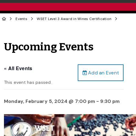
Events
WSET Level 3 Award in Wines Certification
Upcoming Events
« All Events
Add an Event
This event has passed.
Monday, February 5, 2024 @ 7:00 pm
-
9:30 pm