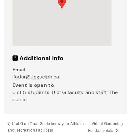
Additional Info
Email
lfodor@uoguelph.ca
Event is open to
U of G students, U of G faculty and staff, The
public
Virtual Gardening
U of G on Tour: Get to know your Athletics
and Recreation Facilities!
Fundamentals