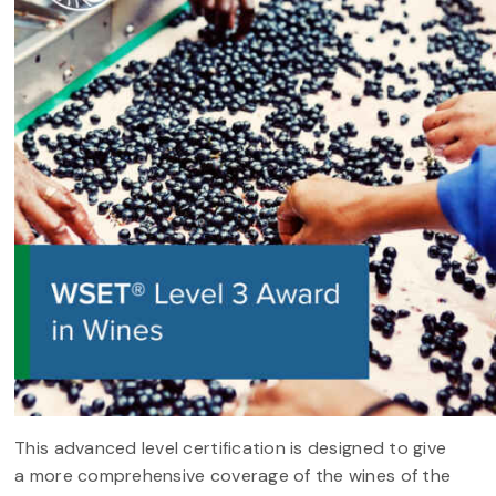
This advanced level certification is designed to give
a more comprehensive coverage of the wines of the