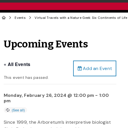
Events
Virtual Travels with a Nature Geek: Six Continents of Life
Upcoming Events
« All Events
Add an Event
This event has passed.
Monday, February 26, 2024 @ 12:00 pm
-
1:00
pm
Since 1999, the Arboretum’s interpretive biologist