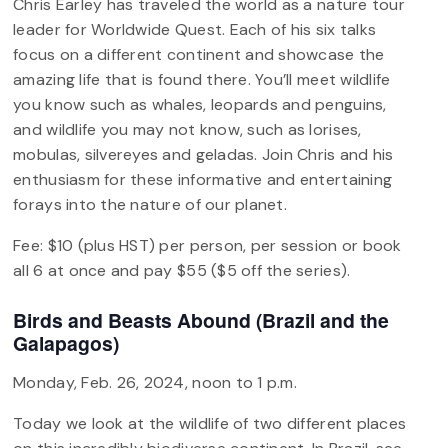
Chris Earley has traveled the world as a nature tour
leader for Worldwide Quest. Each of his six talks
focus on a different continent and showcase the
amazing life that is found there. You’ll meet wildlife
you know such as whales, leopards and penguins,
and wildlife you may not know, such as lorises,
mobulas, silvereyes and geladas. Join Chris and his
enthusiasm for these informative and entertaining
forays into the nature of our planet.
Fee: $10 (plus HST) per person, per session or book
all 6 at once and pay $55 ($5 off the series).
Birds and Beasts Abound (Brazil and the
Galapagos)
Monday, Feb. 26, 2024, noon to 1 p.m.
Today we look at the wildlife of two different places