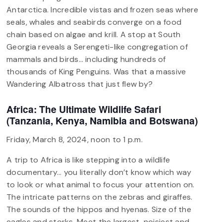
Antarctica. Incredible vistas and frozen seas where
seals, whales and seabirds converge on a food
chain based on algae and krill. A stop at South
Georgia reveals a Serengeti-like congregation of
mammals and birds… including hundreds of
thousands of King Penguins. Was that a massive
Wandering Albatross that just flew by?
Africa: The Ultimate Wildlife Safari
(Tanzania, Kenya, Namibia and Botswana)
Friday, March 8, 2024, noon to 1 p.m.
A trip to Africa is like stepping into a wildlife
documentary… you literally don’t know which way
to look or what animal to focus your attention on.
The intricate patterns on the zebras and giraffes.
The sounds of the hippos and hyenas. Size of the
eagles and storks. Meet the largest, noisiest and