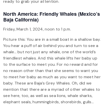
ready to grab your attention.
North America: Friendly Whales (Mexico’s
Baja California)
Friday, March 1, 2024, noon to 1 p.m.
Picture this: You are in a small boat in a shallow bay.
You hear a puff of air behind you and turn to see a
whale… but not just any whale, one of the world’s
friendliest whales. And this whale lifts her baby up
to the surface to meet you. For no reward and for
no reason other than that she seems to want you
to meet her baby as much as you want to meet her
baby. These are Baja’s Grey Whales. Oh, did we
mention that there are a myriad of other whales to
see here, too, as well as sea lions, whale sharks,
elephant seals, hummingbirds, shorebirds, gulls…