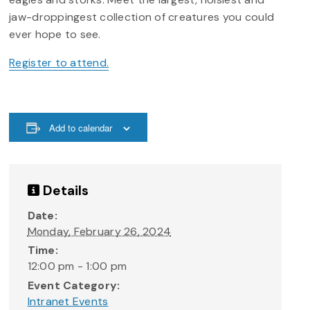
jaw-droppingest collection of creatures you could
ever hope to see.
Register to attend.
Add to calendar
Details
Date:
Monday, February 26, 2024
Time:
12:00 pm - 1:00 pm
Event Category:
Intranet Events