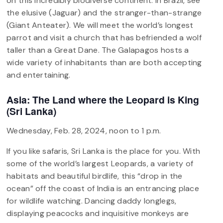
on this incredibly biodiverse continent. In Brazil, see
the elusive (Jaguar) and the stranger-than-strange
(Giant Anteater). We will meet the world’s longest
parrot and visit a church that has befriended a wolf
taller than a Great Dane. The Galapagos hosts a
wide variety of inhabitants than are both accepting
and entertaining.
Asia: The Land where the Leopard is King
(Sri Lanka)
Wednesday, Feb. 28, 2024, noon to 1 p.m.
If you like safaris, Sri Lanka is the place for you. With
some of the world’s largest Leopards, a variety of
habitats and beautiful birdlife, this “drop in the
ocean” off the coast of India is an entrancing place
for wildlife watching. Dancing daddy longlegs,
displaying peacocks and inquisitive monkeys are