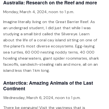
Australia: Research on the Reef and more
Monday, March 4, 2024, noon to 1 p.m.
Imagine literally living on the Great Barrier Reef. As
an undergrad student, I did just that while I was
studying a small bird called the Silvereye. Learn
about the life of a coral cay island sitting on one of
the planet’s most diverse ecosystems. Egg-laying
sea turtles, 60 000 nesting noddy terns, 40 000
howling shearwaters, giant spider roommates, shark
faceoffs, sandwich-stealing rails and more, all on an
island less than 1 km long.
Antarctica: Amazing Animals of the Last
Continent
Wednesday, March 6, 2024, noon to 1 p.m.
There be penguins! Visit the vastness that is