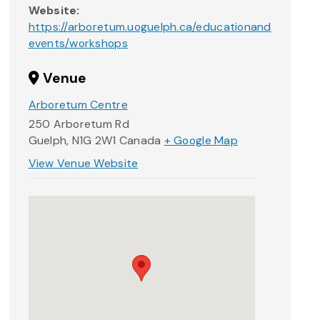
Website:
https://arboretum.uoguelph.ca/educationand
events/workshops
Venue
Arboretum Centre
250 Arboretum Rd
Guelph
,
N1G 2W1
Canada
+ Google Map
View Venue Website