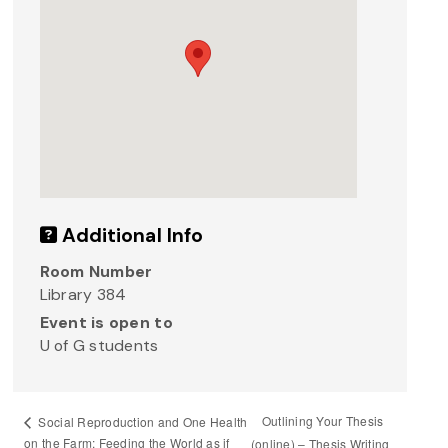
Additional Info
Room Number
Library 384
Event is open to
U of G students
Outlining Your Thesis
Social Reproduction and One Health
on the Farm: Feeding the World as if
(online) – Thesis Writing