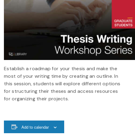
​​​​​​Establish a roadmap for your thesis and make the
most of your writing time by creating an outline. In
this session, students will explore different options
for structuring their theses and access resources
for organizing their projects.
Add to calendar