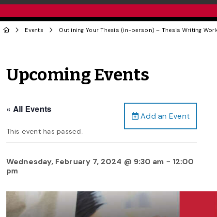
Events
Outlining Your Thesis (in-person) – Thesis Writing Wor
Upcoming Events
« All Events
Add an Event
This event has passed.
Wednesday, February 7, 2024 @ 9:30 am
-
12:00
pm