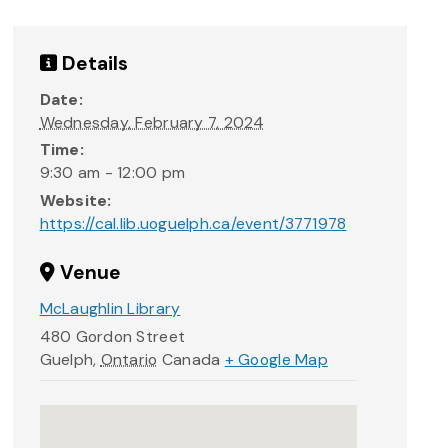
Details
Date:
Wednesday, February 7, 2024
Time:
9:30 am - 12:00 pm
Website:
https://cal.lib.uoguelph.ca/event/3771978
Venue
McLaughlin Library
480 Gordon Street
Guelph
,
Ontario
Canada
+ Google Map