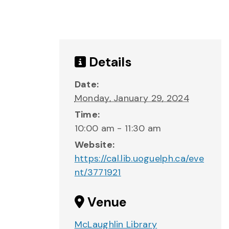
Details
Date:
Monday, January 29, 2024
Time:
10:00 am - 11:30 am
Website:
https://cal.lib.uoguelph.ca/eve
nt/3771921
Venue
McLaughlin Library