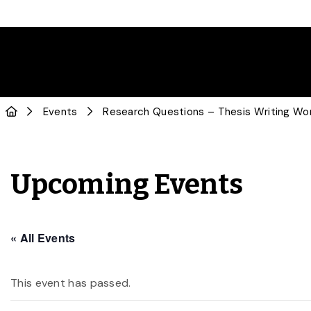
Events
Research Questions – Thesis Writing Wo
Upcoming Events
« All Events
This event has passed.