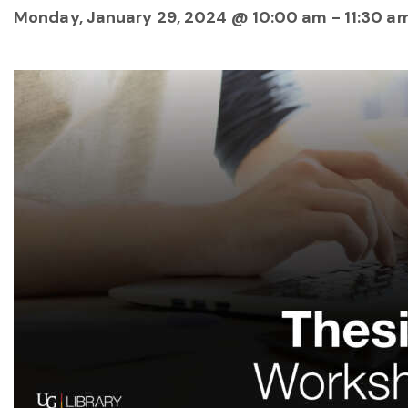
Monday, January 29, 2024 @ 10:00 am
-
11:30 a