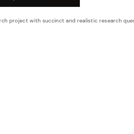
ch project with succinct and realistic research que