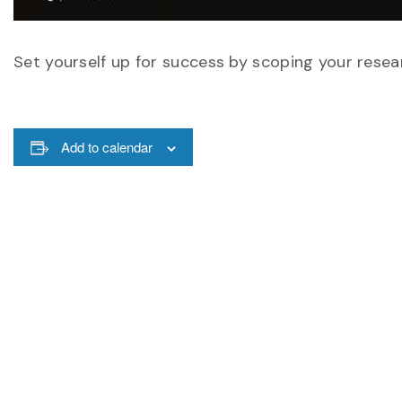
Set yourself up for success by scoping your resear
Add to calendar