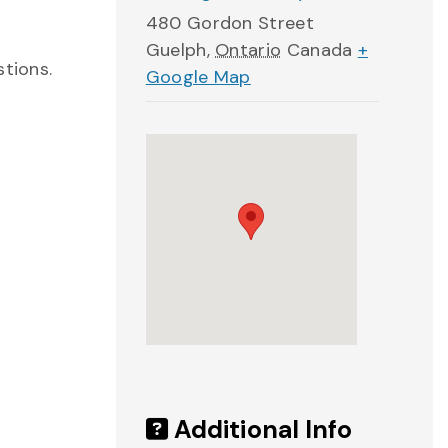
480 Gordon Street
Guelph
,
Ontario
Canada
+
stions.
Google Map
Additional Info