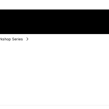
rkshop Series