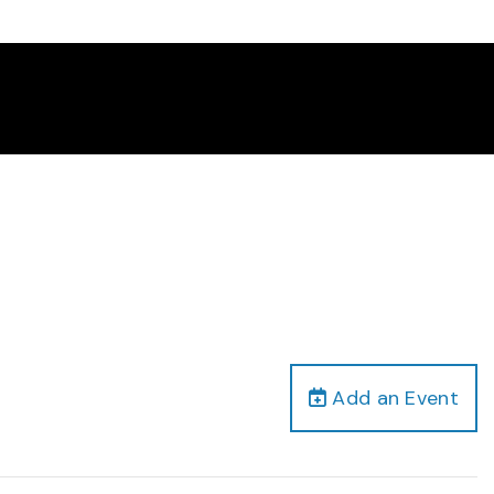
Add an Event