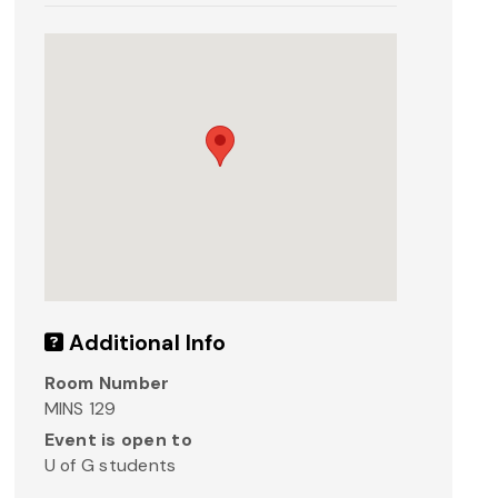
Additional Info
Room Number
MINS 129
Event is open to
U of G students