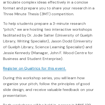
articulate complex ideas effectively in a concise
format and prepare you to share your research in a
Three Minute Thesis (3MT) competition.
To help students prepare a 3-minute research
“pitch,” we are hosting two interactive workshops
facilitated by Dr. Jodie Salter (University of Guelph
Library, Writing Specialist), Jason Dodd (University
of Guelph Library, Science Learning Specialist) and
Jessie Kennedy (Manager, John F. Wood Centre for
Business and Student Enterprise).
Register on Qualtrics for this event.
During this workshop series, you will learn how
organize your pitch, follow the principles of good
slide design, and receive valuable feedback on your
presentation.