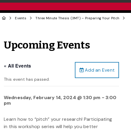
Events
Three Minute Thesis (3MT) – Preparing Your Pitch
Upcoming Events
« All Events
Add an Event
This event has passed.
Wednesday, February 14, 2024 @ 1:30 pm
-
3:00
pm
Learn how to “pitch” your research! Participating
in this workshop series will help you better