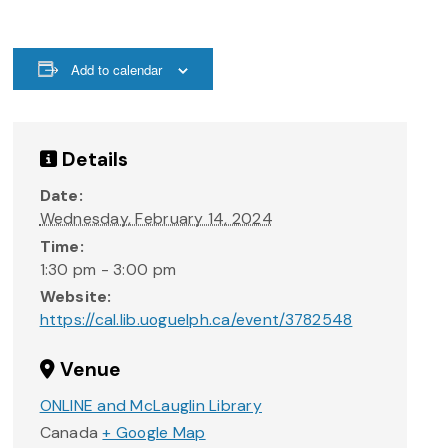
Add to calendar
Details
Date:
Wednesday, February 14, 2024
Time:
1:30 pm - 3:00 pm
Website:
https://cal.lib.uoguelph.ca/event/3782548
Venue
ONLINE and McLauglin Library
Canada
+ Google Map