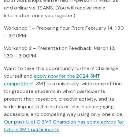
Both workshops will be held in-person in MINS 129
and online via TEAMS. (You will receive more
information once you register.)
Workshop 1 – Preparing Your Pitch: February 14, 1:30
– 3:00PM
Workshop 2 – Presentation Feedback: March 13,
1:30 – 3:00PM
Want to take this opportunity further? Challenge
yourself and
apply now for the 2024 3MT
competition
! 3MT is a university-wide competition
for graduate students in which participants
present their research, creative activity, and its
wider impact in 3 minutes or less in an engaging,
accessible, and compelling way using only one slide.
Our past U of G 3MT Champion has some advice for
future 3MT participants
.