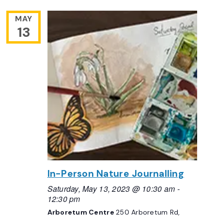
MAY
13
In-Person Nature Journalling
Saturday, May 13, 2023 @ 10:30 am
-
12:30 pm
Arboretum Centre
250 Arboretum Rd,