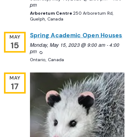
pm
Arboretum Centre
250 Arboretum Rd,
Guelph, Canada
Spring Academic Open Houses
MAY
15
Monday, May 15, 2023 @ 9:00 am
-
4:00
pm
Recurring
Ontario, Canada
MAY
17