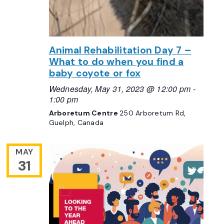
Animal Rehabilitation Day 7 –
What to do when you find a
baby coyote or fox
Wednesday, May 31, 2023 @ 12:00 pm
-
1:00 pm
Arboretum Centre
250 Arboretum Rd,
Guelph, Canada
MAY
31