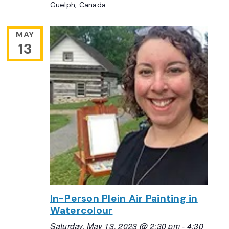
Guelph, Canada
MAY
13
In-Person Plein Air Painting in
Watercolour
Saturday, May 13, 2023 @ 2:30 pm
-
4:30