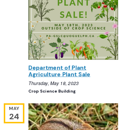
Department of Plant
Agriculture Plant Sale
Thursday, May 18, 2023
Crop Science Building
MAY
24