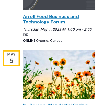
Arrell Food Business and
Technology Forum
Thursday, May 4, 2023 @ 1:00 pm
-
2:00
pm
ONLINE
Ontario, Canada
MAY
5