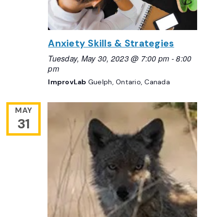
Anxiety Skills & Strategies
Tuesday, May 30, 2023 @ 7:00 pm
-
8:00
pm
ImprovLab
Guelph, Ontario, Canada
MAY
31