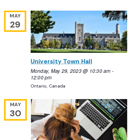
MAY
29
University Town Hall
Monday, May 29, 2023 @ 10:30 am
-
12:00 pm
Ontario, Canada
MAY
30