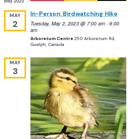
May 2023
Navigation
date.
In-Person: Birdwatching Hike
MAY
2
Tuesday, May 2, 2023 @ 7:00 am
-
9:00
am
Arboretum Centre
250 Arboretum Rd,
Guelph, Canada
MAY
3