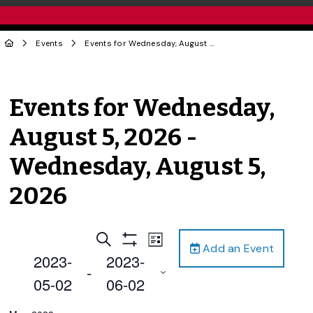
Events
Events for Wednesday, August 5, 2026 - Wednesday, August 5, 2026
Events for Wednesday,
August 5, 2026 -
Wednesday, August 5,
2026
Events
Event
Search
List
Add an Event
Views
Show
Search
2023-
2023-
Filters
Navigation
 - 
and
05-02
06-02
Views
Select