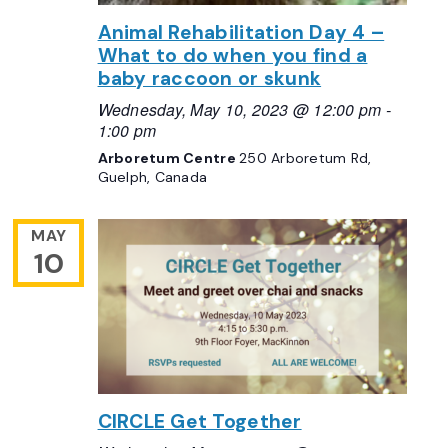
Animal Rehabilitation Day 4 –
What to do when you find a
baby raccoon or skunk
Wednesday, May 10, 2023 @ 12:00 pm
-
1:00 pm
Arboretum Centre
250 Arboretum Rd,
Guelph, Canada
MAY
10
CIRCLE Get Together