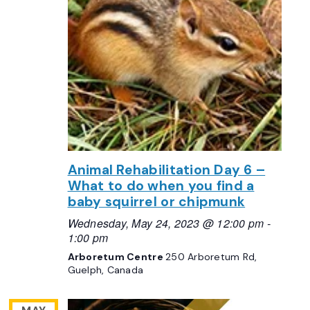
Animal Rehabilitation Day 6 –
What to do when you find a
baby squirrel or chipmunk
Wednesday, May 24, 2023 @ 12:00 pm
-
1:00 pm
Arboretum Centre
250 Arboretum Rd,
Guelph, Canada