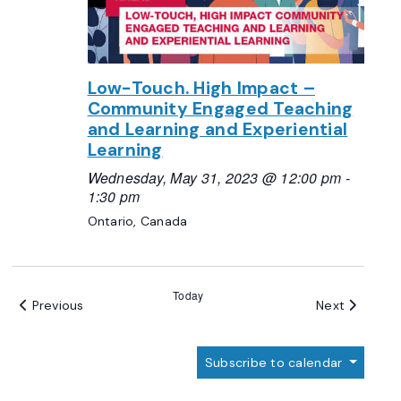
Low-Touch. High Impact –
Community Engaged Teaching
and Learning and Experiential
Learning
Wednesday, May 31, 2023 @ 12:00 pm
-
1:30 pm
Ontario, Canada
Today
Events
Events
Previous
Next
Subscribe to calendar