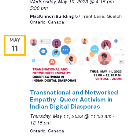
Wednesday, May 10, 2023 @ 4:15 pm
-
5:30 pm
MacKinnon Building
87 Trent Lane, Guelph,
Ontario, Canada
MAY
11
Transnational and Networked
Empathy: Queer Activism in
Indian Digital Diasporas
Thursday, May 11, 2023 @ 11:00 am
-
12:15 pm
Ontario, Canada