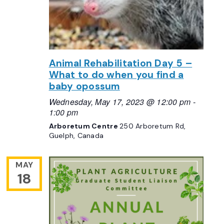
Animal Rehabilitation Day 5 –
What to do when you find a
baby opossum
Wednesday, May 17, 2023 @ 12:00 pm
-
1:00 pm
Arboretum Centre
250 Arboretum Rd,
Guelph, Canada
MAY
18