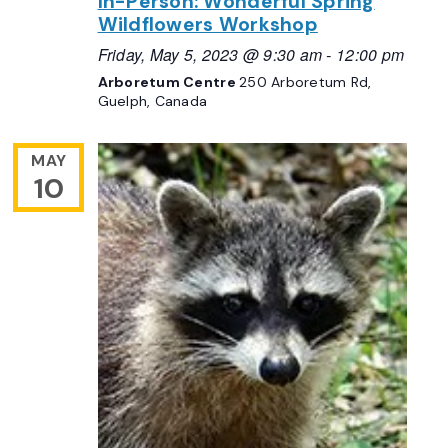
In-Person: Wonderful Spring
Wildflowers Workshop
Friday, May 5, 2023 @ 9:30 am
-
12:00 pm
Arboretum Centre
250 Arboretum Rd,
Guelph, Canada
MAY
10