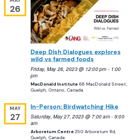
MAY
26
Deep Dish Dialogues explores
wild vs farmed foods
Friday, May 26, 2023 @ 12:00 pm
-
1:00
pm
MacDonald Institute
68 MacDonald Street,
Guelph, Ontario, Canada
In-Person: Birdwatching Hike
MAY
27
Saturday, May 27, 2023 @ 7:00 am
-
9:00
am
Arboretum Centre
250 Arboretum Rd,
Guelph, Canada