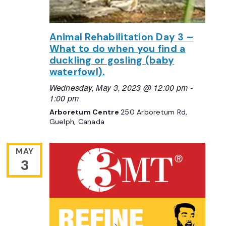
Animal Rehabilitation Day 3 –
What to do when you find a
duckling or gosling (baby
waterfowl).
Wednesday, May 3, 2023 @ 12:00 pm
-
1:00 pm
Arboretum Centre
250 Arboretum Rd,
Guelph, Canada
MAY
3