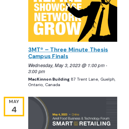
3MT® – Three Minute Thesis
Campus Finals
Wednesday, May 3, 2023 @ 1:00 pm
-
3:00 pm
MacKinnon Building
87 Trent Lane, Guelph,
Ontario, Canada
MAY
4