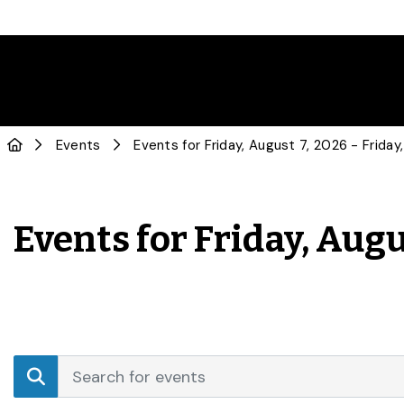
Events
Events for Friday, Augu
Events
Enter
Search
Keyword.