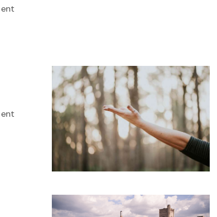
dent
dent