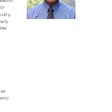
readth
50-
ulty,
arly
0 PM
tes
demic