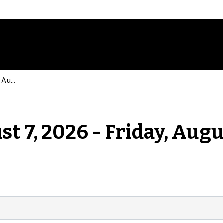
Events for Friday, August 7, 2026 - Friday, August 7, 2026
st 7, 2026 - Friday, Augu