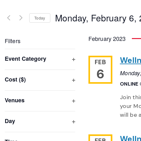
Search
and
for
Monday, February 6,
Events
Today
Views
by
Select
Navigation
Keyword.
date.
February 2023
Filters
Changing
Event Category
Well
FEB
any
Open
6
of
Monday,
filter
Cost ($)
the
ONLINE
Open
form
filter
inputs
Join th
Venues
will
your Mo
Open
filter
cause
will be
Day
the
Open
list
filter
Well
FEB