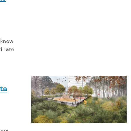
u know
d rate
ta