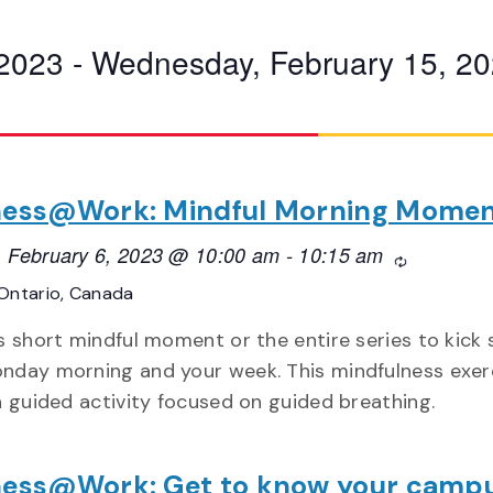
 2023
 - 
Wednesday, February 15, 2
ness@Work: Mindful Morning Mome
 February 6, 2023 @ 10:00 am
-
10:15 am
Recurring
Ontario, Canada
is short mindful moment or the entire series to kick 
nday morning and your week. This mindfulness exer
 a guided activity focused on guided breathing.
ness@Work: Get to know your camp