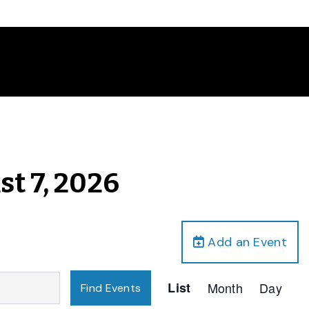
st 7, 2026
Add an Event
Event
List
Month
Day
Find Events
Views