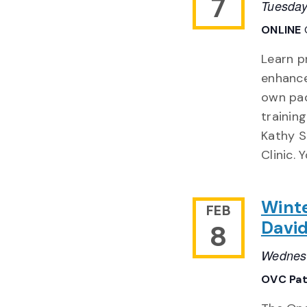
7
Tuesday
ONLINE
Learn p
enhance
own pac
trainin
Kathy S
Clinic. 
Winte
FEB
Davi
8
Wednesd
OVC Pat