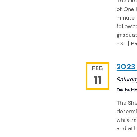
The One
of One 
minute 
followe
graduat
EST | P
2023
FEB
11
Saturda
Delta H
The She
determi
while r
and ath