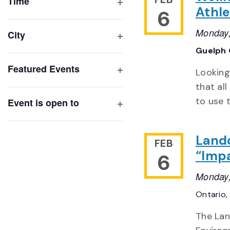
of
Time
Athlet
6
Open
events
filter
to
Monday,
City
refresh
Open
Guelph 
with
filter
Featured Events
the
Looking
Open
filtered
that al
filter
results.
to use 
Event is open to
Open
filter
Land
FEB
“Impa
6
Monday,
Ontario,
The Lan