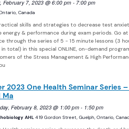
, February 7, 2023 @ 6:00 pm
-
7:00 pm
Ontario, Canada
ractical skills and strategies to decrease test anxie
 energy & performance during exam periods. Go at
e through the series of 5 - 15 minute lessons (3 ho
g in total) in this special ONLINE, on-demand progra
omers of the Stress Management & High Performan
You
r 2023 One Health Seminar Series –
d Ma
ay, February 8, 2023 @ 1:00 pm
-
1:50 pm
hobiology AHL
419 Gordon Street, Guelph, Ontario, Cana