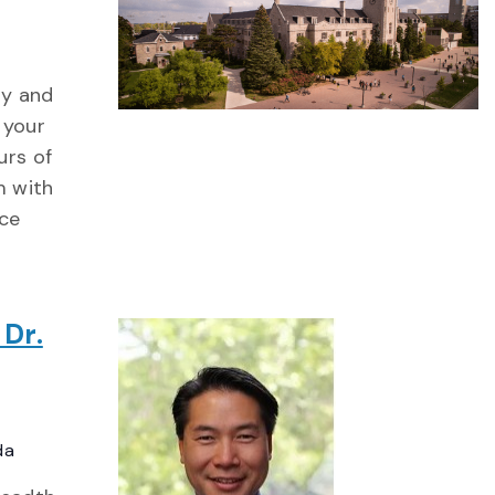
ty and
 your
urs of
m with
ce
 Dr.
da