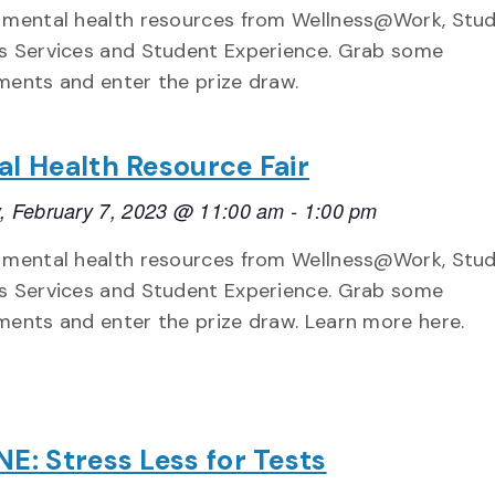
 mental health resources from Wellness@Work, Stu
s Services and Student Experience. Grab some
ments and enter the prize draw.
l Health Resource Fair
, February 7, 2023 @ 11:00 am
-
1:00 pm
 mental health resources from Wellness@Work, Stu
s Services and Student Experience. Grab some
ments and enter the prize draw. Learn more here.
E: Stress Less for Tests