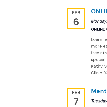
ONLIN
FEB
6
Monday,
ONLINE
Learn h
more ea
free st
special
Kathy S
Clinic. 
Menta
FEB
7
Tuesday