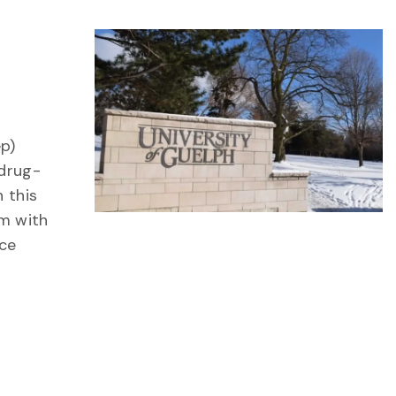
ep)
 drug-
 this
am with
ce