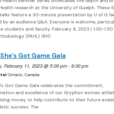
 Health seminar series showcases the depth and b
Health research at the University of Guelph. These 
talks feature a 30-minute presentation by U of G fac
d by an audience Q&A. Everyone is welcome, particul
e students and faculty. February 8, 2023 | 1:00-1:5
athobiology (PAHL) 1810
 She’s Got Game Gala
y, February 11, 2023 @ 5:00 pm
-
9:00 pm
otel
Ontario, Canada
's Got Game Gala celebrates the commitment,
nation and excellence of our Gryphon women athle
aising money to help contribute to their future aca
letic success. The