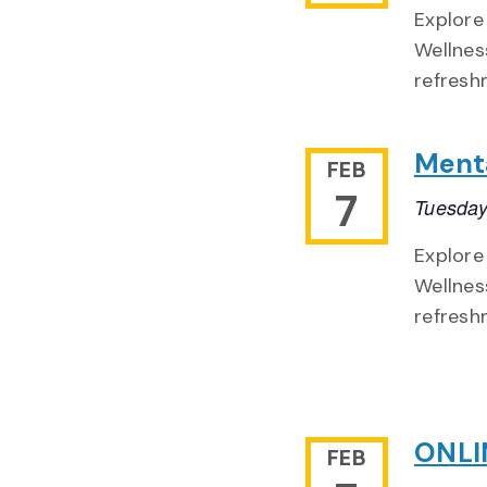
Explore
Wellnes
refresh
Menta
FEB
7
Tuesday
Explore
Wellnes
refresh
ONLIN
FEB