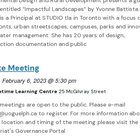
mental Design and Rural Development presents a g
 entitled “Impactful Landscapes” by Yvonne Battista.
is a Principal at STUDIO tla in Toronto with a focus 
onts, urban streetscapes, campuses, parks and inno
ter management. She has 20 years of design,
ction documentation and public
te Meeting
 February 6, 2023 @ 5:30 pm
etime Learning Centre
25 McGilvray Street
meetings are open to the public. Please e-mail
@uoguelph.ca to register. For more information abo
 location and timing of the meeting please visit the
riat's Governance Portal