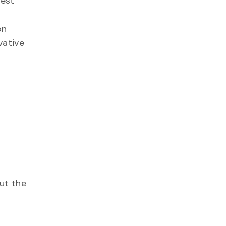
uest
on
vative
ut the