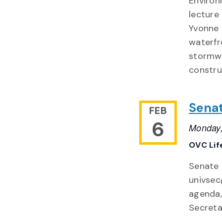
Environ
lecture
Yvonne 
waterfr
stormwa
constru
Sena
FEB
6
Monday,
OVC Lif
Senate 
univsec
agenda,
Secreta