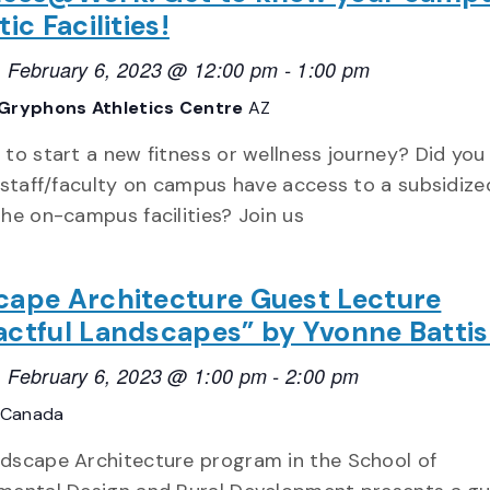
ic Facilities!
 February 6, 2023 @ 12:00 pm
-
1:00 pm
Gryphons Athletics Centre
AZ
 to start a new fitness or wellness journey? Did yo
l staff/faculty on campus have access to a subsidize
the on-campus facilities? Join us
cape Architecture Guest Lecture
ctful Landscapes” by Yvonne Battis
 February 6, 2023 @ 1:00 pm
-
2:00 pm
 Canada
dscape Architecture program in the School of