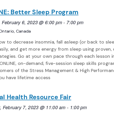
E: Better Sleep Program
 February 6, 2023 @ 6:00 pm
-
7:00 pm
Ontario, Canada
ow to decrease insomnia, fall asleep (or back to sle
sily, and get more energy from sleep using proven,
rategies. Go at your own pace through each lesson in
 ONLINE, on-demand, five-session sleep skills progr
omers of the Stress Management & High Performan
You have lifetime access
l Health Resource Fair
, February 7, 2023 @ 11:00 am
-
1:00 pm