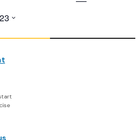
Navigation
023
nt
start
cise
us