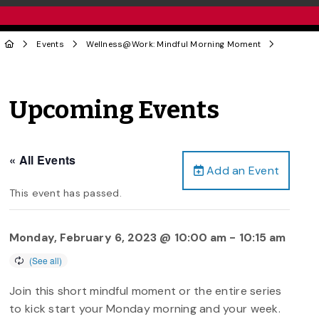
Events
Wellness@Work: Mindful Morning Moment
Upcoming Events
« All Events
Add an Event
This event has passed.
Monday, February 6, 2023 @ 10:00 am
-
10:15 am
Join this short mindful moment or the entire series
to kick start your Monday morning and your week.