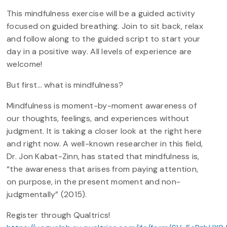
This mindfulness exercise will be a guided activity
focused on guided breathing. Join to sit back, relax
and follow along to the guided script to start your
day in a positive way. All levels of experience are
welcome!
But first… what is mindfulness?
Mindfulness is moment-by-moment awareness of
our thoughts, feelings, and experiences without
judgment. It is taking a closer look at the right here
and right now. A well-known researcher in this field,
Dr. Jon Kabat-Zinn, has stated that mindfulness is,
“the awareness that arises from paying attention,
on purpose, in the present moment and non-
judgmentally” (2015).
Register through Qualtrics!