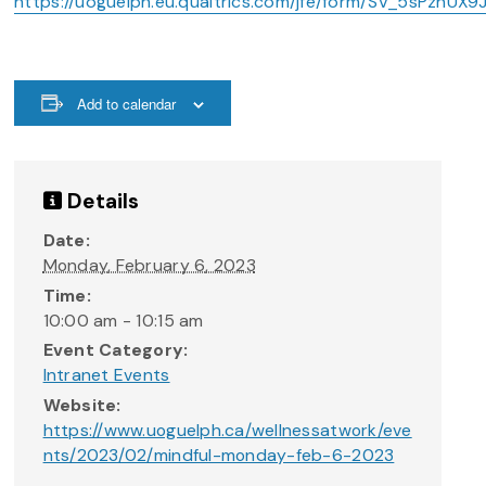
https://uoguelph.eu.qualtrics.com/jfe/form/SV_5sPzhUX9
Add to calendar
Details
Date:
Monday, February 6, 2023
Time:
10:00 am - 10:15 am
Event Category:
Intranet Events
Website:
https://www.uoguelph.ca/wellnessatwork/eve
nts/2023/02/mindful-monday-feb-6-2023