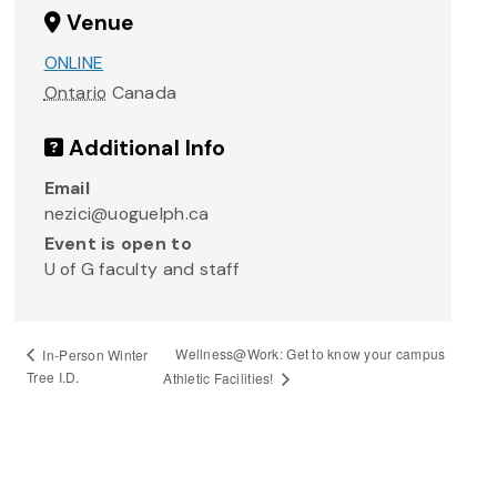
Venue
ONLINE
Ontario
Canada
Additional Info
Email
nezici@uoguelph.ca
Event is open to
U of G faculty and staff
Wellness@Work: Get to know your campus
In-Person Winter
Tree I.D.
Athletic Facilities!