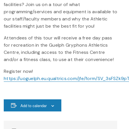
facilities? Join us on a tour of what
programming/services and equipment is available to
our staff/faculty members and why the Athletic
facilities might just be the best fit for you!
Attendees of this tour will receive a free day pass
for recreation in the Guelph Gryphons Athletics
Centre, including access to the Fitness Centre
and/or a fitness class, to use at their convenience!
Register now!
https://uoguelph.eu.qualtrics.com/jfe/form/SV_3sFSZk
Add to calendar