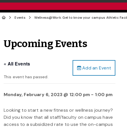
Events
Wellness@Work: Get to know your campus Athletic Facili
Upcoming Events
« All Events
Add an Event
This event has passed.
Monday, February 6, 2023 @ 12:00 pm
-
1:00 pm
Looking to start a new fitness or wellness journey?
Did you know that all staff/faculty on campus have
access to a subsidized rate to use the on-campus