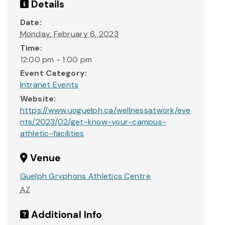
Details
Date:
Monday, February 6, 2023
Time:
12:00 pm - 1:00 pm
Event Category:
Intranet Events
Website:
https://www.uoguelph.ca/wellnessatwork/eve
nts/2023/02/get-know-your-campus-
athletic-facilities
Venue
Guelph Gryphons Athletics Centre
AZ
Additional Info