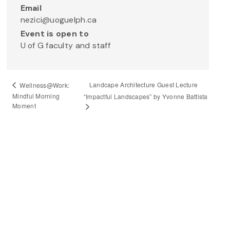
Email
nezici@uoguelph.ca
Event is open to
U of G faculty and staff
Landcape Architecture Guest Lecture
Wellness@Work:
Mindful Morning
“Impactful Landscapes” by Yvonne Battista
Moment