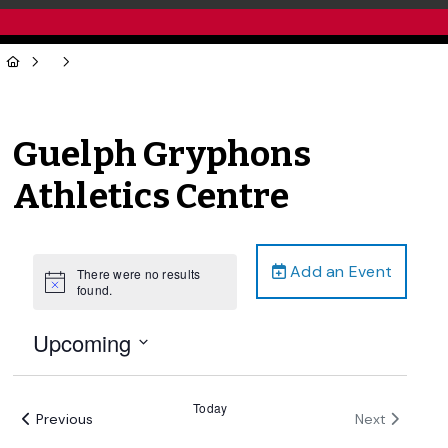
Guelph Gryphons
Athletics Centre
Add an Event
There were no results
Notice
found.
Upcoming
Select
date.
Today
Events
Events
Previous
Next