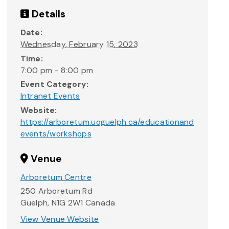
Details
Date:
Wednesday, February 15, 2023
Time:
7:00 pm - 8:00 pm
Event Category:
Intranet Events
Website:
https://arboretum.uoguelph.ca/educationand
events/workshops
Venue
Arboretum Centre
250 Arboretum Rd
Guelph
,
N1G 2W1
Canada
View Venue Website