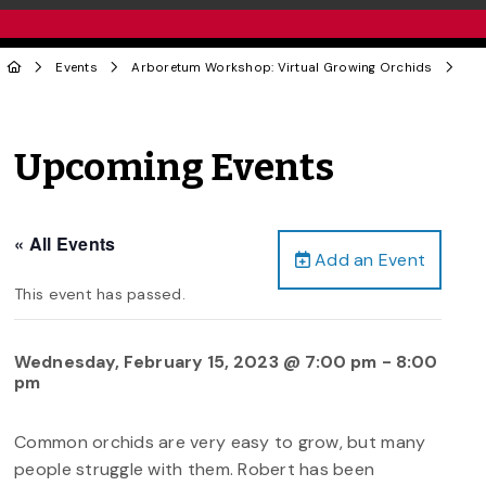
Events
Arboretum Workshop: Virtual Growing Orchids
Upcoming Events
« All Events
Add an Event
This event has passed.
Wednesday, February 15, 2023 @ 7:00 pm
-
8:00
pm
Common orchids are very easy to grow, but many
people struggle with them. Robert has been