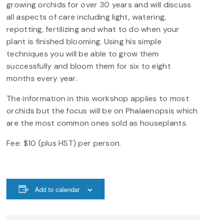
growing orchids for over 30 years and will discuss
all aspects of care including light, watering,
repotting, fertilizing and what to do when your
plant is finished blooming. Using his simple
techniques you will be able to grow them
successfully and bloom them for six to eight
months every year.
The information in this workshop applies to most
orchids but the focus will be on Phalaenopsis which
are the most common ones sold as houseplants.
Fee: $10 (plus HST) per person.
Add to calendar