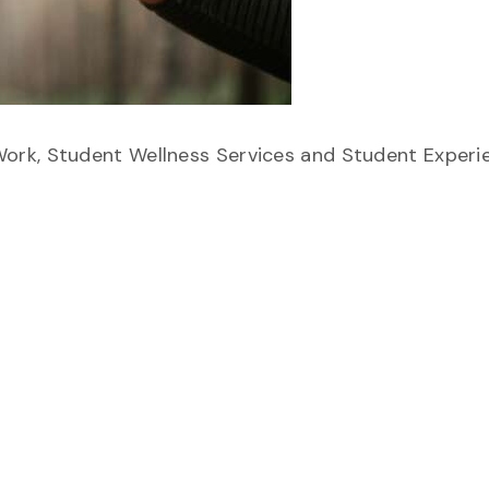
ork, Student Wellness Services and Student Experi