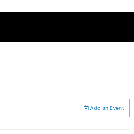
Add an Event