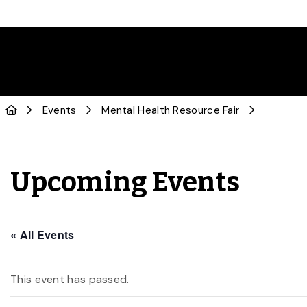
Events
Mental Health Resource Fair
Upcoming Events
« All Events
This event has passed.