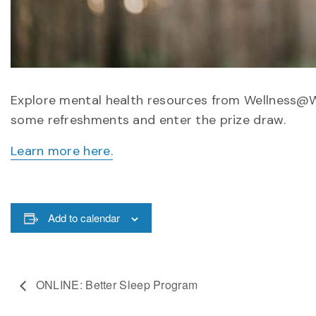
Explore mental health resources from Wellness@W
some refreshments and enter the prize draw.
Learn more here.
Add to calendar
ONLINE: Better Sleep Program