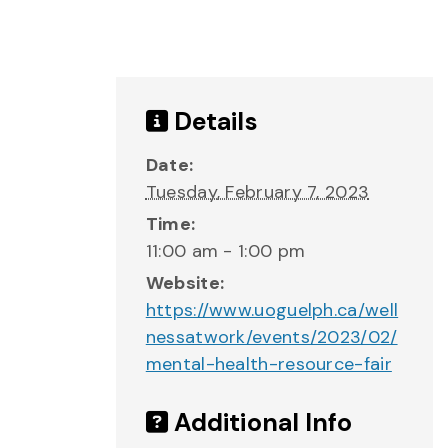
Details
Date:
Tuesday, February 7, 2023
Time:
11:00 am - 1:00 pm
Website:
https://www.uoguelph.ca/well
nessatwork/events/2023/02/
mental-health-resource-fair
Additional Info