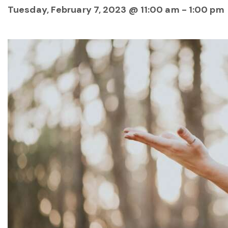
Tuesday, February 7, 2023 @ 11:00 am
-
1:00 pm