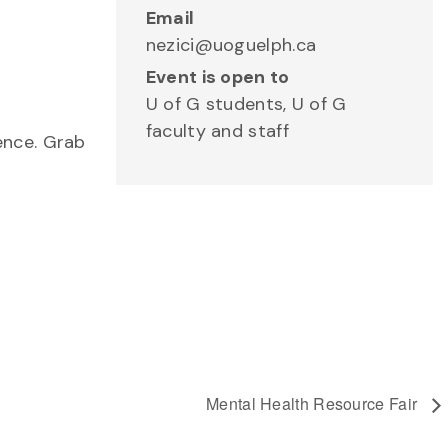
Email
nezici@uoguelph.ca
Event is open to
U of G students, U of G
faculty and staff
ence. Grab
Mental Health Resource Fair