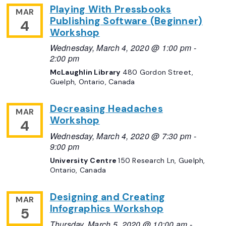
Playing With Pressbooks
MAR
Publishing Software (Beginner)
4
Workshop
Wednesday, March 4, 2020 @ 1:00 pm
-
2:00 pm
McLaughlin Library
480 Gordon Street,
Guelph, Ontario, Canada
Decreasing Headaches
MAR
Workshop
4
Wednesday, March 4, 2020 @ 7:30 pm
-
9:00 pm
University Centre
150 Research Ln, Guelph,
Ontario, Canada
Designing and Creating
MAR
Infographics Workshop
5
Thursday, March 5, 2020 @ 10:00 am
-