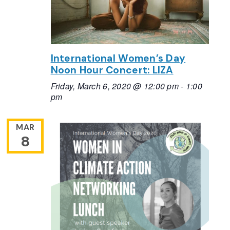
International Women’s Day
Noon Hour Concert: LIZA
Friday, March 6, 2020 @ 12:00 pm
-
1:00
pm
MAR
8