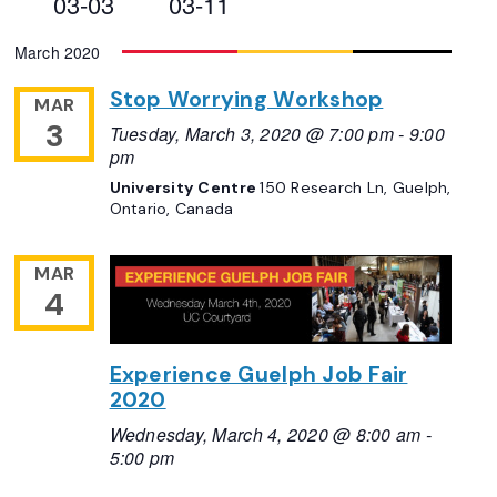
03-03
03-11
Views
Select
March 2020
Navigation
date.
Stop Worrying Workshop
MAR
3
Tuesday, March 3, 2020 @ 7:00 pm
-
9:00
pm
University Centre
150 Research Ln, Guelph,
Ontario, Canada
MAR
4
Experience Guelph Job Fair
2020
Wednesday, March 4, 2020 @ 8:00 am
-
5:00 pm