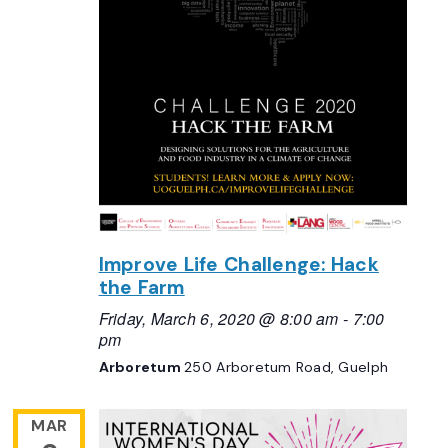
Improve Life Challenge: Hack
the Farm
Friday, March 6, 2020 @ 8:00 am
-
7:00
pm
Arboretum
250 Arboretum Road, Guelph
MAR