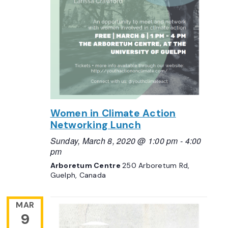
Women in Climate Action
Networking Lunch
Sunday, March 8, 2020 @ 1:00 pm
-
4:00
pm
Arboretum Centre
250 Arboretum Rd,
Guelph, Canada
MAR
9