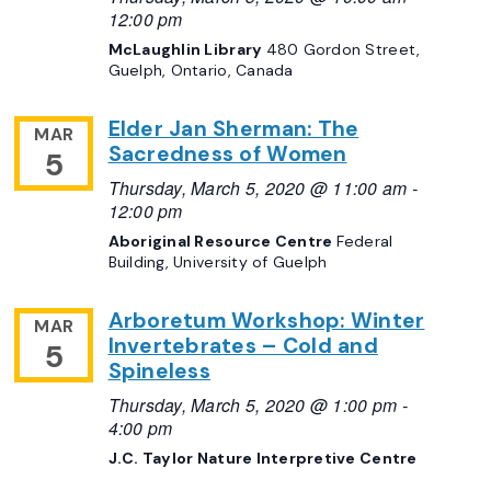
12:00 pm
McLaughlin Library
480 Gordon Street,
Guelph, Ontario, Canada
Elder Jan Sherman: The
MAR
Sacredness of Women
5
Thursday, March 5, 2020 @ 11:00 am
-
12:00 pm
Aboriginal Resource Centre
Federal
Building, University of Guelph
Arboretum Workshop: Winter
MAR
Invertebrates – Cold and
5
Spineless
Thursday, March 5, 2020 @ 1:00 pm
-
4:00 pm
J.C. Taylor Nature Interpretive Centre