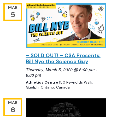
MAR
5
– SOLD OUT! – CSA Presents:
Bill Nye the Science Guy
Thursday, March 5, 2020 @ 6:00 pm
-
9:00 pm
Athletics Centre
150 Reynolds Walk,
Guelph, Ontario, Canada
MAR
6