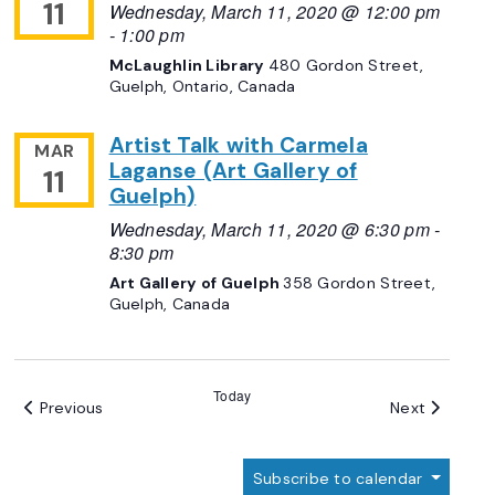
11
Wednesday, March 11, 2020 @ 12:00 pm
-
1:00 pm
McLaughlin Library
480 Gordon Street,
Guelph, Ontario, Canada
Artist Talk with Carmela
MAR
Laganse (Art Gallery of
11
Guelph)
Wednesday, March 11, 2020 @ 6:30 pm
-
8:30 pm
Art Gallery of Guelph
358 Gordon Street,
Guelph, Canada
Today
Events
Events
Previous
Next
Subscribe to calendar