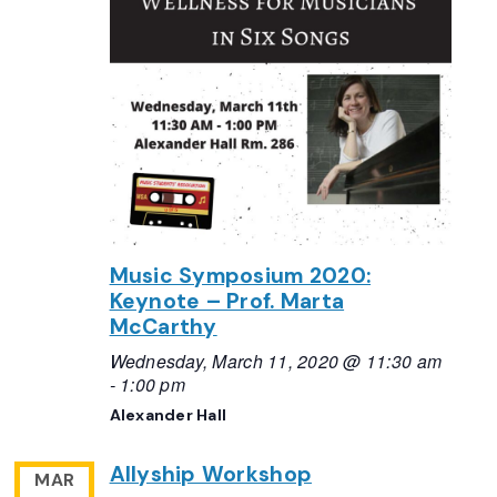
Music Symposium 2020:
Keynote – Prof. Marta
McCarthy
Wednesday, March 11, 2020 @ 11:30 am
-
1:00 pm
Alexander Hall
Allyship Workshop
MAR