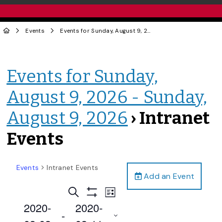
Events
Events for Sunday, August 9, 2026 - Sunday, August 9, 2026
Events for Sunday,
August 9, 2026 - Sunday,
August 9, 2026
› Intranet
Events
Events
Intranet Events
Add an Event
Events
Event
Search
List
Views
Show
Search
2020-
2020-
Filters
Navigation
 - 
and