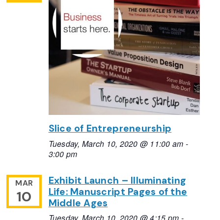
Slice of Entrepreneurship
Tuesday, March 10, 2020 @ 11:00 am
-
3:00 pm
Exhibit Launch – Illuminating
MAR
Life: Manuscript Pages of the
10
Middle Ages
Tuesday, March 10, 2020 @ 4:15 pm
-