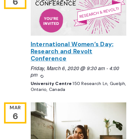
6
International Women’s Day:
Research and Revolt
Conference
Friday, March 6, 2020 @ 9:30 am
-
4:00
pm
Recurring
University Centre
150 Research Ln, Guelph,
Ontario, Canada
MAR
6