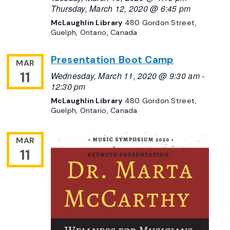
Thursday, March 12, 2020 @ 6:45 pm
McLaughlin Library
480 Gordon Street,
Guelph, Ontario, Canada
Presentation Boot Camp
MAR
11
Wednesday, March 11, 2020 @ 9:30 am
-
12:30 pm
McLaughlin Library
480 Gordon Street,
Guelph, Ontario, Canada
MAR
11