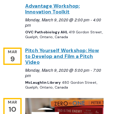
Advantage Workshop:
Innovation Toolkit
Monday, March 9, 2020 @ 2:00 pm
-
4:00
pm
OVC Pathobiology AHL
419 Gordon Street,
Guelph, Ontario, Canada
Pitch Yourself Workshop: How
MAR
to Develop and Film a Pitch
9
Video
Monday, March 9, 2020 @ 5:00 pm
-
7:00
pm
McLaughlin Library
480 Gordon Street,
Guelph, Ontario, Canada
MAR
10