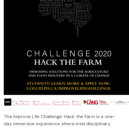
The Improve Life Challenge: Hack the Farm is a one-
day immersive experience where interdisciplinary