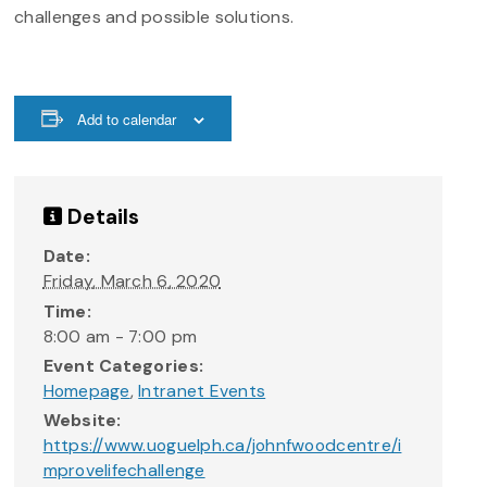
challenges and possible solutions.
Add to calendar
Details
Date:
Friday, March 6, 2020
Time:
8:00 am - 7:00 pm
Event Categories:
Homepage
,
Intranet Events
Website:
https://www.uoguelph.ca/johnfwoodcentre/i
mprovelifechallenge