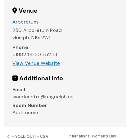
Venue
Arboretum
250 Arboretum Road
Guelph
,
N1G 2W1
Phone:
5198244120 x52113
View Venue Website
Additional Info
Email
woodcentre@uoguelph.ca
Room Number
Auditorium
International Women’s Day:
– SOLD OUT! – CSA