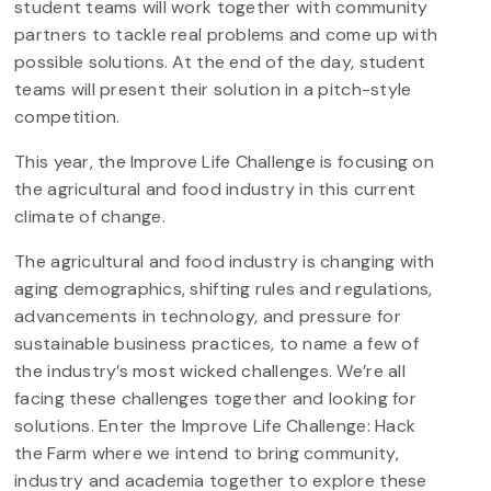
student teams will work together with community
partners to tackle real problems and come up with
possible solutions. At the end of the day, student
teams will present their solution in a pitch-style
competition.
This year, the Improve Life Challenge is focusing on
the agricultural and food industry in this current
climate of change.
The agricultural and food industry is changing with
aging demographics, shifting rules and regulations,
advancements in technology, and pressure for
sustainable business practices, to name a few of
the industry’s most wicked challenges. We’re all
facing these challenges together and looking for
solutions. Enter the Improve Life Challenge: Hack
the Farm where we intend to bring community,
industry and academia together to explore these