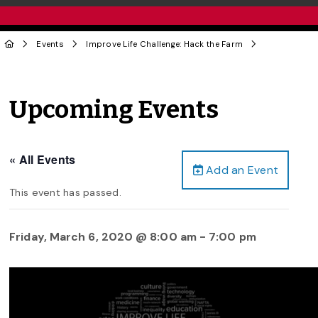
Events
Improve Life Challenge: Hack the Farm
Upcoming Events
« All Events
Add an Event
This event has passed.
Friday, March 6, 2020 @ 8:00 am
-
7:00 pm