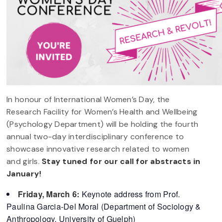
In honour of International Women’s Day, the
Research Facility for Women’s Health and Wellbeing
(Psychology Department) will be holding the fourth
annual two-day interdisciplinary conference to
showcase innovative research related to women
and girls.
Stay tuned for our call for abstracts in
January!
Friday, March 6:
Keynote address from Prof.
Paulina Garcia-Del Moral (Department of Sociology &
Anthropology, University of Guelph)