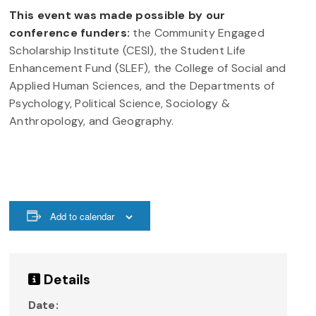
This event was made possible by our
conference funders:
the Community Engaged
Scholarship Institute (CESI), the Student Life
Enhancement Fund (SLEF), the College of Social and
Applied Human Sciences, and the Departments of
Psychology, Political Science, Sociology &
Anthropology, and Geography.
Add to calendar
Details
Date: