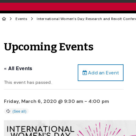
Events
International Women’s Day: Research and Revolt Confer
Upcoming Events
« All Events
Add an Event
This event has passed.
Friday, March 6, 2020 @ 9:30 am
-
4:00 pm