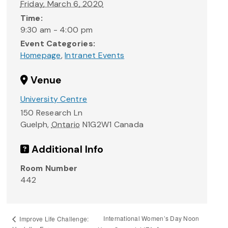
Friday, March 6, 2020
Time:
9:30 am - 4:00 pm
Event Categories:
Homepage
,
Intranet Events
Venue
University Centre
150 Research Ln
Guelph
,
Ontario
N1G2W1
Canada
Additional Info
Room Number
442
International Women’s Day Noon
Improve Life Challenge: