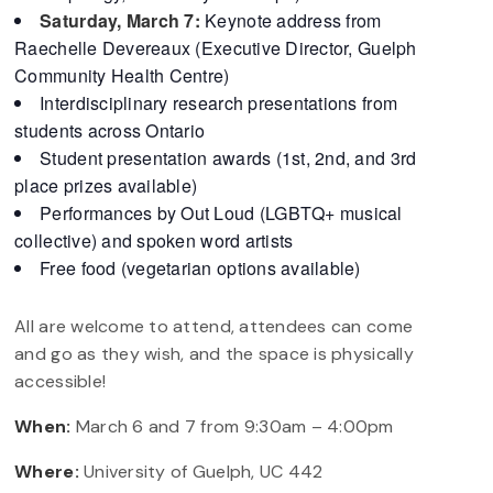
Saturday, March 7:
Keynote address from
Raechelle Devereaux (Executive Director, Guelph
Community Health Centre)
Interdisciplinary research presentations from
students across Ontario
Student presentation awards (1st, 2nd, and 3rd
place prizes available)
Performances by Out Loud (LGBTQ+ musical
collective) and spoken word artists
Free food (vegetarian options available)
All are welcome to attend, attendees can come
and go as they wish, and the space is physically
accessible!
When:
March 6 and 7 from 9:30am – 4:00pm
Where:
University of Guelph, UC 442