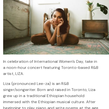
In celebration of International Women’s Day, take in
a noon-hour concert featuring Toronto-based R&B
artist, LIZA.
Liza (pronounced Lee-za) is an R&B
singer/songwriter. Born and raised in Toronto, Liza
grew up in a traditional Ethiopian household
immersed with the Ethiopian musical culture. After
beginning to play piano and write poems at the age