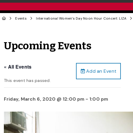
Events
International Women’s Day Noon Hour Concert: LIZA
Upcoming Events
« All Events
Add an Event
This event has passed.
Friday, March 6, 2020 @ 12:00 pm
-
1:00 pm