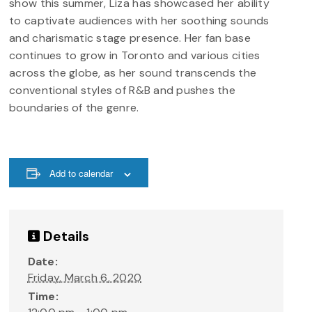
show this summer, Liza has showcased her ability
to captivate audiences with her soothing sounds
and charismatic stage presence. Her fan base
continues to grow in Toronto and various cities
across the globe, as her sound transcends the
conventional styles of R&B and pushes the
boundaries of the genre.
Add to calendar
Details
Date:
Friday, March 6, 2020
Time: