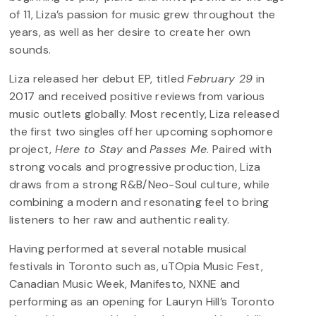
of 11, Liza’s passion for music grew throughout the
years, as well as her desire to create her own
sounds.
Liza released her debut EP, titled
February 29
in
2017 and received positive reviews from various
music outlets globally. Most recently, Liza released
the first two singles off her upcoming sophomore
project,
Here to Stay
and
Passes Me
. Paired with
strong vocals and progressive production, Liza
draws from a strong R&B/Neo-Soul culture, while
combining a modern and resonating feel to bring
listeners to her raw and authentic reality.
Having performed at several notable musical
festivals in Toronto such as, uTOpia Music Fest,
Canadian Music Week, Manifesto, NXNE and
performing as an opening for Lauryn Hill’s Toronto