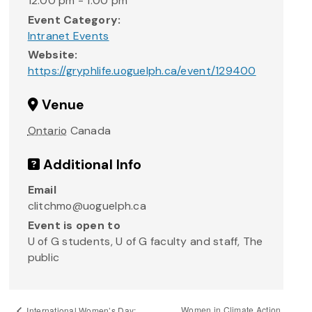
12:00 pm - 1:00 pm
Event Category:
Intranet Events
Website:
https://gryphlife.uoguelph.ca/event/129400
Venue
Ontario
Canada
Additional Info
Email
clitchmo@uoguelph.ca
Event is open to
U of G students, U of G faculty and staff, The
public
Women in Climate Action
International Women’s Day: