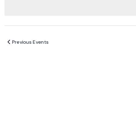
Previous
Events