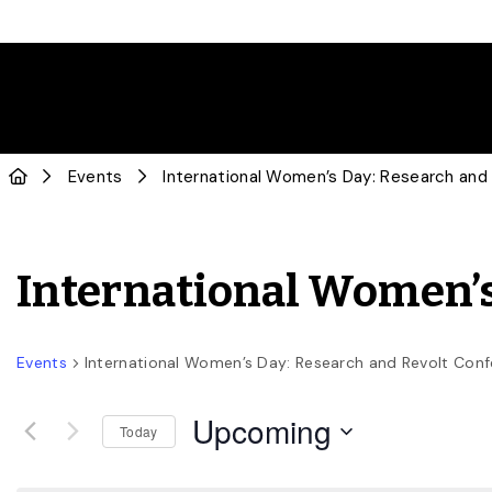
Events
International Women’s Day: Research and
International Women’s
Events
International Women’s Day: Research and Revolt Con
Upcoming
Today
Select
date.