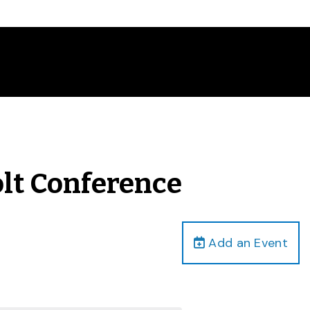
olt Conference
Add an Event