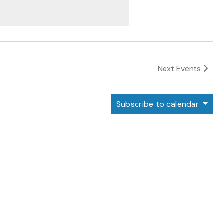
Next
Events
Subscribe to calendar