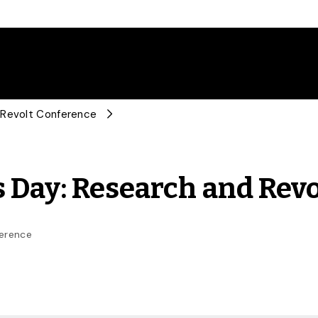
 Revolt Conference
 Day: Research and Rev
ference