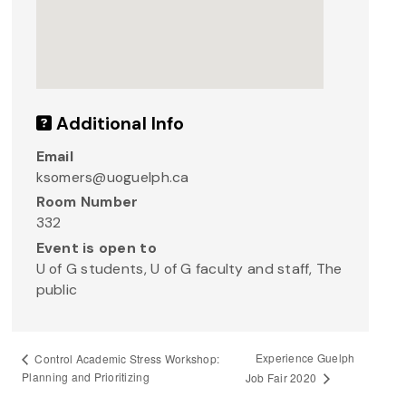
Additional Info
Email
ksomers@uoguelph.ca
Room Number
332
Event is open to
U of G students, U of G faculty and staff, The
public
Experience Guelph
Control Academic Stress Workshop:
Planning and Prioritizing
Job Fair 2020