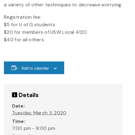
a variety of other techniques to decrease worrying.
Registration fee:
$5 for U of G students
$20 for members of USW Local 4120
$40 for all others
Add to calendar
Details
Date:
Tuesday, March 3, 2020
Time:
7:00 pm - 9:00 pm