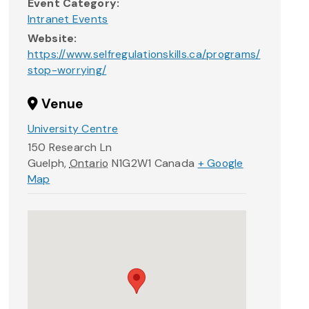
Event Category:
Intranet Events
Website:
https://www.selfregulationskills.ca/programs/
stop-worrying/
Venue
University Centre
150 Research Ln
Guelph
,
Ontario
N1G2W1
Canada
+ Google
Map