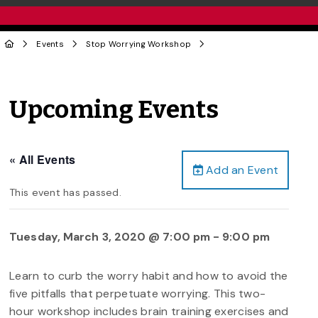
Events
Stop Worrying Workshop
Upcoming Events
« All Events
Add an Event
This event has passed.
Tuesday, March 3, 2020 @ 7:00 pm
-
9:00 pm
Learn to curb the worry habit and how to avoid the
five pitfalls that perpetuate worrying. This two-
hour workshop includes brain training exercises and