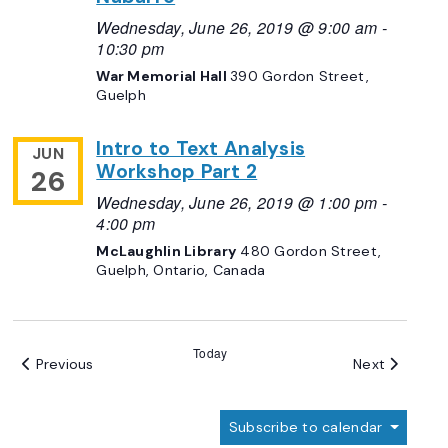
Wednesday, June 26, 2019 @ 9:00 am
-
10:30 pm
War Memorial Hall
390 Gordon Street,
Guelph
Intro to Text Analysis
JUN
Workshop Part 2
26
Wednesday, June 26, 2019 @ 1:00 pm
-
4:00 pm
McLaughlin Library
480 Gordon Street,
Guelph, Ontario, Canada
Today
Events
Events
Previous
Next
Subscribe to calendar