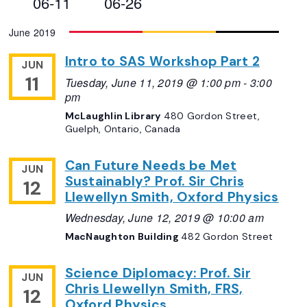
06-11
06-26
Views
Select
June 2019
Navigation
date.
Intro to SAS Workshop Part 2
JUN
11
Tuesday, June 11, 2019 @ 1:00 pm
-
3:00
pm
McLaughlin Library
480 Gordon Street,
Guelph, Ontario, Canada
Can Future Needs be Met
JUN
Sustainably? Prof. Sir Chris
12
Llewellyn Smith, Oxford Physics
Wednesday, June 12, 2019 @ 10:00 am
MacNaughton Building
482 Gordon Street
Science Diplomacy: Prof. Sir
JUN
Chris Llewellyn Smith, FRS,
12
Oxford Physics