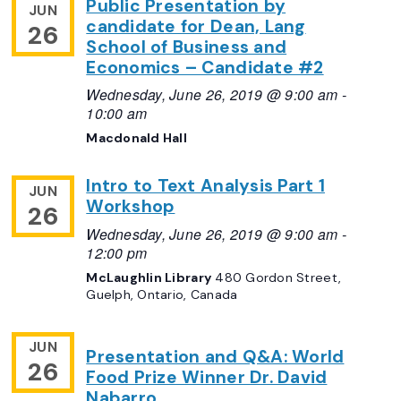
Public Presentation by
JUN
candidate for Dean, Lang
26
School of Business and
Economics – Candidate #2
Wednesday, June 26, 2019 @ 9:00 am
-
10:00 am
Macdonald Hall
Intro to Text Analysis Part 1
JUN
Workshop
26
Wednesday, June 26, 2019 @ 9:00 am
-
12:00 pm
McLaughlin Library
480 Gordon Street,
Guelph, Ontario, Canada
JUN
Presentation and Q&A: World
26
Food Prize Winner Dr. David
Nabarro