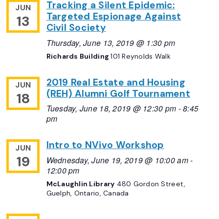
Tracking a Silent Epidemic:
JUN
Targeted Espionage Against
13
Civil Society
Thursday, June 13, 2019 @ 1:30 pm
Richards Building
101 Reynolds Walk
2019 Real Estate and Housing
JUN
(REH) Alumni Golf Tournament
18
Tuesday, June 18, 2019 @ 12:30 pm
-
8:45
pm
Intro to NVivo Workshop
JUN
19
Wednesday, June 19, 2019 @ 10:00 am
-
12:00 pm
McLaughlin Library
480 Gordon Street,
Guelph, Ontario, Canada