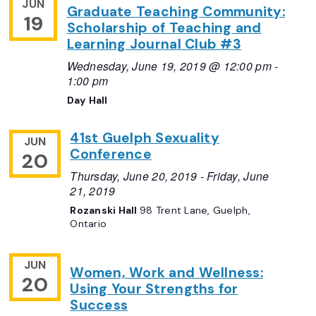
JUN
Graduate Teaching Community:
19
Scholarship of Teaching and
Learning Journal Club #3
Wednesday, June 19, 2019 @ 12:00 pm
-
1:00 pm
Day Hall
41st Guelph Sexuality
JUN
Conference
20
Thursday, June 20, 2019
-
Friday, June
21, 2019
Rozanski Hall
98 Trent Lane, Guelph,
Ontario
JUN
Women, Work and Wellness:
20
Using Your Strengths for
Success