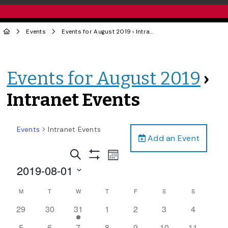
Events
Events for August 2019
› Intranet Events
Events for August 2019
›
Intranet Events
Events
Intranet Events
Add an Event
Events
Event
Search
Month
Views
Show
Search
2019-08-01
Filters
Navigation
and
Select
Calendar
M
T
W
T
F
S
S
date.
Views
of
0
0
2
0
0
0
0
29
30
31
1
2
3
4
Navigation
Events
events,
events,
events,
events,
events,
events,
events,
0
0
0
0
0
1
0
5
6
7
8
9
10
11