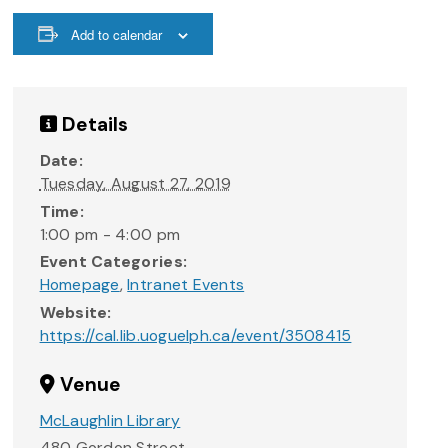
Add to calendar
Details
Date:
Tuesday, August 27, 2019
Time:
1:00 pm - 4:00 pm
Event Categories:
Homepage
,
Intranet Events
Website:
https://cal.lib.uoguelph.ca/event/3508415
Venue
McLaughlin Library
480 Gordon Street