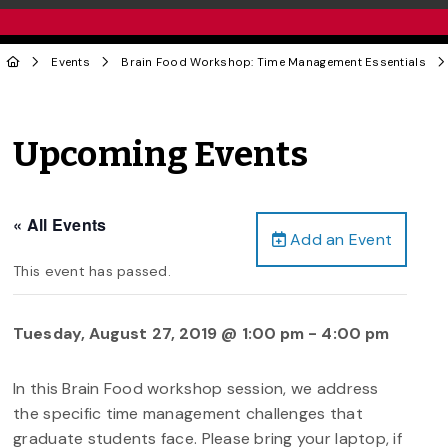
Events
Brain Food Workshop: Time Management Essentials
Upcoming Events
« All Events
Add an Event
This event has passed.
Tuesday, August 27, 2019 @ 1:00 pm
-
4:00 pm
In this Brain Food workshop session, we address
the specific time management challenges that
graduate students face. Please bring your laptop, if