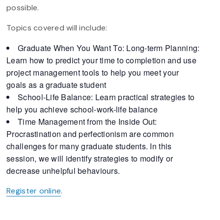
possible.
Topics covered will include:
Graduate When You Want To: Long-term Planning:
Learn how to predict your time to completion and use
project management tools to help you meet your
goals as a graduate student
School-Life Balance: Learn practical strategies to
help you achieve school-work-life balance
Time Management from the Inside Out:
Procrastination and perfectionism are common
challenges for many graduate students. In this
session, we will identify strategies to modify or
decrease unhelpful behaviours.
Register online
.