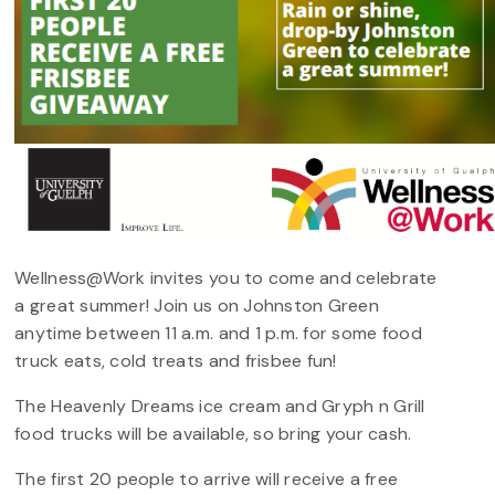
Wellness@Work invites you to come and celebrate
a great summer! Join us on Johnston Green
anytime between 11 a.m. and 1 p.m. for some food
truck eats, cold treats and frisbee fun!
The Heavenly Dreams ice cream and Gryph n Grill
food trucks will be available, so bring your cash.
The first 20 people to arrive will receive a free