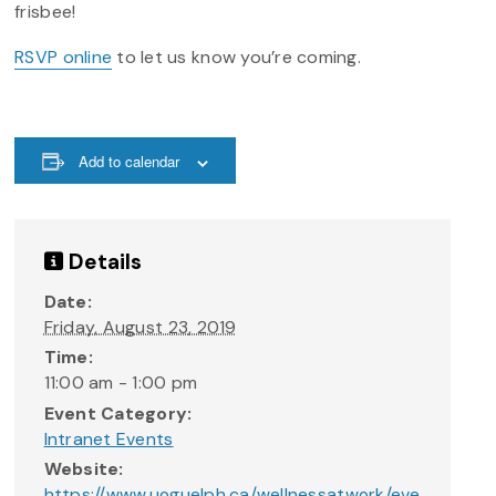
frisbee!
RSVP online
to let us know you’re coming.
Add to calendar
Details
Date:
Friday, August 23, 2019
Time:
11:00 am - 1:00 pm
Event Category:
Intranet Events
Website:
https://www.uoguelph.ca/wellnessatwork/eve