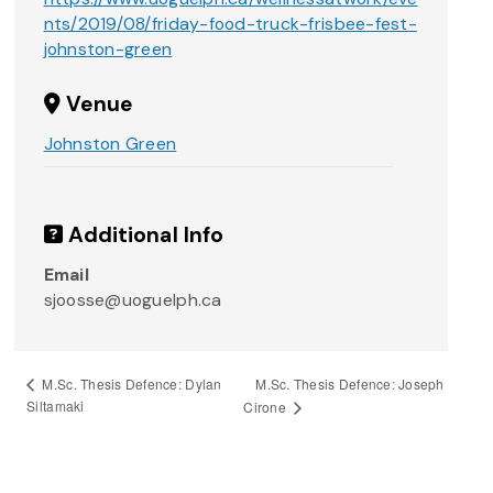
nts/2019/08/friday-food-truck-frisbee-fest-
johnston-green
Venue
Johnston Green
Additional Info
Email
sjoosse@uoguelph.ca
M.Sc. Thesis Defence: Joseph
M.Sc. Thesis Defence: Dylan
Siltamaki
Cirone