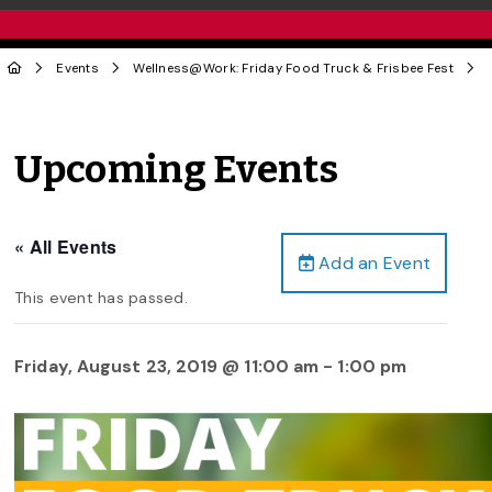
Events
Wellness@Work: Friday Food Truck & Frisbee Fest
Upcoming Events
« All Events
Add an Event
This event has passed.
Friday, August 23, 2019 @ 11:00 am
-
1:00 pm