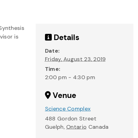
“Synthesis
Details
isor is
Date:
Friday, August 23, 2019
Time:
2:00 pm - 4:30 pm
Venue
Science Complex
488 Gordon Street
Guelph
,
Ontario
Canada