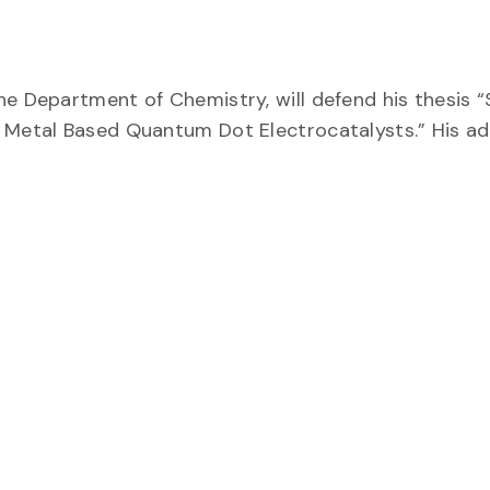
he Department of Chemistry, will defend his thesis 
 Metal Based Quantum Dot Electrocatalysts.” His adv