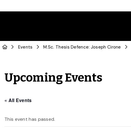
Events
M.Sc. Thesis Defence: Joseph Cirone
Upcoming Events
« All Events
This event has passed.