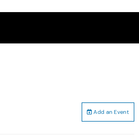
Add an Event