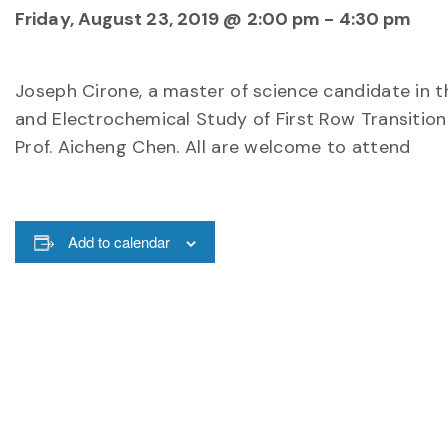
Friday, August 23, 2019 @ 2:00 pm
-
4:30 pm
Joseph Cirone, a master of science candidate in t
and Electrochemical Study of First Row Transition
Prof. Aicheng Chen. All are welcome to attend
Add to calendar