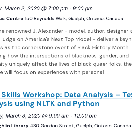
, March 2, 2020 @ 7:00 pm
-
9:00 pm
ics Centre
150 Reynolds Walk, Guelph, Ontario, Canada
he renowned J. Alexander - model, author, designer 
 judge on America's Next Top Model - deliver a key
s as the cornerstone event of Black History Month.
ing how the intersections of blackness, gender, and
ity uniquely affect the lives of black queer folks, the
e will focus on experiences with personal
 Skills Workshop: Data Analysis – Te
ysis using NLTK and Python
y, March 3, 2020 @ 9:00 am
-
12:00 pm
hlin Library
480 Gordon Street, Guelph, Ontario, Canada