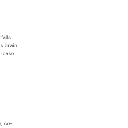
falls
s brain
crease
r, co-