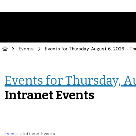
Events
Events for Thursday, A
Intranet Events
Events
Intranet Events