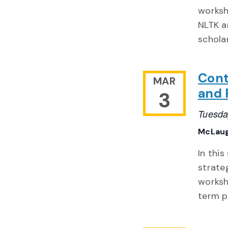
worksh
NLTK a
schola
Cont
MAR
and P
3
Tuesda
McLaug
In this
strate
worksh
term p