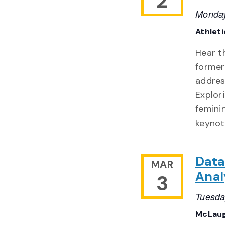
2
Monday
Athlet
Hear t
former
addres
Explor
feminin
keynot
Data
MAR
Anal
3
Tuesda
McLaug