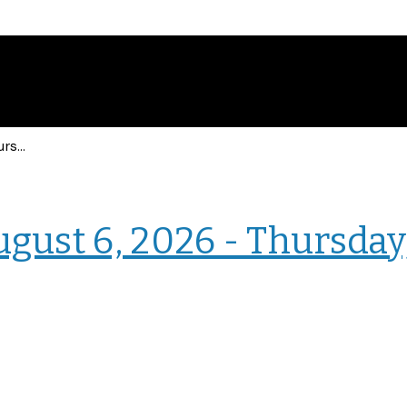
Events for Thursday, August 6, 2026 - Thursday, August 6, 2026
› Intranet Events
ugust 6, 2026 - Thursday