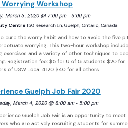
 Worrying Workshop
y, March 3, 2020 @ 7:00 pm
-
9:00 pm
sity Centre
150 Research Ln, Guelph, Ontario, Canada
to curb the worry habit and how to avoid the five pit
erpetuate worrying. This two-hour workshop include
ng exercises and a variety of other techniques to de
ng. Registration fee: $5 for U of G students $20 for
s of USW Local 4120 $40 for all others
rience Guelph Job Fair 2020
day, March 4, 2020 @ 8:00 am
-
5:00 pm
perience Guelph Job Fair is an opportunity to meet
ers who are actively recruiting students for summe