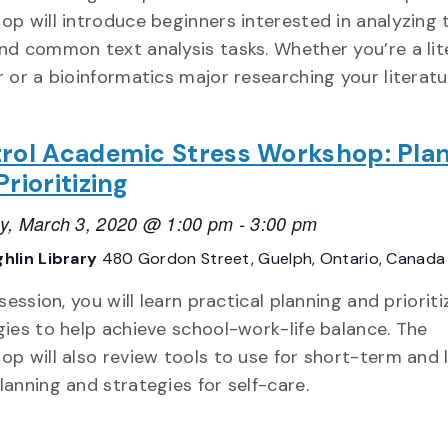
op will introduce beginners interested in analyzing 
nd common text analysis tasks. Whether you’re a lit
r or a bioinformatics major researching your literat
rol Academic Stress Workshop: Pla
rioritizing
y, March 3, 2020 @ 1:00 pm
-
3:00 pm
hlin Library
480 Gordon Street, Guelph, Ontario, Canada
 session, you will learn practical planning and priorit
gies to help achieve school-work-life balance. The
op will also review tools to use for short-term and 
lanning and strategies for self-care.