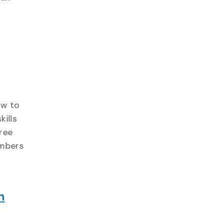
ow to
kills
ree
embers
h