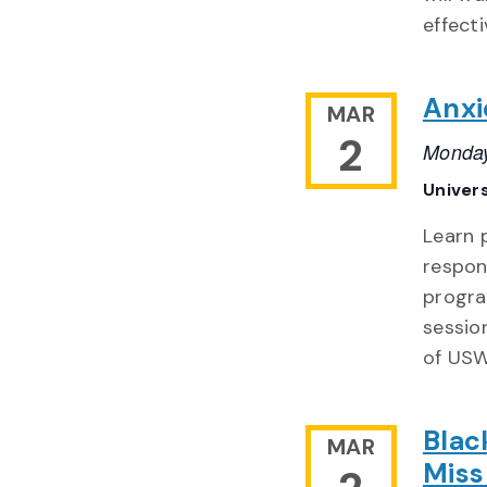
effecti
Anxi
MAR
2
Monday
Univer
Learn 
respon
progra
sessio
of USW
Blac
MAR
Miss