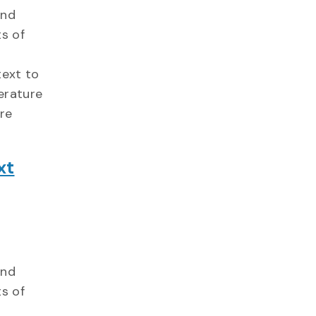
and
s of
text to
erature
ure
xt
and
s of