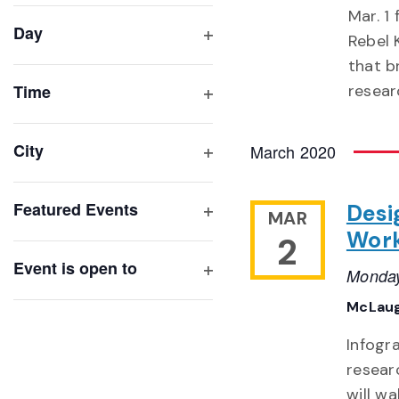
filter
cause
Mar. 1
Day
the
Rebel 
Open
list
that b
filter
of
Time
resear
Open
events
filter
to
City
March 2020
refresh
Open
with
filter
Featured Events
Desi
the
MAR
Open
Wor
2
filtered
filter
results.
Event is open to
Monday
Open
McLaug
filter
Infogr
resear
will w