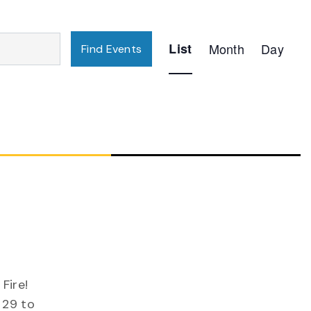
Event
List
Month
Day
Find Events
Views
Navigation
g
Fire!
 29 to