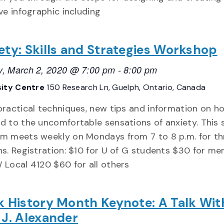
ve infographic including
ety: Skills and Strategies Workshop
, March 2, 2020 @ 7:00 pm
-
8:00 pm
sity Centre
150 Research Ln, Guelph, Ontario, Canada
practical techniques, new tips and information on h
d to the uncomfortable sensations of anxiety. This s
m meets weekly on Mondays from 7 to 8 p.m. for th
ns. Registration: $10 for U of G students $30 for m
 Local 4120 $60 for all others
k History Month Keynote: A Talk Wit
 J. Alexander