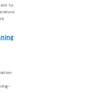
text to
erature
ure
nning
ization
long-