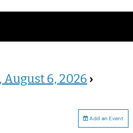
, August 6, 2026
›
Add an Event