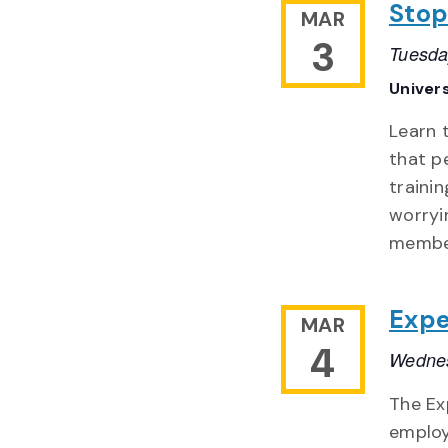
Stop
MAR
3
Tuesda
Univer
Learn 
that p
traini
worryi
member
Expe
MAR
4
Wednes
The Ex
employ