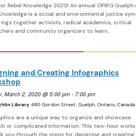
 for Rebel Knowledge 2020! An annual OPIRG Guelph 
Knowledge is a social and environmental justice sy
rings together activists, radical academics, critical
chers and community organizers to learn,
gning and Creating Infographics
kshop
, March 2, 2020 @ 5:00 pm
-
7:00 pm
hlin Library
480 Gordon Street, Guelph, Ontario, Canada
aphics are a unique way to organize and showcase
ch or complicated information. This two-hour work
alk you through the steps for designing and creating