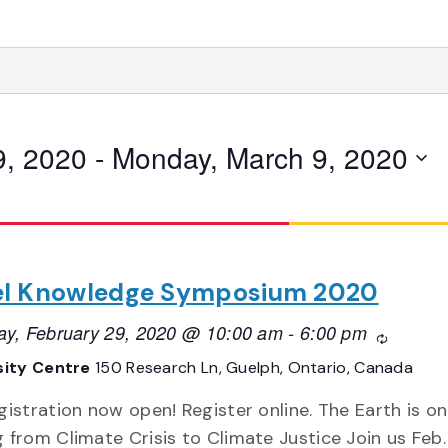
9, 2020
 - 
Monday, March 9, 2020
el Knowledge Symposium 2020
ay, February 29, 2020 @ 10:00 am
-
6:00 pm
Recurrin
sity Centre
150 Research Ln, Guelph, Ontario, Canada
gistration now open! Register online. The Earth is on 
 from Climate Crisis to Climate Justice Join us Feb.