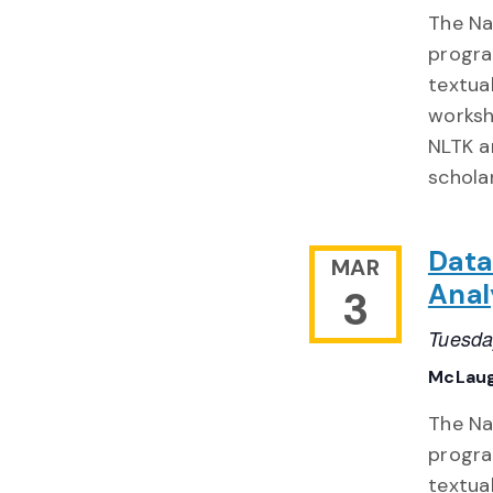
The Nat
progra
textua
worksh
NLTK a
schola
Data
MAR
Anal
3
Tuesda
McLaug
The Nat
progra
textua