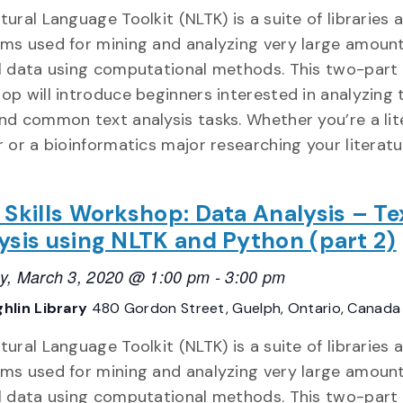
ural Language Toolkit (NLTK) is a suite of libraries 
ms used for mining and analyzing very large amount
l data using computational methods. This two-part
op will introduce beginners interested in analyzing 
nd common text analysis tasks. Whether you’re a lit
r or a bioinformatics major researching your literat
 Skills Workshop: Data Analysis – Te
ysis using NLTK and Python (part 2)
y, March 3, 2020 @ 1:00 pm
-
3:00 pm
hlin Library
480 Gordon Street, Guelph, Ontario, Canada
ural Language Toolkit (NLTK) is a suite of libraries 
ms used for mining and analyzing very large amount
l data using computational methods. This two-part