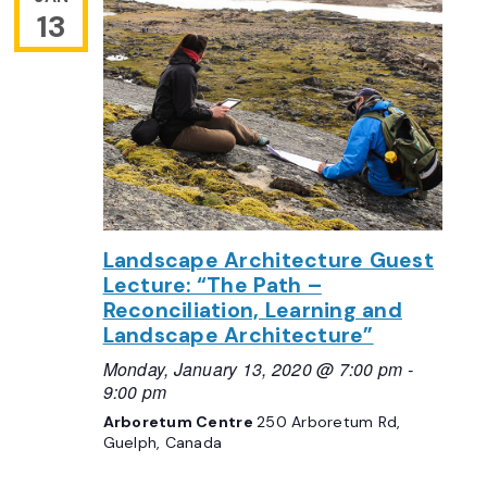
13
Landscape Architecture Guest
Lecture: “The Path –
Reconciliation, Learning and
Landscape Architecture”
Monday, January 13, 2020 @ 7:00 pm
-
9:00 pm
Arboretum Centre
250 Arboretum Rd,
Guelph, Canada