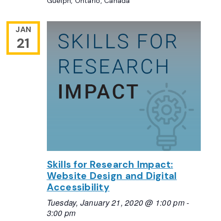
Guelph, Ontario, Canada
JAN
21
Skills for Research Impact:
Website Design and Digital
Accessibility
Tuesday, January 21, 2020 @ 1:00 pm
-
3:00 pm