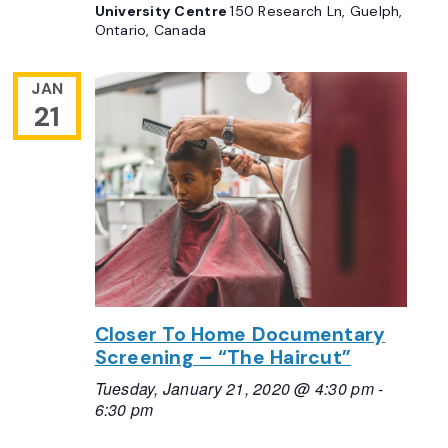
University Centre
150 Research Ln, Guelph,
Ontario, Canada
JAN
21
Closer To Home Documentary
Screening – “The Haircut”
Tuesday, January 21, 2020 @ 4:30 pm
-
6:30 pm