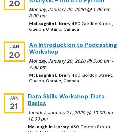
Analysis – Intro to Python
20
Monday, January 20, 2020 @ 1:00 pm
-
3:00 pm
McLaughlin Library
480 Gordon Street,
Guelph, Ontario, Canada
An Introduction to Podcasting
JAN
Workshop
20
Monday, January 20, 2020 @ 5:00 pm
-
7:00 pm
McLaughlin Library
480 Gordon Street,
Guelph, Ontario, Canada
Data Skills Workshop: Data
JAN
Basics
21
Tuesday, January 21, 2020 @ 10:00 am
-
12:00 pm
McLaughlin Library
480 Gordon Street,