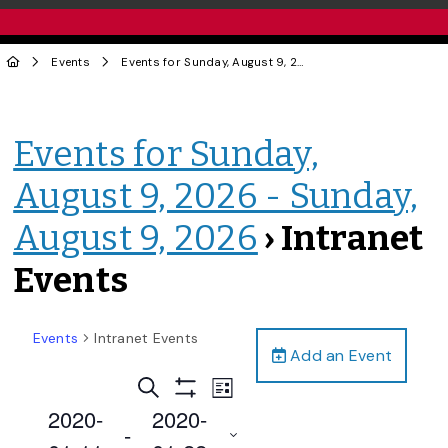
Events
Events for Sunday, August 9, 2026 - Sunday, August 9, 2026
Events for Sunday,
August 9, 2026 - Sunday,
August 9, 2026
› Intranet
Events
Events
Intranet Events
Add an Event
Events
Event
Search
List
Views
Show
Search
2020-
2020-
Filters
Navigation
 - 
and