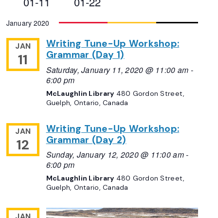
01-11
01-22
Views
Select
January 2020
Navigation
date.
Writing Tune-Up Workshop:
JAN
Grammar (Day 1)
11
Saturday, January 11, 2020 @ 11:00 am
-
6:00 pm
McLaughlin Library
480 Gordon Street,
Guelph, Ontario, Canada
Writing Tune-Up Workshop:
JAN
Grammar (Day 2)
12
Sunday, January 12, 2020 @ 11:00 am
-
6:00 pm
McLaughlin Library
480 Gordon Street,
Guelph, Ontario, Canada
JAN