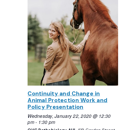
Continuity and Change in
Animal Protection Work and
Policy Presentation
Wednesday, January 22, 2020 @ 12:30
pm
-
1:30 pm
OVC Pathobiology AHL
419 Gordon Street,