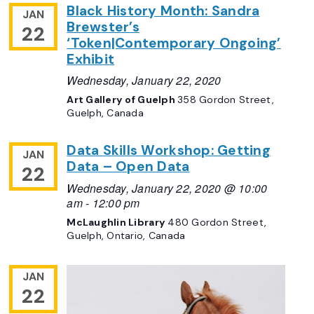
Black History Month: Sandra
JAN
Brewster’s
22
‘Token|Contemporary Ongoing’
Exhibit
Wednesday, January 22, 2020
Art Gallery of Guelph
358 Gordon Street,
Guelph, Canada
Data Skills Workshop: Getting
JAN
Data – Open Data
22
Wednesday, January 22, 2020 @ 10:00
am
-
12:00 pm
McLaughlin Library
480 Gordon Street,
Guelph, Ontario, Canada
JAN
22