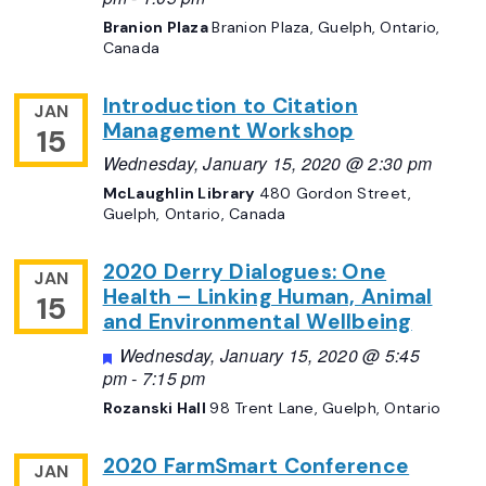
Branion Plaza
Branion Plaza, Guelph, Ontario,
Canada
Introduction to Citation
JAN
Management Workshop
15
Wednesday, January 15, 2020 @ 2:30 pm
McLaughlin Library
480 Gordon Street,
Guelph, Ontario, Canada
2020 Derry Dialogues: One
JAN
Health – Linking Human, Animal
15
and Environmental Wellbeing
Featured
Wednesday, January 15, 2020 @ 5:45
pm
-
7:15 pm
Rozanski Hall
98 Trent Lane, Guelph, Ontario
2020 FarmSmart Conference
JAN