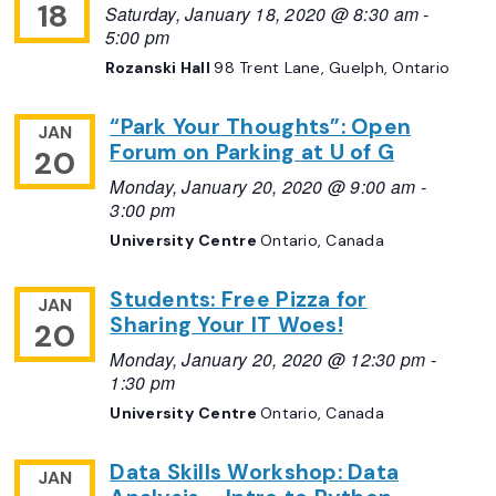
18
Saturday, January 18, 2020 @ 8:30 am
-
5:00 pm
Rozanski Hall
98 Trent Lane, Guelph, Ontario
“Park Your Thoughts”: Open
JAN
Forum on Parking at U of G
20
Monday, January 20, 2020 @ 9:00 am
-
3:00 pm
University Centre
Ontario, Canada
Students: Free Pizza for
JAN
Sharing Your IT Woes!
20
Monday, January 20, 2020 @ 12:30 pm
-
1:30 pm
University Centre
Ontario, Canada
Data Skills Workshop: Data
JAN