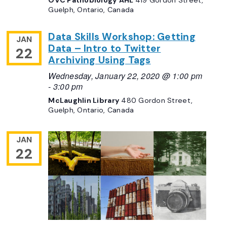
Guelph, Ontario, Canada
Data Skills Workshop: Getting
JAN
Data – Intro to Twitter
22
Archiving Using Tags
Wednesday, January 22, 2020 @ 1:00 pm
-
3:00 pm
McLaughlin Library
480 Gordon Street,
Guelph, Ontario, Canada
JAN
22