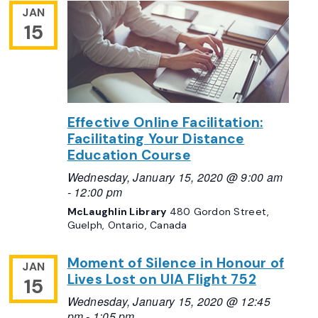
JAN
15
Effective Online Facilitation:
Facilitating Your Distance
Education Course
Wednesday, January 15, 2020 @ 9:00 am
-
12:00 pm
McLaughlin Library
480 Gordon Street,
Guelph, Ontario, Canada
Moment of Silence in Honour of
JAN
Lives Lost on UIA Flight 752
15
Wednesday, January 15, 2020 @ 12:45
pm
-
1:05 pm