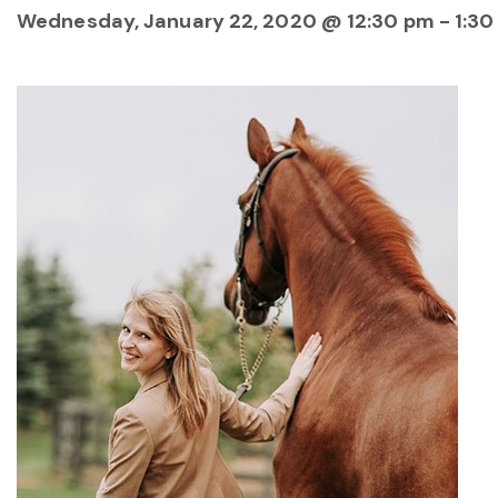
Wednesday, January 22, 2020 @ 12:30 pm
-
1:30