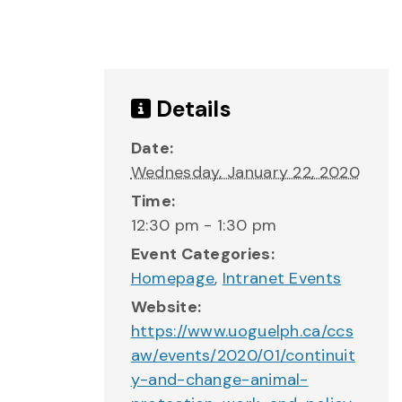
Details
Date:
Wednesday, January 22, 2020
Time:
12:30 pm - 1:30 pm
Event Categories:
Homepage
,
Intranet Events
Website:
https://www.uoguelph.ca/ccs
aw/events/2020/01/continuit
y-and-change-animal-