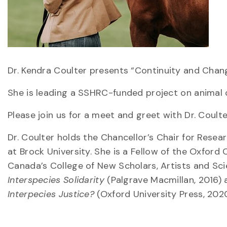
Dr. Kendra Coulter presents “Continuity and Chang
She is leading a SSHRC-funded project on animal c
Please join us for a meet and greet with Dr. Coulte
Dr. Coulter holds the Chancellor’s Chair for Resea
at Brock University. She is a Fellow of the Oxford
Canada’s College of New Scholars, Artists and Scie
Interspecies Solidarity
(Palgrave Macmillan, 2016) 
Interpecies Justice?
(Oxford University Press, 2020