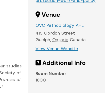
protection-work-and-policy
Venue
OVC Pathobiology AHL
419 Gordon Street
Guelph
,
Ontario
Canada
View Venue Website
Additional Info
our studies
Society of
Room Number
Promise of
1800
of