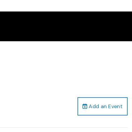
Add an Event