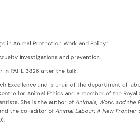
e in Animal Protection Work and Policy.”
ruelty investigations and prevention.
r in PAHL 3826 after the talk.
rch Excellence and is chair of the department of lab
 Centre for Animal Ethics and a member of the Royal 
ntists. She is the author of
Animals, Work, and the 
and the co-editor of
Animal Labour: A New Frontier 
).