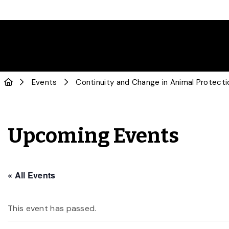
Events
Continuity and Change in Animal Protecti
Upcoming Events
« All Events
This event has passed.