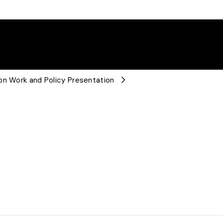
on Work and Policy Presentation