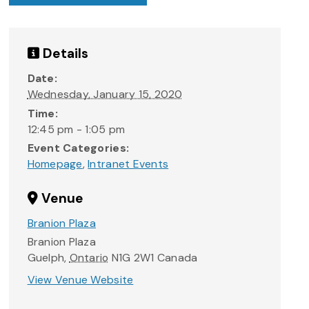
Details
Date:
Wednesday, January 15, 2020
Time:
12:45 pm - 1:05 pm
Event Categories:
Homepage
,
Intranet Events
Venue
Branion Plaza
Branion Plaza
Guelph
,
Ontario
N1G 2W1
Canada
View Venue Website