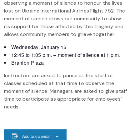
observing a moment of silence to honour the lives
lost on Ukraine International Airlines Flight 752. The
moment of silence allows our community to show
its support for those affected by this tragedy and
allows community members to grieve together.
Wednesday, January 15
12:45 to 1:05 p.m. – moment of silence at 1 p.m.
Branion Plaza
Instructors are asked to pause at the start of
classes scheduled at that time to observe the
moment of silence. Managers are asked to give staff
time to participate as appropriate for employees’
needs.
Add to calendar