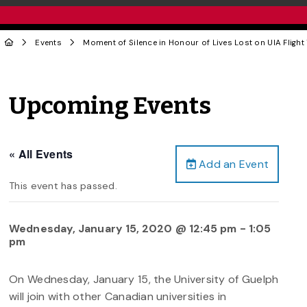
Events
Moment of Silence in Honour of Lives Lost on UIA Flight
Upcoming Events
« All Events
Add an Event
This event has passed.
Wednesday, January 15, 2020 @ 12:45 pm
-
1:05
pm
On Wednesday, January 15, the University of Guelph
will join with other Canadian universities in