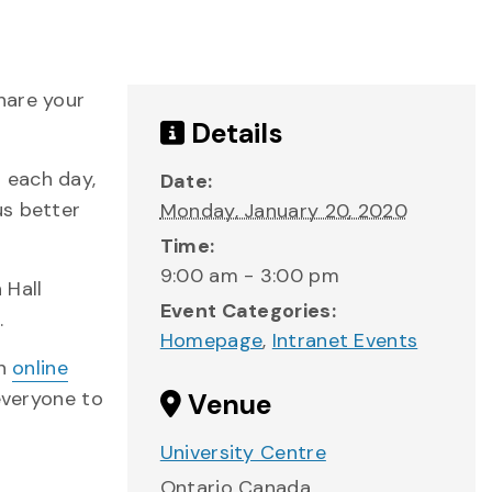
hare your
Details
 each day,
Date:
us better
Monday, January 20, 2020
Time:
9:00 am - 3:00 pm
 Hall
Event Categories:
.
Homepage
,
Intranet Events
an
online
 everyone to
Venue
University Centre
Ontario
Canada