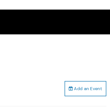
Add an Event