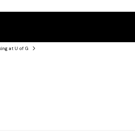
ing at U of G