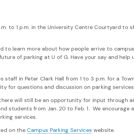
m. to 1 p.m. in the University Centre Courtyard to s
nd to learn more about how people arrive to campus
uture of parking at U of G. Have your say and help 
staff in Peter Clark Hall from 1 to 3 p.m. for a Town
ity for questions and discussion on parking services
here will still be an opportunity for input through 
aff and students from Jan. 20 to Feb. 1. We encourage
rking services.
ted on the
Campus Parking Services
website.