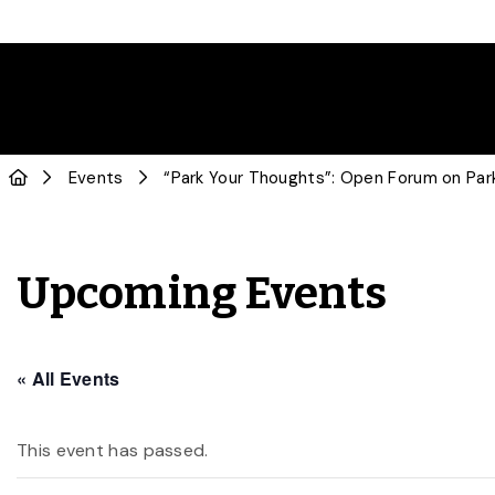
Events
“Park Your Thoughts”: Open Forum on Park
Upcoming Events
« All Events
This event has passed.