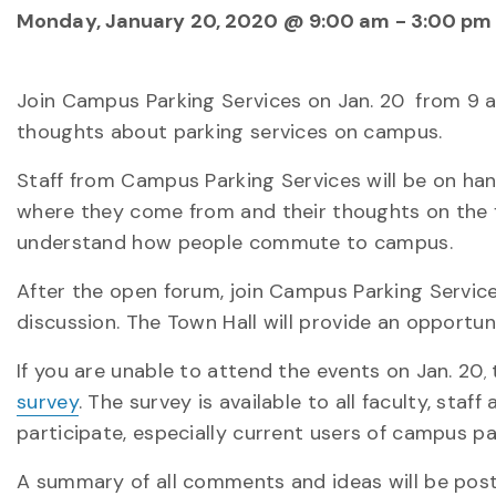
Monday, January 20, 2020 @ 9:00 am
-
3:00 pm
Join Campus Parking Services on Jan. 20
from 9 a.
thoughts about parking services on campus.
Staff from Campus Parking Services will be on ha
where they come from and their thoughts on the f
understand how people commute to campus.
After the open forum, join Campus Parking Services 
discussion. The Town Hall will provide an opportun
If you are unable to attend the events on Jan. 20
t
,
survey
. The survey is available to all faculty, st
participate, especially current users of campus pa
A summary of all comments and ideas will be pos