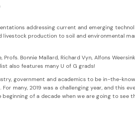
m
sentations addressing current and emerging techno
nd livestock production to soil and environmental 
, Profs. Bonnie Mallard, Richard Vyn, Alfons Weersin
ist also features many U of G grads!
ndustry, government and academics to be in-the-kno
 For many, 2019 was a challenging year, and this eve
he beginning of a decade when we are going to see t