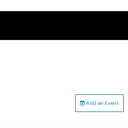
Add an Event