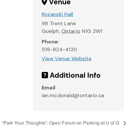
Venue
Rozanski Hall
98 Trent Lane
Guelph
,
Ontario
N1G 2W1
Phone:
519-824-4120
View Venue Website
Additional Info
Email
ian.mcdonald@ontario.ca
“Park Your Thoughts”: Open Forum on Parking at U of G