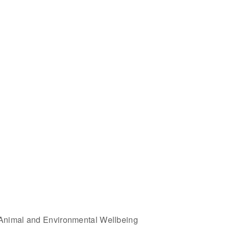
Animal and Environmental Wellbeing