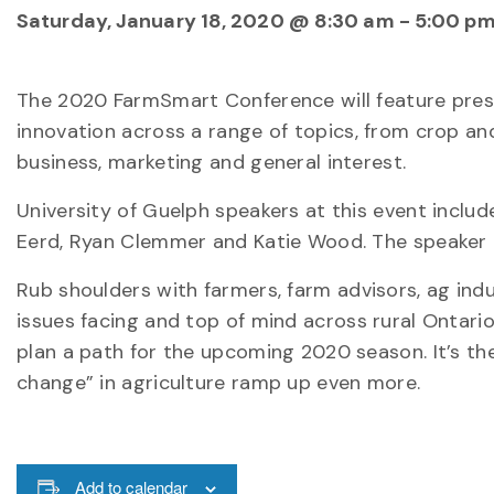
Saturday, January 18, 2020 @ 8:30 am
-
5:00 p
The 2020 FarmSmart Conference will feature pre
innovation across a range of topics, from crop a
business, marketing and general interest.
University of Guelph speakers at this event include
Eerd, Ryan Clemmer and Katie Wood. The speaker l
Rub shoulders with farmers, farm advisors, ag i
issues facing and top of mind across rural Ontario.
plan a path for the upcoming 2020 season. It’s t
change” in agriculture ramp up even more.
Add to calendar