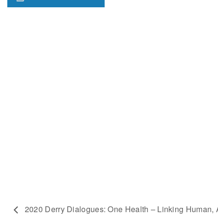
2020 Derry Dialogues: One Health – Linking Human, 