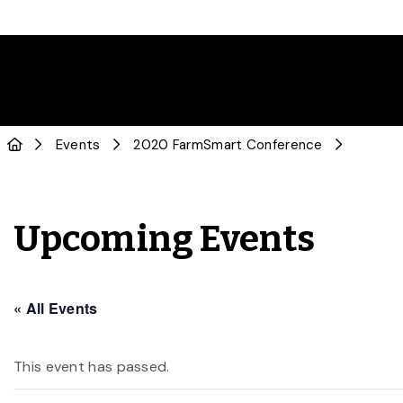
Events
2020 FarmSmart Conference
Upcoming Events
« All Events
This event has passed.