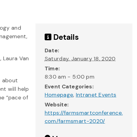
logy and
Details
management,
Date:
k, Laura Van
Saturday, January 18, 2020
Time:
8:30 am - 5:00 pm
w about
Event Categories:
nt will help
Homepage
,
Intranet Events
he “pace of
Website:
https://farmsmartconference.
com/farmsmart-2020/