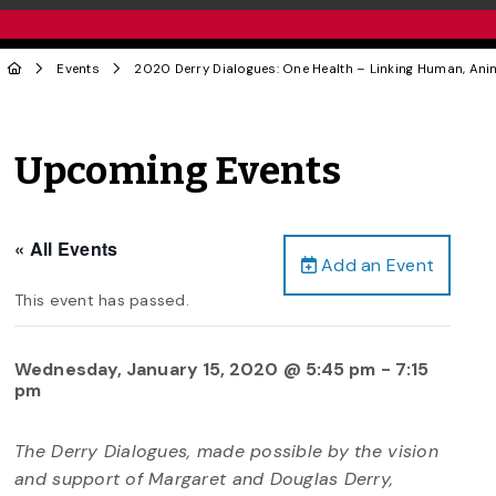
Events
2020 Derry Dialogues: One Health – Linking Human, Ani
Upcoming Events
« All Events
Add an Event
This event has passed.
Wednesday, January 15, 2020 @ 5:45 pm
-
7:15
pm
The Derry Dialogues, made possible by the vision
and support of Margaret and Douglas Derry,