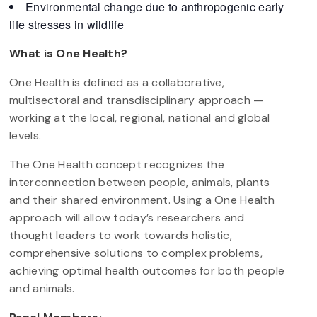
Environmental change due to anthropogenic early
life stresses in wildlife
What is One Health?
One Health is defined as a collaborative,
multisectoral and transdisciplinary approach —
working at the local, regional, national and global
levels.
The One Health concept recognizes the
interconnection between people, animals, plants
and their shared environment. Using a One Health
approach will allow today’s researchers and
thought leaders to work towards holistic,
comprehensive solutions to complex problems,
achieving optimal health outcomes for both people
and animals.