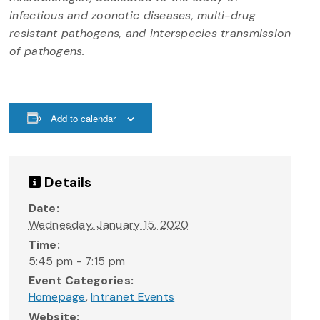
infectious and zoonotic diseases, multi-drug
resistant pathogens, and interspecies transmission
of pathogens.
Add to calendar
Details
Date:
Wednesday, January 15, 2020
Time:
5:45 pm - 7:15 pm
Event Categories:
Homepage
,
Intranet Events
Website: