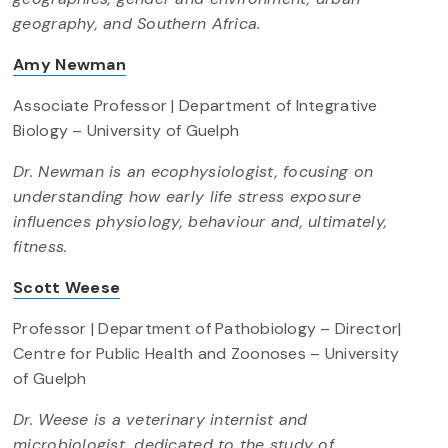
geography, and Southern Africa.
Amy Newman
Associate Professor | Department of Integrative
Biology – University of Guelph
Dr. Newman is an ecophysiologist, focusing on
understanding how early life stress exposure
influences physiology, behaviour and, ultimately,
fitness.
Scott Weese
Professor | Department of Pathobiology – Director|
Centre for Public Health and Zoonoses – University
of Guelph
Dr. Weese is a veterinary internist and
microbiologist, dedicated to the study of