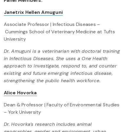
Panel Members:
Janetrix Hellen Amuguni
Associate Professor | Infectious Diseases –
Cummings School of Veterinary Medicine at Tufts
University
Dr. Amuguni is a veterinarian with doctoral training
in Infectious Diseases. She uses a One Health
approach to investigate, respond to, and counter
existing and future emerging infectious disease,
strengthening the public health workforce.
Alice Hovorka
Dean & Professor | Faculty of Environmental Studies
– York University
Dr. Hovorka’s research includes animal
geographies, gender and environment, urban