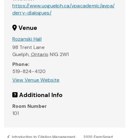
https://www.uoguelph.ca/vpacademic/avpa/
derry-dialogues/
Venue
Rozanski Hall
98 Trent Lane
Guelph
,
Ontario
N1G 2W1
Phone:
519-824-4120
View Venue Website
Additional Info
Room Number
101
2020 FarmSmart
Introduction to Citation Management