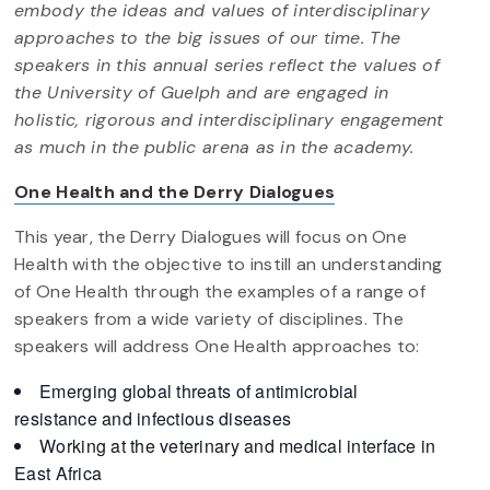
embody the ideas and values of interdisciplinary
approaches to the big issues of our time. The
speakers in this annual series reflect the values of
the University of Guelph and are engaged in
holistic, rigorous and interdisciplinary engagement
as much in the public arena as in the academy.
One Health and the Derry Dialogues
This year, the Derry Dialogues will focus on One
Health with the objective to instill an understanding
of One Health through the examples of a range of
speakers from a wide variety of disciplines. The
speakers will address One Health approaches to:
Emerging global threats of antimicrobial
resistance and infectious diseases
Working at the veterinary and medical interface in
East Africa