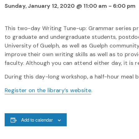
Sunday, January 12, 2020 @ 11:00 am
-
6:00 pm
This two-day Writing Tune-up: Grammar series provi
to graduate and undergraduate students, postdoctor
University of Guelph, as well as Guelph communit
improve their own writing skills as well as to pro
faculty. Although you can attend either day, it is
During this day-long workshop, a half-hour meal br
Register on the library’s website
.
Add to calendar