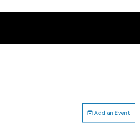
Add an Event