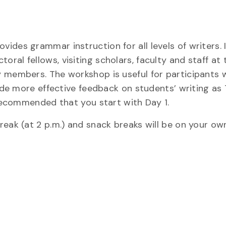
des grammar instruction for all levels of writers. I
al fellows, visiting scholars, faculty and staff at 
y members. The workshop is useful for participants 
vide more effective feedback on students’ writing as
 recommended that you start with Day 1.
eak (at 2 p.m.) and snack breaks will be on your ow