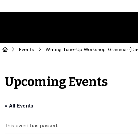
Events
Writing Tune-Up Workshop: Grammar (Da
Upcoming Events
« All Events
This event has passed.