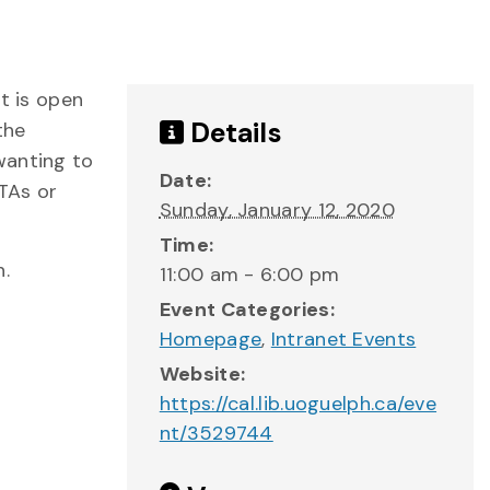
t is open
Details
the
wanting to
Date:
 TAs or
Sunday, January 12, 2020
Time:
n.
11:00 am - 6:00 pm
Event Categories:
Homepage
,
Intranet Events
Website:
https://cal.lib.uoguelph.ca/eve
nt/3529744