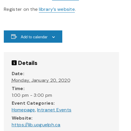
Register on the
library’s website
.
Add to calendar
Details
Date:
Monday, January 20, 2020
Time:
1:00 pm - 3:00 pm
Event Categories:
Homepage
,
Intranet Events
Website:
https://lib.uoguelph.ca