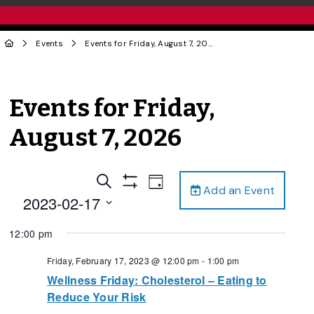
Events
Events for Friday, August 7, 2026
Events for Friday,
August 7, 2026
Events
Event
Search
Day
Add an Event
Views
Show
Search
2023-02-17
Filters
Navigation
and
Select
12:00 pm
date.
Views
Navigation
Friday, February 17, 2023 @ 12:00 pm
-
1:00 pm
Wellness Friday: Cholesterol – Eating to
Reduce Your Risk