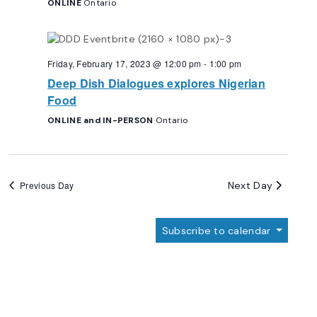
ONLINE
Ontario
Friday, February 17, 2023 @ 12:00 pm
-
1:00 pm
Deep Dish Dialogues explores Nigerian
Food
ONLINE and IN-PERSON
Ontario
Next Day
Previous Day
Subscribe to calendar