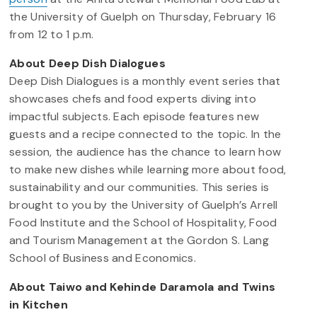
the University of Guelph on Thursday, February 16
from 12 to 1 p.m.
About Deep Dish Dialogues
Deep Dish Dialogues is a monthly event series that
showcases chefs and food experts diving into
impactful subjects. Each episode features new
guests and a recipe connected to the topic. In the
session, the audience has the chance to learn how
to make new dishes while learning more about food,
sustainability and our communities. This series is
brought to you by the University of Guelph’s Arrell
Food Institute and the School of Hospitality, Food
and Tourism Management at the Gordon S. Lang
School of Business and Economics.
About Taiwo and Kehinde Daramola and Twins
in Kitchen