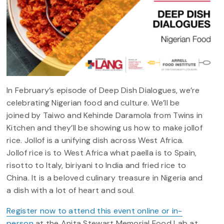
In February’s episode of Deep Dish Dialogues, we’re
celebrating Nigerian food and culture. We’ll be
joined by Taiwo and Kehinde Daramola from Twins in
Kitchen and they’ll be showing us how to make jollof
rice. Jollof is a unifying dish across West Africa.
Jollof rice is to West Africa what paella is to Spain,
risotto to Italy, biriyani to India and fried rice to
China. It is a beloved culinary treasure in Nigeria and
a dish with a lot of heart and soul.
Register now to attend this event online or in-
person
at the Anita Stewart Memorial Food Lab at