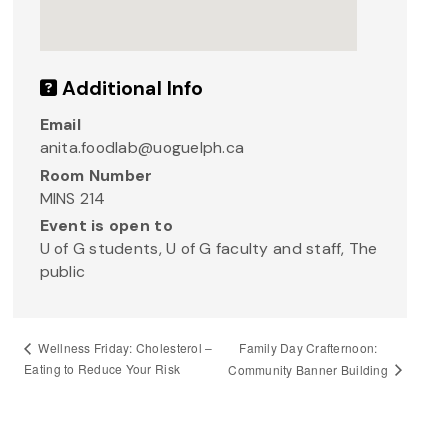
Additional Info
Email
anita.foodlab@uoguelph.ca
Room Number
MINS 214
Event is open to
U of G students, U of G faculty and staff, The
public
Family Day Crafternoon:
Wellness Friday: Cholesterol –
Eating to Reduce Your Risk
Community Banner Building