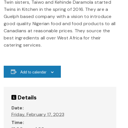
Twin sisters, Taiwo and Kehinde Daramola started
Twins in Kitchen in the spring of 2016. They are a
Guelph based company with a vision to introduce
good quality Nigerian food and food products to all
Canadians at reasonable prices. They source the
best ingredients all over West Africa for their
catering services.
Add to calendar
Details
Date:
Friday, February 17, 2023
Time: