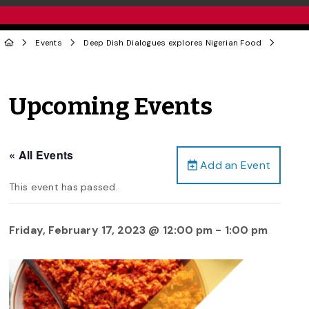
Events
Deep Dish Dialogues explores Nigerian Food
Upcoming Events
« All Events
Add an Event
This event has passed.
Friday, February 17, 2023 @ 12:00 pm
-
1:00 pm