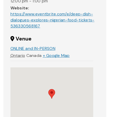
12:00 pm - 1:00 pm
Website:
https://www.eventbrite.com/e/deep-dish-
dialogues-explores-nigerian-food-tickets-
536330568167
Venue
ONLINE and IN-PERSON
Ontario
Canada
+ Google Map