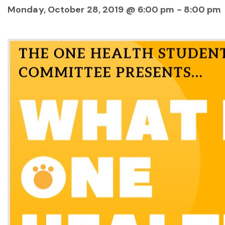
Monday, October 28, 2019 @ 6:00 pm
-
8:00 pm