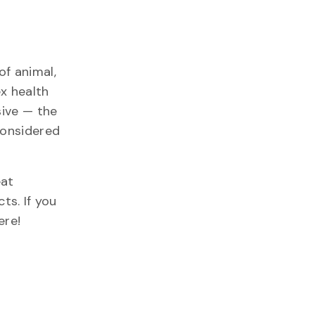
of animal,
x health
sive — the
 considered
eat
.​ If you
re!​