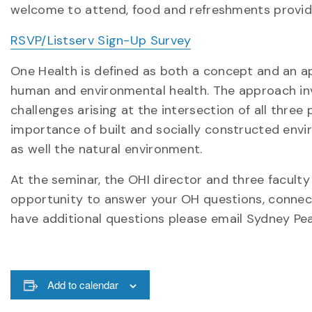
welcome to attend, food and refreshments provid
RSVP/Listserv Sign-Up Survey
One Health is defined as both a concept and an ap
human and environmental health. The approach in
challenges arising at the intersection of all three
importance of built and socially constructed enviro
as well the natural environment.
At the seminar, the OHI director and three faculty 
opportunity to answer your OH questions, connect
have additional questions please email Sydney Pe
Add to calendar