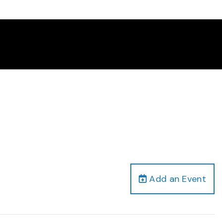
Add an Event