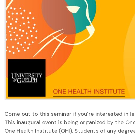
Come out to this seminar if you’re interested in
This inaugural event is being organized by the O
One Health Institute (OHI). Students of any degr