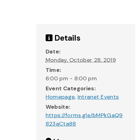
Details
Date:
Monday, October 28, 2019
Time:
6:00 pm - 8:00 pm
Event Categories:
Homepage
,
Intranet Events
Website:
https://forms.gle/bMPkGaQ9
823aCta88