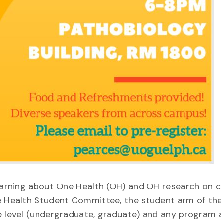
 learning about One Health (OH) and OH research on 
ne Health Student Committee, the student arm of th
ee level (undergraduate, graduate) and any program 