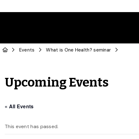
Events
What is One Health? seminar
Upcoming Events
« All Events
This event has passed.