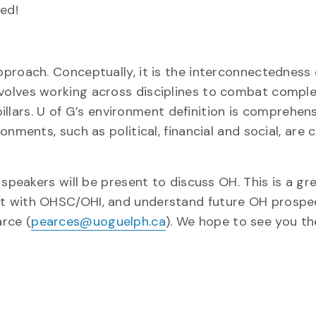
ed!
proach. Conceptually, it is the interconnectedness 
volves working across disciplines to combat comple
 pillars. U of G’s environment definition is comprehen
nments, such as political, financial and social, are
speakers will be present to discuss OH.​ This is a gr
 with OHSC/OHI, and understand future OH prospects
arce (
pearces@uoguelph.ca
). We hope to see you the