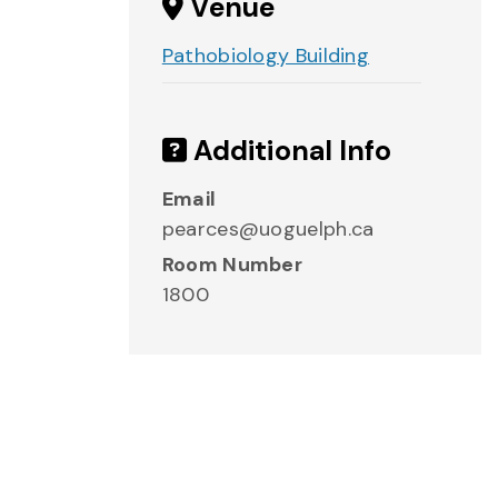
Venue
Pathobiology Building
Additional Info
Email
pearces@uoguelph.ca
Room Number
1800