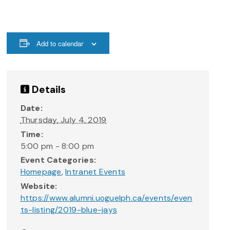
Add to calendar
Details
Date:
Thursday, July 4, 2019
Time:
5:00 pm - 8:00 pm
Event Categories:
Homepage
,
Intranet Events
Website:
https://www.alumni.uoguelph.ca/events/even
ts-listing/2019-blue-jays