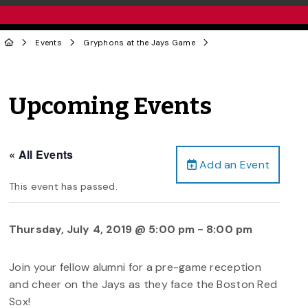
Events
Gryphons at the Jays Game
Upcoming Events
« All Events
Add an Event
This event has passed.
Thursday, July 4, 2019 @ 5:00 pm
-
8:00 pm
Join your fellow alumni for a pre-game reception
and cheer on the Jays as they face the Boston Red
Sox!