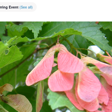
rring Event
(See all)