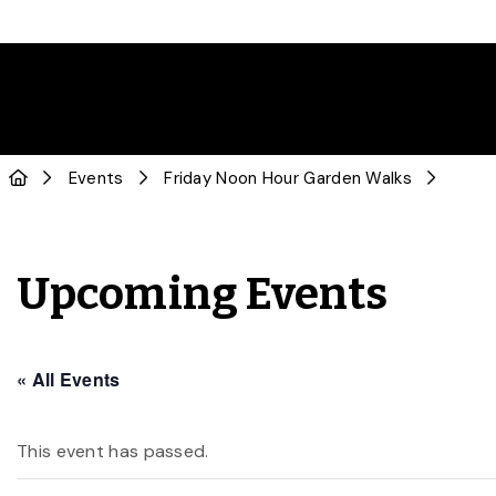
Events
Friday Noon Hour Garden Walks
Upcoming Events
« All Events
This event has passed.