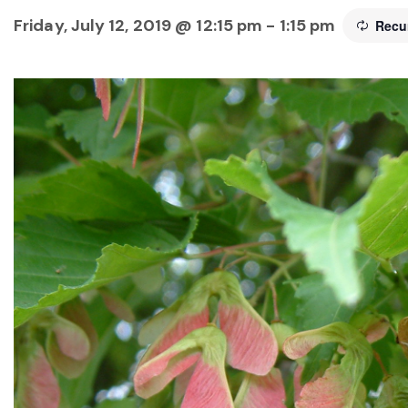
Friday, July 12, 2019 @ 12:15 pm
-
1:15 pm
Recu