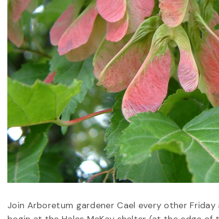
Join Arboretum gardener Cael every other Friday at