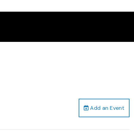
Add an Event