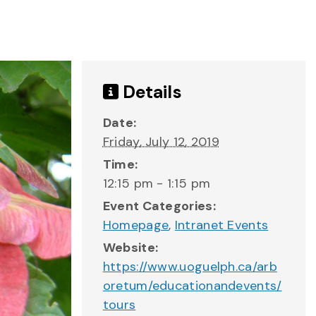
Details
Date:
Friday, July 12, 2019
Time:
12:15 pm - 1:15 pm
Event Categories:
Homepage
,
Intranet Events
Website:
https://www.uoguelph.ca/arb
oretum/educationandevents/
tours