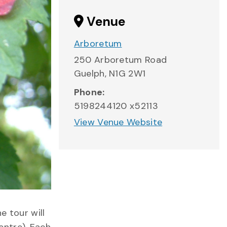
Venue
Arboretum
250 Arboretum Road
Guelph
,
N1G 2W1
Phone:
5198244120 x52113
View Venue Website
e tour will