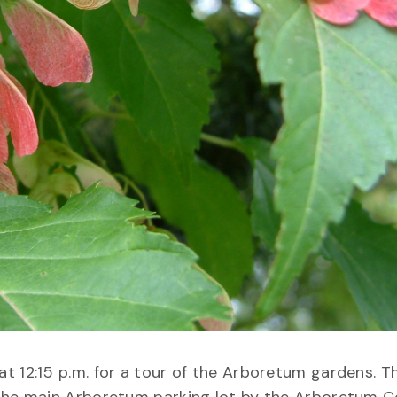
 12:15 p.m. for a tour of the Arboretum gardens. Th