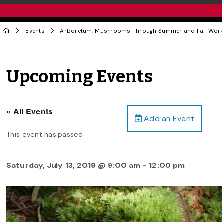
Events
Arboretum: Mushrooms Through Summer and Fall Wor
Upcoming Events
« All Events
Add an Event
This event has passed.
Saturday, July 13, 2019 @ 9:00 am
-
12:00 pm