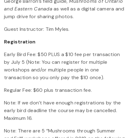
George Barron’s field guide,
Mushrooms of Ontario
and Eastern Canada
as well as a digital camera and
jump drive for sharing photos.
Guest Instructor: Tim Myles.
Registration
Early Bird Fee: $50 PLUS a $10 fee per transaction
by July 5 (Note: You can register for multiple
workshops and/or multiple people in one
transaction so you only pay the $10 once).
Regular Fee: $60 plus transaction fee.
Note: If we don’t have enough registrations by the
early bird deadline the course may be cancelled.
Maximum 16.
Note: There are 5 “Mushrooms through Summer