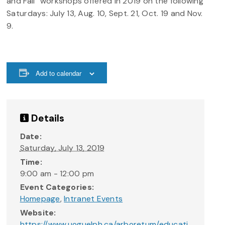
and Fall” workshops offered in 2019 on the following
Saturdays: July 13, Aug. 10, Sept. 21, Oct. 19 and Nov.
9.
Add to calendar
Details
Date:
Saturday, July 13, 2019
Time:
9:00 am - 12:00 pm
Event Categories:
Homepage
,
Intranet Events
Website:
https://www.uoguelph.ca/arboretum/educati