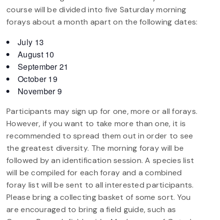
course will be divided into five Saturday morning
forays about a month apart on the following dates:
July 13
August 10
September 21
October 19
November 9
Participants may sign up for one, more or all forays.
However, if you want to take more than one, it is
recommended to spread them out in order to see
the greatest diversity. The morning foray will be
followed by an identification session. A species list
will be compiled for each foray and a combined
foray list will be sent to all interested participants.
Please bring a collecting basket of some sort. You
are encouraged to bring a field guide, such as