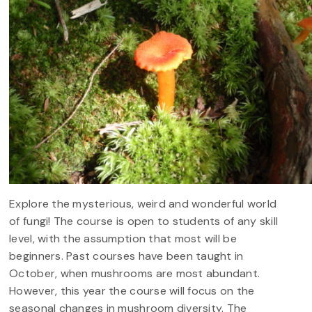
Explore the mysterious, weird and wonderful world
of fungi! The course is open to students of any skill
level, with the assumption that most will be
beginners. Past courses have been taught in
October, when mushrooms are most abundant.
However, this year the course will focus on the
seasonal changes in mushroom diversity. The