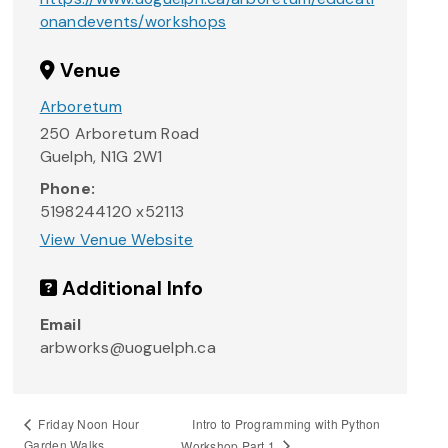
onandevents/workshops
Venue
Arboretum
250 Arboretum Road
Guelph
,
N1G 2W1
Phone:
5198244120 x52113
View Venue Website
Additional Info
Email
arbworks@uoguelph.ca
Intro to Programming with Python
Friday Noon Hour
Garden Walks
Workshop Part 1