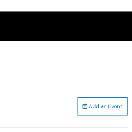
Add an Event