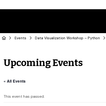
Events
Data Visualization Workshop – Python
Upcoming Events
« All Events
This event has passed.