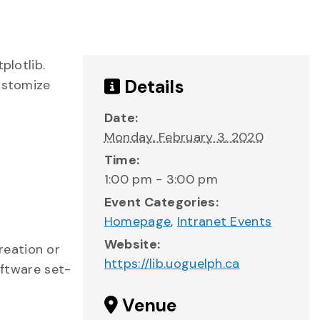
plotlib.
Details
customize
Date:
Monday, February 3, 2020
Time:
1:00 pm - 3:00 pm
Event Categories:
Homepage
,
Intranet Events
Website:
reation or
https://lib.uoguelph.ca
oftware set-
Venue