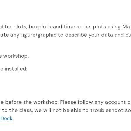
atter plots, boxplots and time series plots using Mat
reate any figure/graphic to describe your data and 
he workshop.
 installed:
one before the workshop. Please follow any account c
y to the class, we will not be able to troubleshoot s
 Desk
.