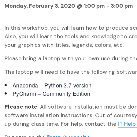
Monday, February 3, 2020 @ 1:00 pm
-
3:00 pm
In this workshop, you will learn how to produce sc
Also, you will learn the tools and knowledge to c
your graphics with titles, legends, colors, etc.
Please bring a laptop with your own use during t
The laptop will need to have the following software
Anaconda – Python 3.7 version
PyCharm – Community Edition
Please note
: All software installation must be d
software installation instructions. Out of courtes
up during class time. For help, contact the
IT Help