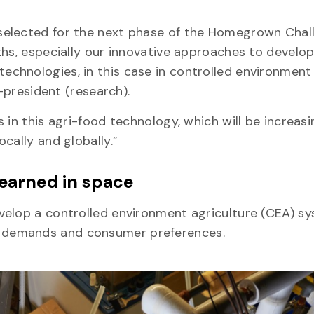
selected for the next phase of the Homegrown Chal
ths, especially our innovative approaches to develo
chnologies, in this case in controlled environment
ce-president (research).
 in this agri-food technology, which will be increasi
ocally and globally.”
 learned in space
velop a controlled environment agriculture (CEA) s
t demands and consumer preferences.