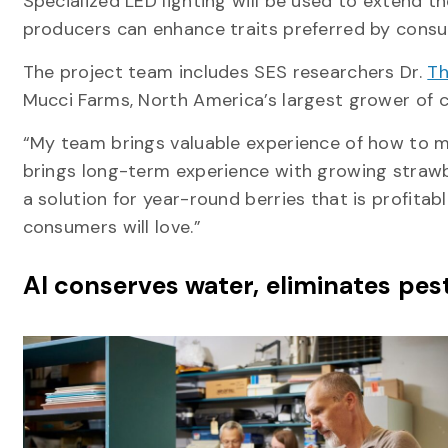
Specialized LED lighting will be used to extend t
producers can enhance traits preferred by consume
The project team includes SES researchers Dr.
T
Mucci Farms, North America’s largest grower of 
“My team brings valuable experience of how to m
brings long-term experience with growing strawbe
a solution for year-round berries that is profitab
consumers will love.”
AI conserves water, eliminates pes