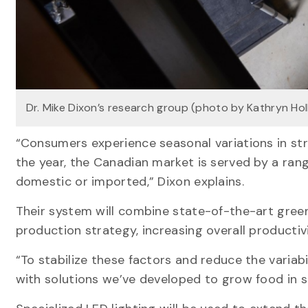
Dr. Mike Dixon’s research group (photo by Kathryn Hol
“Consumers experience seasonal variations in str
the year, the Canadian market is served by a ran
domestic or imported,” Dixon explains.
Their system will combine state-of-the-art green
production strategy, increasing overall productiv
“To stabilize these factors and reduce the variab
with solutions we’ve developed to grow food in s