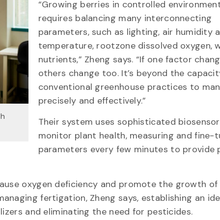
“Growing berries in controlled environmen
requires balancing many interconnecting
parameters, such as lighting, air humidity 
temperature, rootzone dissolved oxygen, 
nutrients,” Zheng says. “If one factor chang
others change too. It’s beyond the capacit
conventional greenhouse practices to ma
precisely and effectively.”
th
Their system uses sophisticated biosensor
monitor plant health, measuring and fine-t
parameters every few minutes to provide 
cause oxygen deficiency and promote the growth of
anaging fertigation, Zheng says, establishing an ide
lizers and eliminating the need for pesticides.