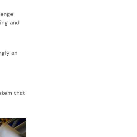
lenge
ping and
ngly an
ystem that