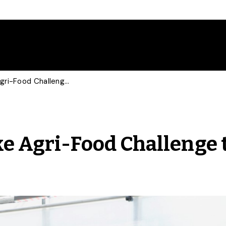
U of G Researchers Take Agri-Food Challenge to the Next Level
ke Agri-Food Challenge 