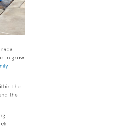
anada
ze to grow
ily
thin the
end the
ing
ock