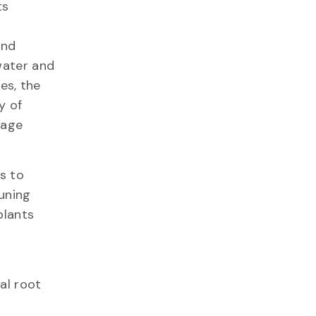
ts
and
water and
es, the
y of
nage
s to
uning
plants
al root