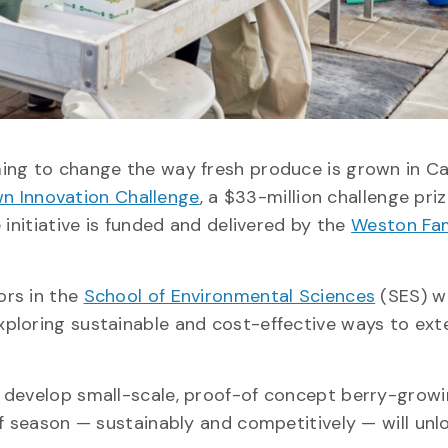
ming to change the way fresh produce is grown in C
 Innovation Challenge
, a $33-million challenge pri
 initiative is funded and delivered by the
Weston Fam
ors in the
School of Environmental Sciences
(SES) wi
exploring sustainable and cost-effective ways to ext
 develop small-scale, proof-of concept berry-grow
of season — sustainably and competitively — will unl