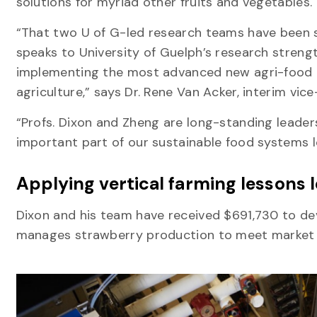
solutions for myriad other fruits and vegetables.
“That two U of G-led research teams have been 
speaks to University of Guelph’s research streng
implementing the most advanced new agri-food te
agriculture,” says Dr. Rene Van Acker, interim vi
“Profs. Dixon and Zheng are long-standing leaders
important part of our sustainable food systems l
Applying vertical farming lessons
Dixon and his team have received $691,730 to de
manages strawberry production to meet marke