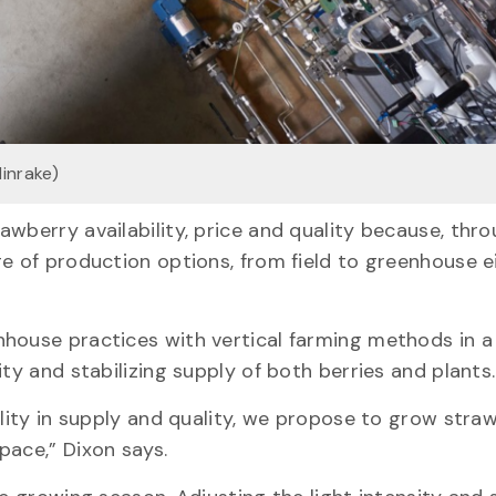
linrake)
awberry availability, price and quality because, thr
ge of production options, from field to greenhouse e
house practices with vertical farming methods in a
ity and stabilizing supply of both berries and plants
ility in supply and quality, we propose to grow stra
pace,” Dixon says.