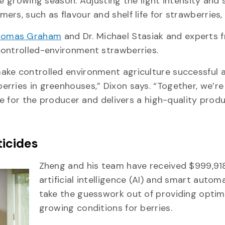
he growing season. Adjusting the light intensity and 
rs, such as flavour and shelf life for strawberries,
homas Graham
and Dr. Michael Stasiak and experts 
controlled-environment strawberries.
ake controlled environment agriculture successful 
rries in greenhouses,” Dixon says. “Together, we’re
le for the producer and delivers a high-quality prod
ticides
Zheng and his team have received $999,91
artificial intelligence (AI) and smart autom
take the guesswork out of providing optim
growing conditions for berries.