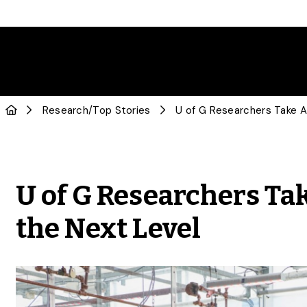
Research
/
Top Stories
U of G Researchers Ta
the Next Level