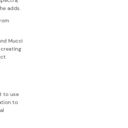
spectra,
 he adds.
from
and Mucci
 creating
uct
8 to use
ation to
al