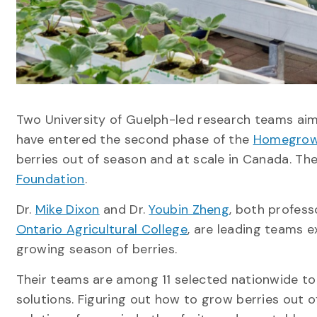
Two University of Guelph-led research teams ai
have entered the second phase of the
Homegrown
berries out of season and at scale in Canada. The
Foundation
.
Dr.
Mike Dixon
and Dr.
Youbin Zheng
, both profess
Ontario Agricultural College
, are leading teams 
growing season of berries.
Their teams are among 11 selected nationwide to
solutions. Figuring out how to grow berries out 