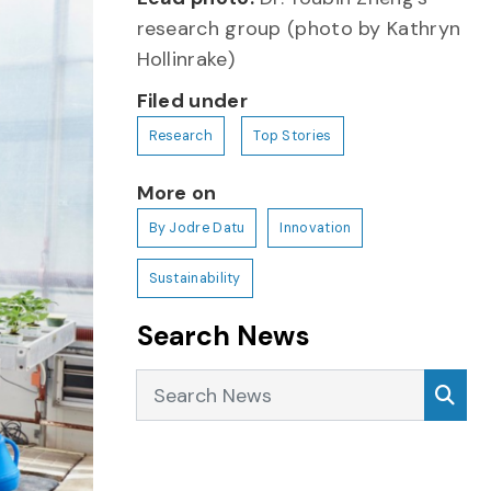
research group (photo by Kathryn
Hollinrake)
Filed under
Research
Top Stories
More on
By Jodre Datu
Innovation
Sustainability
Search News
Search News
Sea