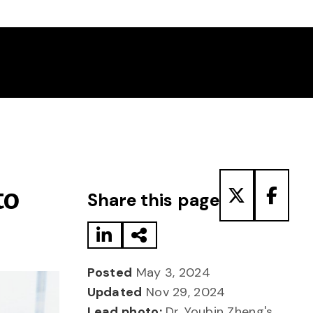
Share to LinkedIn
Share via Email
Share to T
Share
to
Share this page
Posted
May 3, 2024
Updated
Nov 29, 2024
Lead photo:
Dr. Youbin Zheng's