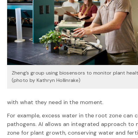
Zheng’s group using biosensors to monitor plant heal
(photo by Kathryn Hollinrake)
with what they need in the moment.
For example, excess water in the root zone can 
pathogens. AI allows an integrated approach to m
zone for plant growth, conserving water and ferti