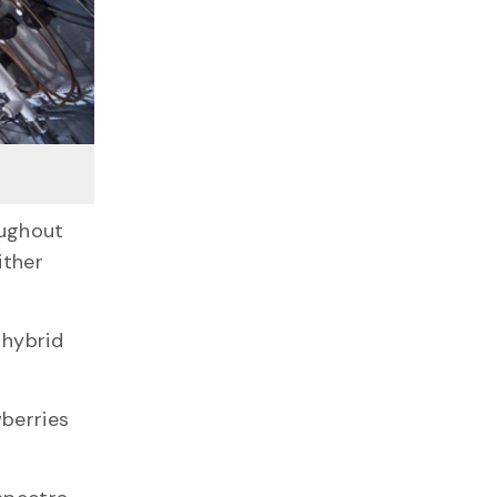
oughout
ither
 hybrid
.
wberries