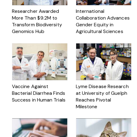
Researcher Awarded
International
More Than $ 9.2M to
Collaboration Advances
Transform Biodiversity
Gender Equity in
Genomics Hub
Agricultural Sciences
Vaccine Against
Lyme Disease Research
Bacterial Diarrhea Finds
at University of Guelph
Success in Human Trials
Reaches Pivotal
Milestone