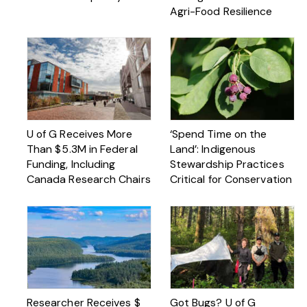
Agri-Food Resilience
U of G Receives More
‘Spend Time on the
Than $ 5.3M in Federal
Land’: Indigenous
Funding, Including
Stewardship Practices
Canada Research Chairs
Critical for Conservation
Researcher Receives $
Got Bugs? U of G