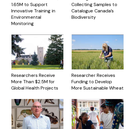
1.65M to Support
Collecting Samples to
Innovative Training in
Catalogue Canada’s
Environmental
Biodiversity
Monitoring
Researchers Receive
Researcher Receives
More Than $2.5M for
Funding to Develop
Global Health Projects
More Sustainable Wheat