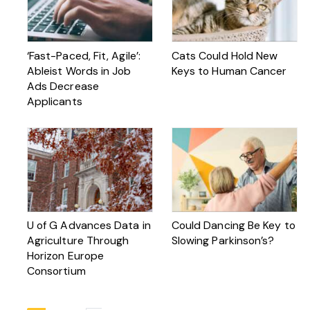
‘Fast-Paced, Fit, Agile’:
Cats Could Hold New
Ableist Words in Job
Keys to Human Cancer
Ads Decrease
Applicants
U of G Advances Data in
Could Dancing Be Key to
Agriculture Through
Slowing Parkinson’s?
Horizon Europe
Consortium