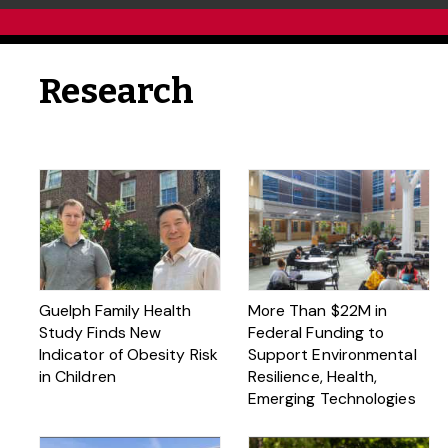
Research
Guelph Family Health
More Than $22M in
Study Finds New
Federal Funding to
Indicator of Obesity Risk
Support Environmental
in Children
Resilience, Health,
Emerging Technologies