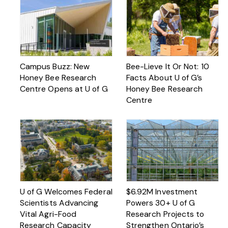
Campus Buzz: New
Bee-Lieve It Or Not: 10
Honey Bee Research
Facts About U of G’s
Centre Opens at U of G
Honey Bee Research
Centre
U of G Welcomes Federal
$6.92M Investment
Scientists Advancing
Powers 30+ U of G
Vital Agri-Food
Research Projects to
Research Capacity
Strengthen Ontario’s