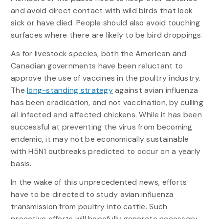
and avoid direct contact with wild birds that look
sick or have died. People should also avoid touching
surfaces where there are likely to be bird droppings.
As for livestock species, both the American and
Canadian governments have been reluctant to
approve the use of vaccines in the poultry industry.
The
long-standing strategy
against avian influenza
has been eradication, and not vaccination, by culling
all infected and affected chickens. While it has been
successful at preventing the virus from becoming
endemic, it may not be economically sustainable
with H5N1 outbreaks predicted to occur on a yearly
basis.
In the wake of this unprecedented news, efforts
have to be directed to study avian influenza
transmission from poultry into cattle. Such
proactive efforts will hopefully generate necessary