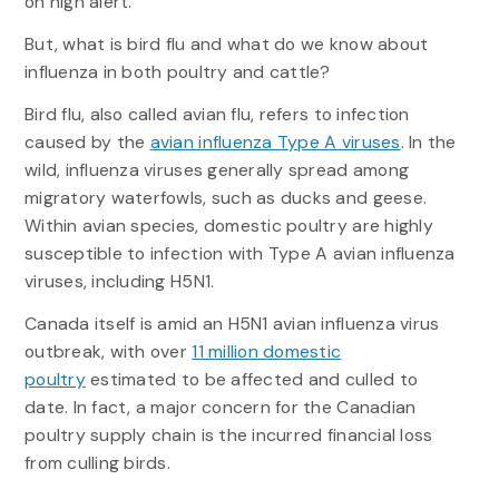
on high alert.
But, what is bird flu and what do we know about
influenza in both poultry and cattle?
Bird flu, also called avian flu, refers to infection
caused by the
avian influenza Type A viruses
. In the
wild, influenza viruses generally spread among
migratory waterfowls, such as ducks and geese.
Within avian species, domestic poultry are highly
susceptible to infection with Type A avian influenza
viruses, including H5N1.
Canada itself is amid an H5N1 avian influenza virus
outbreak, with over
11 million domestic
poultry
estimated to be affected and culled to
date. In fact, a major concern for the Canadian
poultry supply chain is the incurred financial loss
from culling birds.