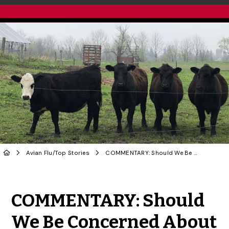
Avian Flu
/
Top Stories
COMMENTARY: Should We Be Concerned About Bovine H5N1 Influenza Virus?
Share to Twitter
Share to Facebook
Share to Linke
Share via
COMMENTARY: Should
We Be Concerned About