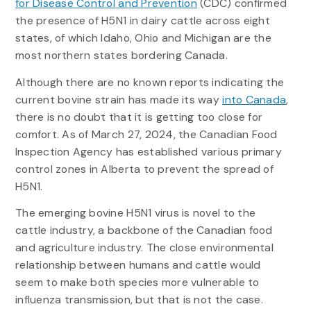
for Disease Control and Prevention
(CDC) confirmed
the presence of H5N1 in dairy cattle across eight
states, of which Idaho, Ohio and Michigan are the
most northern states bordering Canada.
Although there are no known reports indicating the
current bovine strain has made its way
into Canada
,
there is no doubt that it is getting too close for
comfort. As of March 27, 2024, the Canadian Food
Inspection Agency has established various primary
control zones in Alberta to prevent the spread of
H5N1.
The emerging bovine H5N1 virus is novel to the
cattle industry, a backbone of the Canadian food
and agriculture industry. The close environmental
relationship between humans and cattle would
seem to make both species more vulnerable to
influenza transmission, but that is not the case.