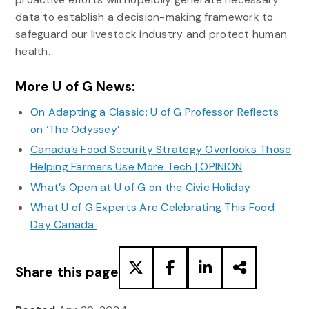
data to establish a decision-making framework to
safeguard our livestock industry and protect human
health.
More U of G News:
On Adapting a Classic: U of G Professor Reflects
on ‘The Odyssey’
Canada’s Food Security Strategy Overlooks Those
Helping Farmers Use More Tech | OPINION
What’s Open at U of G on the Civic Holiday
What U of G Experts Are Celebrating This Food
Day Canada
Share this page