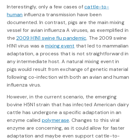
Interestingly, only a few cases of
cattle-to-
human
influenza transmission have been
documented. In contrast, pigs are the main mixing
vessel for avian influenza A viruses, as exemplified in
the
2009 H1N1 swine flu pandemic
. The 2009 swine
H1N1 virus was a
mixing event
that led to mammalian
adaptation, a process that is not straightforward in
any intermediate host. A natural mixing event in
pigs would result from exchange of genetic material
following co-infection with both an avian and human
influenza virus.
However, in the current scenario, the emerging
bovine H5N1 strain that has infected American dairy
cattle has undergone a specific adaptation in an
enzyme called
polymerase
. Changes to this viral
enzyme are concerning, as it could allow for faster
adaptation and maybe even support cattle-to-