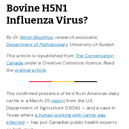
Bovine H5N1
Influenza Virus?
By Dr.
Nitish Boodhoo
, research associate
,
Department of Pathobiology
, University of Guelph
This article is republished from
The Conversation
Canada
under a Creative Commons licence. Read
the
original article
The confirmed presence of bird flu in American dairy
cattle in a March 25
report
from the U.S.
Department of Agriculture (USDA) — and a case in
Texas where
a human working with cattle was
infected
— has put Canadian public health experts