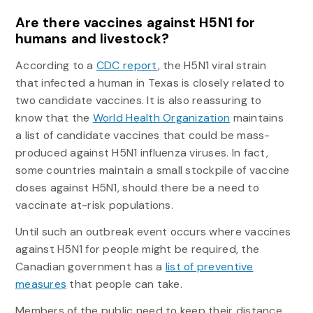
Are there vaccines against H5N1 for
humans and livestock?
According to a
CDC report
, the H5N1 viral strain
that infected a human in Texas is closely related to
two candidate vaccines. It is also reassuring to
know that the
World Health Organization
maintains
a list of candidate vaccines that could be mass-
produced against H5N1 influenza viruses. In fact,
some countries maintain a small stockpile of vaccine
doses against H5N1, should there be a need to
vaccinate at-risk populations.
Until such an outbreak event occurs where vaccines
against H5N1 for people might be required, the
Canadian government has a
list of preventive
measures
that people can take.
Members of the public need to keep their distance