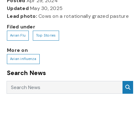
Posted
Apr 29, 2024
Updated
May 30, 2025
Lead photo:
Cows on a rotationally grazed pasture
Filed under
Avian Flu
Top Stories
More on
Avian influenza
Search News
Search News
Sea