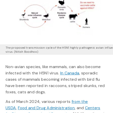
The proposed transmission cycle of the H5N1 highly pathogenic avian influ
virus. (Nitish Boodhoo)
Non-avian species, like mammals, can also become
infected with the H5N1 virus.
In Canada
, sporadic
cases of mammals becoming infected with bird flu
have been reported in raccoons, striped skunks, red
foxes, cats and dogs.
As of March 2024, various reports
from the
USDA
,
Food and Drug Administration
, and
Centers