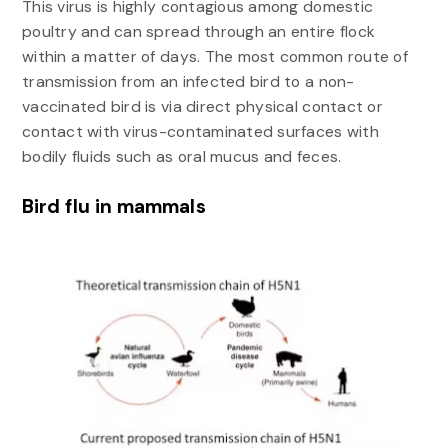
This virus is highly contagious among domestic
poultry and can spread through an entire flock
within a matter of days. The most common route of
transmission from an infected bird to a non-
vaccinated bird is via direct physical contact or
contact with virus-contaminated surfaces with
bodily fluids such as oral mucus and feces.
Bird flu in mammals