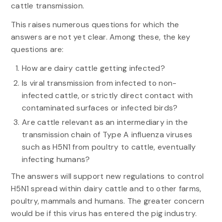
cattle transmission.
This raises numerous questions for which the
answers are not yet clear. Among these, the key
questions are:
How are dairy cattle getting infected?
Is viral transmission from infected to non-
infected cattle, or strictly direct contact with
contaminated surfaces or infected birds?
Are cattle relevant as an intermediary in the
transmission chain of Type A influenza viruses
such as H5N1 from poultry to cattle, eventually
infecting humans?
The answers will support new regulations to control
H5N1 spread within dairy cattle and to other farms,
poultry, mammals and humans. The greater concern
would be if this virus has entered the pig industry.