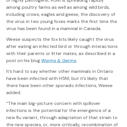
of highly pathogenic H5N1 is spreading rapidly
among poultry farms as well as among wild birds,
including crows, eagles and geese, the discovery of
the virus in two young foxes marks the first time the
virus has been found in a mammal in Canada.
Weese suspects the fox kits likely caught the virus
after eating an infected bird or through interactions
with their parents or litter mates, as described in a
post on his blog
Worms & Germs
.
It’s hard to say whether other mammals in Ontario
have been infected with H5N1, but it’s likely that
there have been other sporadic infections, Weese
added.
“The main big-picture concern with spillover
infections is the potential for the emergence of a
new flu variant, through adaptation of that strain to
the new species, or, more critically, recombination of