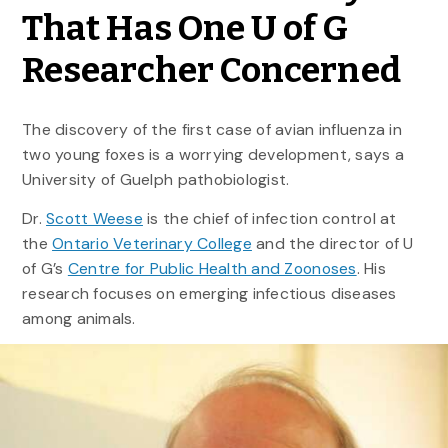
That Has One U of G
Researcher Concerned
The discovery of the first case of avian influenza in
two young foxes is a worrying development, says a
University of Guelph pathobiologist.
Dr.
Scott Weese
is the chief of infection control at
the
Ontario Veterinary College
and the director of U
of G’s
Centre for Public Health and Zoonoses
. His
research focuses on emerging infectious diseases
among animals.