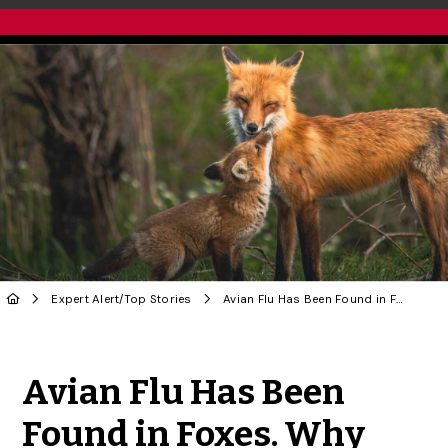
Expert Alert
/
Top Stories
Avian Flu Has Been Found in Foxes. Why That Has One U of G Researcher Concerned
Share to Twitter
Share to Facebook
Share to Linke
Share via
Avian Flu Has Been
Found in Foxes. Why