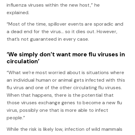
influenza viruses within the new host,” he
explained.
“Most of the time, spillover events are sporadic and
a dead end for the virus… so it dies out. However,
that’s not guaranteed in every case.
‘We simply don’t want more flu viruses in
circulation’
“What we’re most worried about is situations where
an individual human or animal gets infected with this
flu virus and one of the other circulating flu viruses.
When that happens, there is the potential that
those viruses exchange genes to become a new flu
virus, possibly one that is more able to infect
people.”
While the risk is likely low, infection of wild mammals