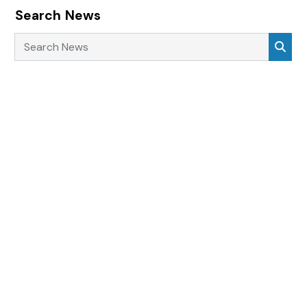
Search News
Search News
Sea