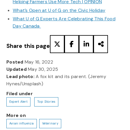
Helping Farmers Use More Tech | OPINION
What’s Open at U of G on the Civic Holiday
What U of G Experts Are Celebrating This Food
Day Canada
Share this page
Posted
May 16, 2022
Updated
May 30, 2025
Lead photo:
A fox kit and its parent. (Jeremy
Hynes/Unsplash)
Filed under
Expert Alert
Top Stories
More on
Avian influenza
Veterinary