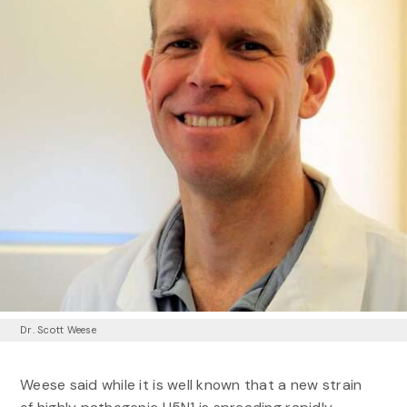
Dr. Scott Weese
Weese said while it is well known that a new strain