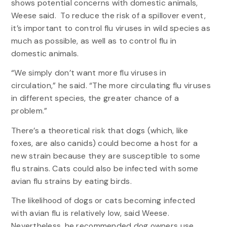
shows potential concerns with domestic animals,
Weese said. To reduce the risk of a spillover event,
it’s important to control flu viruses in wild species as
much as possible, as well as to control flu in
domestic animals.
“We simply don’t want more flu viruses in
circulation,” he said. “The more circulating flu viruses
in different species, the greater chance of a
problem.”
There’s a theoretical risk that dogs (which, like
foxes, are also canids) could become a host for a
new strain because they are susceptible to some
flu strains. Cats could also be infected with some
avian flu strains by eating birds.
The likelihood of dogs or cats becoming infected
with avian flu is relatively low, said Weese.
Nevertheless, he recommended dog owners use