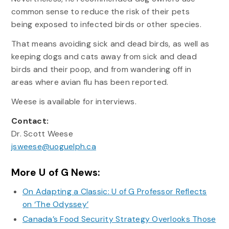
common sense to reduce the risk of their pets
being exposed to infected birds or other species.
That means avoiding sick and dead birds, as well as
keeping dogs and cats away from sick and dead
birds and their poop, and from wandering off in
areas where avian flu has been reported.
Weese is available for interviews.
Contact:
Dr. Scott Weese
jsweese@uoguelph.ca
More U of G News:
On Adapting a Classic: U of G Professor Reflects
on ‘The Odyssey’
Canada’s Food Security Strategy Overlooks Those