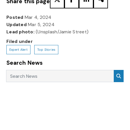
Share this page
Posted
Mar 4, 2024
Updated
Mar 5, 2024
Lead photo:
(Unsplash/Jamie Street)
Filed under
Expert Alert
Top Stories
Search News
Search News
Sea