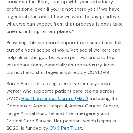
conversation. Bring that up with your veterinary
professional even if you’re not there yet. If we have
a general plan about how we want to say goodbye,
what we can expect from that process, it does take
one more thing off our plates.”
Providing this emotional support can sometimes fall
out of a vet’s scope of work. Vet social workers can
help close the gap between pet owners and the
veterinary team, especially as the industry faces
burnout and shortages amplified by COVID-19.
Sarah Bernardi is a registered veterinary social
worker who supports patient care teams across
OVC’s
Health Sciences Centre (HSC)
, including the
Companion Animal Hospital, Animal Cancer Centre,
Large Animal Hospital and the Emergency and
Critical Care Service. Her position, which began in
2020, is funded by
OVC Pet Trust
.