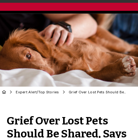
Expert Alert
/
Top Stories
Grief Over Lost Pets Should Be Shared, Says U of G Vet Social Worker
Share to Twitter
Share to Facebook
Share to Linke
Share via
Grief Over Lost Pets
Should Be Shared, Says