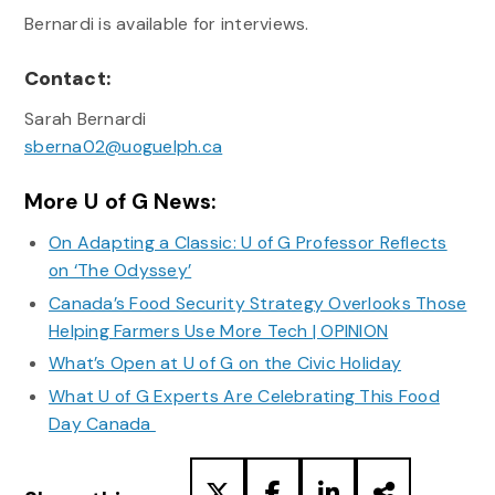
Bernardi is available for interviews.
Contact:
Sarah Bernardi
sberna02@uoguelph.ca
More U of G News:
On Adapting a Classic: U of G Professor Reflects
on ‘The Odyssey’
Canada’s Food Security Strategy Overlooks Those
Helping Farmers Use More Tech | OPINION
What’s Open at U of G on the Civic Holiday
What U of G Experts Are Celebrating This Food
Day Canada