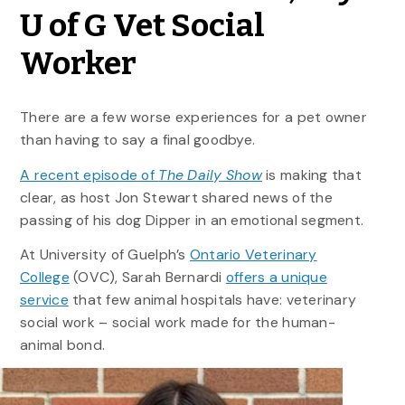
U of G Vet Social
Worker
There are a few worse experiences for a pet owner
than having to say a final goodbye.
A recent episode of
The Daily Show
is making that
clear, as host Jon Stewart shared news of the
passing of his dog Dipper in an emotional segment.
At University of Guelph’s
Ontario Veterinary
College
(OVC), Sarah Bernardi
offers a unique
service
that few animal hospitals have: veterinary
social work – social work made for the human-
animal bond.