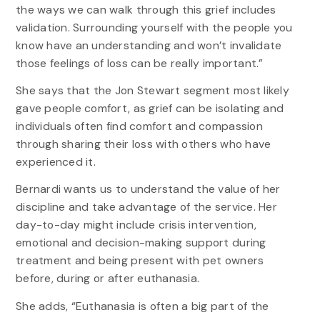
the ways we can walk through this grief includes
validation. Surrounding yourself with the people you
know have an understanding and won’t invalidate
those feelings of loss can be really important.”
She says that the Jon Stewart segment most likely
gave people comfort, as grief can be isolating and
individuals often find comfort and compassion
through sharing their loss with others who have
experienced it.
Bernardi wants us to understand the value of her
discipline and take advantage of the service. Her
day-to-day might include crisis intervention,
emotional and decision-making support during
treatment and being present with pet owners
before, during or after euthanasia.
She adds, “Euthanasia is often a big part of the