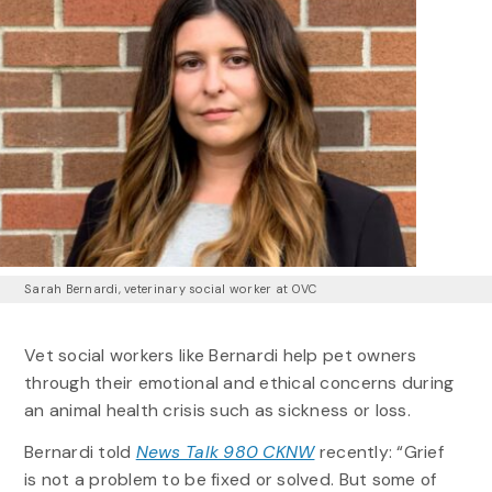
Sarah Bernardi, veterinary social worker at OVC
Vet social workers like Bernardi help pet owners
through their emotional and ethical concerns during
an animal health crisis such as sickness or loss.
Bernardi told
News Talk 980 CKNW
recently: “Grief
is not a problem to be fixed or solved. But some of