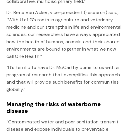
collaborative, multidisciplinary field.”
Dr. Rene Van Acker, vice-president (research) said,
“With U of G’s roots in agriculture and veterinary
medicine and our strengths in life and environmental
sciences, our researchers have always appreciated
how the health of humans, animals and their shared
environments are bound together in what we now
call One Health.”
“It’s terrific to have Dr. McCarthy come to us with a
program of research that exemplifies this approach
and that will provide such benefits for communities
globally.”
Managing the risks of waterborne
disease
“Contaminated water and poor sanitation transmit
disease and expose individuals to preventable