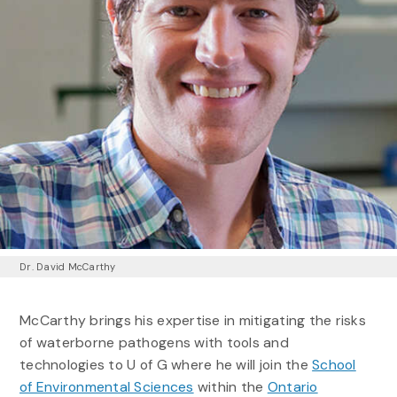
Dr. David McCarthy
McCarthy brings his expertise in mitigating the risks
of waterborne pathogens with tools and
technologies to U of G where he will join the
School
of Environmental Sciences
within the
Ontario