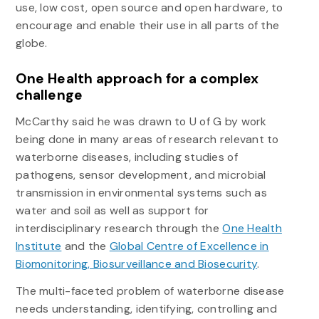
use, low cost, open source and open hardware, to
encourage and enable their use in all parts of the
globe.
One Health approach for a complex
challenge
McCarthy said he was drawn to U of G by work
being done in many areas of research relevant to
waterborne diseases, including studies of
pathogens, sensor development, and microbial
transmission in environmental systems such as
water and soil as well as support for
interdisciplinary research through the
One Health
Institute
and the
Global Centre of Excellence in
Biomonitoring, Biosurveillance and Biosecurity
.
The multi-faceted problem of waterborne disease
needs understanding, identifying, controlling and