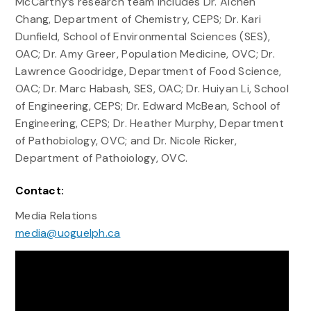
McCarthy’s research team includes Dr. Aichen
Chang, Department of Chemistry, CEPS; Dr. Kari
Dunfield, School of Environmental Sciences (SES),
OAC; Dr. Amy Greer, Population Medicine, OVC; Dr.
Lawrence Goodridge, Department of Food Science,
OAC; Dr. Marc Habash, SES, OAC; Dr. Huiyan Li, School
of Engineering, CEPS; Dr. Edward McBean, School of
Engineering, CEPS; Dr. Heather Murphy, Department
of Pathobiology, OVC; and Dr. Nicole Ricker,
Department of Pathoiology, OVC.
Contact:
Media Relations
media@uoguelph.ca