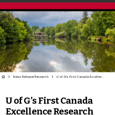
News Release
/
Research
U of G’s First Canada Excellence Research Chair Brings New Research Talent
Share to Twitter
Share to Facebook
Share to Linke
Share via
U of G’s First Canada
Excellence Research