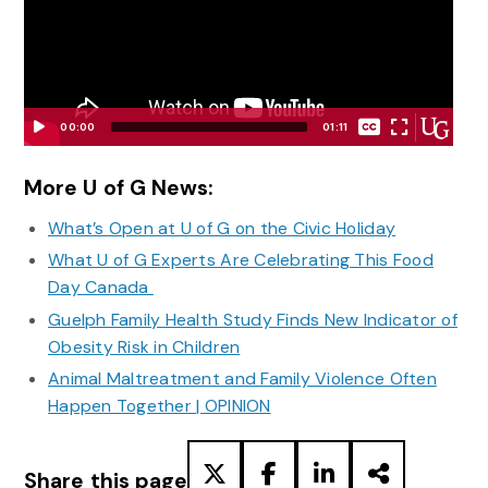
None
00:00
01:11
English
Video
Player
More U of G News:
What’s Open at U of G on the Civic Holiday
What U of G Experts Are Celebrating This Food
Day Canada
Guelph Family Health Study Finds New Indicator of
Obesity Risk in Children
Animal Maltreatment and Family Violence Often
Happen Together | OPINION
Share this page