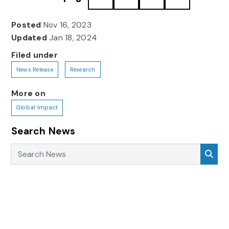
Posted
Nov 16, 2023
Updated
Jan 18, 2024
Filed under
News Release
Research
More on
Global Impact
Search News
Search News
Sea