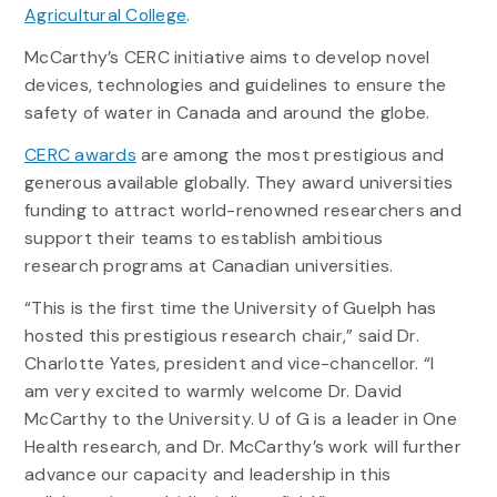
Agricultural College
.
McCarthy’s CERC initiative aims to develop novel
devices, technologies and guidelines to ensure the
safety of water in Canada and around the globe.
CERC awards
are among the most prestigious and
generous available globally. They award universities
funding to attract world-renowned researchers and
support their teams to establish ambitious
research programs at Canadian universities.
“This is the first time the University of Guelph has
hosted this prestigious research chair,” said Dr.
Charlotte Yates, president and vice-chancellor. “I
am very excited to warmly welcome Dr. David
McCarthy to the University. U of G is a leader in One
Health research, and Dr. McCarthy’s work will further
advance our capacity and leadership in this