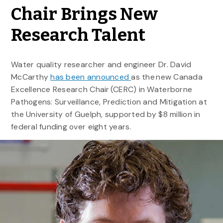
Chair Brings New
Research Talent
Water quality researcher and engineer Dr. David
McCarthy
has been announced
as the new Canada
Excellence Research Chair (CERC) in Waterborne
Pathogens: Surveillance, Prediction and Mitigation at
the University of Guelph, supported by $8 million in
federal funding over eight years.