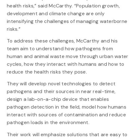
health risks,” said McCarthy. “Population growth,
development and climate change are only
intensifying the challenges of managing waterborne
risks.”
To address these challenges, McCarthy and his
team aim to understand how pathogens from
human and animal waste move through urban water
cycles, how they interact with humans and how to
reduce the health risks they pose.
They will develop novel technologies to detect
pathogens and their sources in near real-time,
design a lab-on-a-chip device that enables
pathogen detection in the field, model how humans
interact with sources of contamination and reduce
pathogen loads in the environment.
Their work will emphasize solutions that are easy to