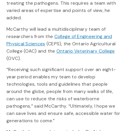
treating the pathogens. This requires a team with
varied areas of expertise and points of view, he
added.
McCarthy will lead a multidisciplinary team of
researchers from the
College of Engineering and
Physical Sciences
(CEPS), the Ontario Agricultural
College (OAC) and the
Ontario Veterinary College
(OVC).
“Receiving such significant support over an eight-
year period enables my team to develop
technologies, tools and guidelines that people
around the globe, people from many walks of life,
can use to reduce the risks of waterborne
pathogens,” said McCarthy. “Ultimately, I hope we
can save lives and ensure safe, accessible water for
generations to come.”