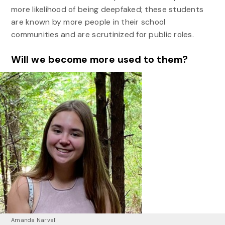
more likelihood of being deepfaked; these students
are known by more people in their school
communities and are scrutinized for public roles.
Will we become more used to them?
Amanda Narvali