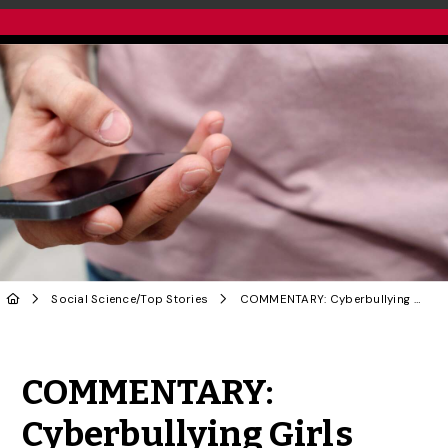
Social Science
/
Top Stories
COMMENTARY: Cyberbullying Girls With Pornographic Deepfakes Is a Form of Misogyny
Share to Twitter
Share to Facebook
Share to Linke
Share via
COMMENTARY:
Cyberbullying Girls