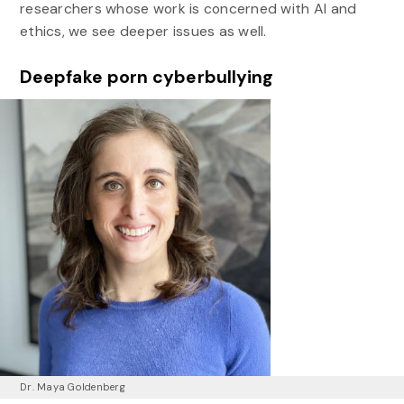
researchers whose work is concerned with AI and
ethics, we see deeper issues as well.
Deepfake porn cyberbullying
Dr. Maya Goldenberg