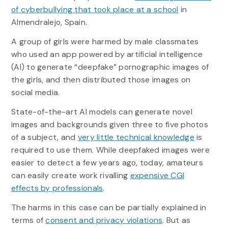
of cyberbullying that took place at a school
in
Almendralejo, Spain.
A group of girls were harmed by male classmates
who used an app powered by artificial intelligence
(AI) to generate “deepfake” pornographic images of
the girls, and then distributed those images on
social media.
State-of-the-art AI models can generate novel
images and backgrounds given three to five photos
of a subject, and
very little technical knowledge
is
required to use them. While deepfaked images were
easier to detect a few years ago, today, amateurs
can easily create work rivalling
expensive CGI
effects by professionals
.
The harms in this case can be partially explained in
terms of
consent and privacy violations
. But as