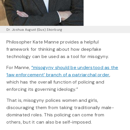
Dr. Joshua August (Gus) Skorburg
Philosopher Kate Manne provides a helpful
framework for thinking about how deepfake
technology can be used as a tool for misogyny.
For Manne,
“misogyny should be understood as the
‘law enforcement’ branch of a patriarchal order
,
which has the overall function of policing and
enforcing its governing ideology.”
That is, misogyny polices women and girls,
discouraging them from taking traditionally male-
dominated roles. This policing can come from
others, but it can also be self-imposed.