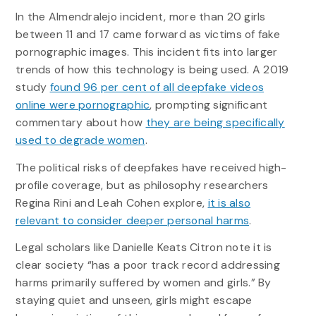
In the Almendralejo incident, more than 20 girls
between 11 and 17 came forward as victims of fake
pornographic images. This incident fits into larger
trends of how this technology is being used. A 2019
study
found 96 per cent of all deepfake videos
online were pornographic
, prompting significant
commentary about how
they are being specifically
used to degrade women
.
The political risks of deepfakes have received high-
profile coverage, but as philosophy researchers
Regina Rini and Leah Cohen explore,
it is also
relevant to consider deeper personal harms
.
Legal scholars like Danielle Keats Citron note it is
clear society “has a poor track record addressing
harms primarily suffered by women and girls.” By
staying quiet and unseen, girls might escape