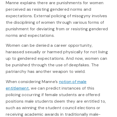
Manne explains there are punishments for women
perceived as resisting gendered norms and
expectations. External policing of misogyny involves
the disciplining of women through various forms of
punishment for deviating from or resisting gendered
norms and expectations.
Women can be denied a career opportunity,
harassed sexually or harmed physically for not living
up to gendered expectations. And now, women can
be punished through the use of deepfakes. The
patriarchy has another weapon to wield.
When considering Manne’s
notion of male
entitlement
, we can predict instances of this
policing occurring if female students are offered
positions male students deem they are entitled to,
such as winning the student council elections or
receiving academic awards in traditionally male-