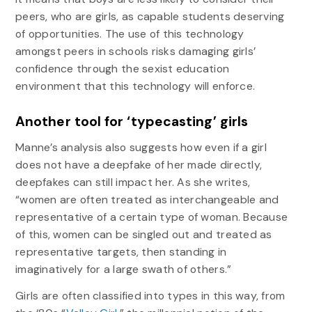
peers, who are girls, as capable students deserving
of opportunities. The use of this technology
amongst peers in schools risks damaging girls’
confidence through the sexist education
environment that this technology will enforce.
Another tool for ‘typecasting’ girls
Manne’s analysis also suggests how even if a girl
does not have a deepfake of her made directly,
deepfakes can still impact her. As she writes,
“women are often treated as interchangeable and
representative of a certain type of woman. Because
of this, women can be singled out and treated as
representative targets, then standing in
imaginatively for a large swath of others.”
Girls are often classified into types in this way, from