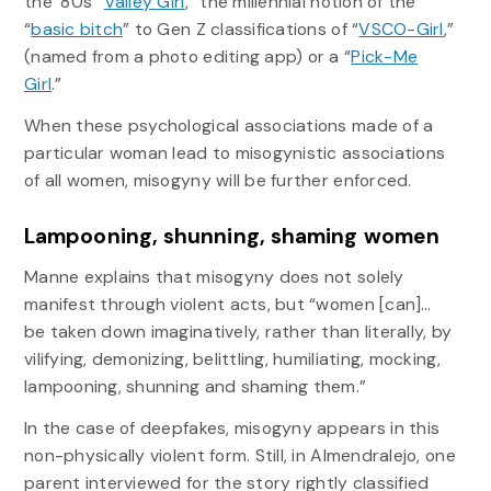
the ‘80s “
Valley Girl
,” the millennial notion of the
“
basic bitch
” to Gen Z classifications of “
VSCO-Girl
,”
(named from a photo editing app) or a “
Pick-Me
Girl
.”
When these psychological associations made of a
particular woman lead to misogynistic associations
of all women, misogyny will be further enforced.
Lampooning, shunning, shaming women
Manne explains that misogyny does not solely
manifest through violent acts, but “women [can]…
be taken down imaginatively, rather than literally, by
vilifying, demonizing, belittling, humiliating, mocking,
lampooning, shunning and shaming them.”
In the case of deepfakes, misogyny appears in this
non-physically violent form. Still, in Almendralejo, one
parent interviewed for the story rightly classified