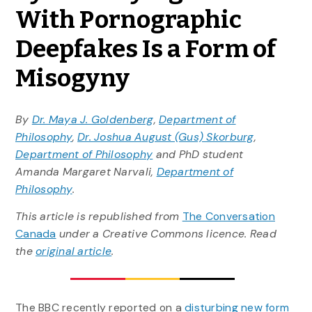
With Pornographic
Deepfakes Is a Form of
Misogyny
By
Dr. Maya J. Goldenberg
,
Department of
Philosophy
,
Dr. Joshua August (Gus) Skorburg
,
Department of Philosophy
and PhD student
Amanda Margaret Narvali,
Department of
Philosophy
.
This article is republished from
The Conversation
Canada
under a Creative Commons licence. Read
the
original article
.
The BBC recently reported on a
disturbing new form