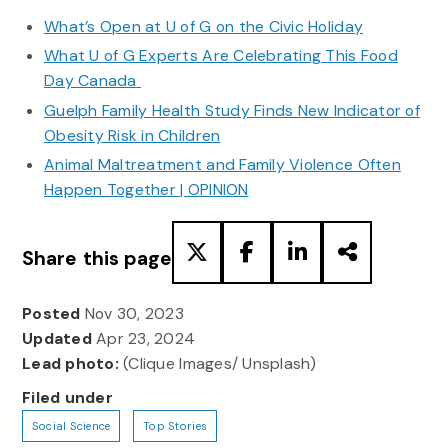
What’s Open at U of G on the Civic Holiday
What U of G Experts Are Celebrating This Food
Day Canada
Guelph Family Health Study Finds New Indicator of
Obesity Risk in Children
Animal Maltreatment and Family Violence Often
Happen Together | OPINION
Share this page
Posted
Nov 30, 2023
Updated
Apr 23, 2024
Lead photo:
(Clique Images/ Unsplash)
Filed under
Social Science
Top Stories