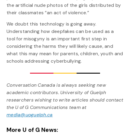
the artificial nude photos of the girls distributed by
their classmates “an act of violence.”
We doubt this technology is going away.
Understanding how deepfakes can be used as a
tool for misogyny is an important first step in
considering the harms they will likely cause, and
what this may mean for parents, children, youth and
schools addressing cyberbullying.
Conversation Canada is always seeking new
academic contributors. University of Guelph
researchers wishing to write articles should contact
the U of G Communications team at
media@uoguelph.ca
More U of G News: