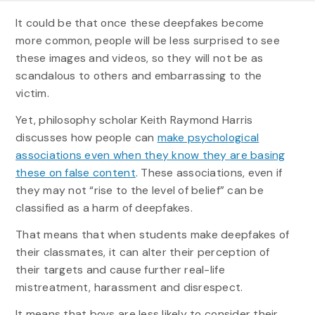
It could be that once these deepfakes become
more common, people will be less surprised to see
these images and videos, so they will not be as
scandalous to others and embarrassing to the
victim.
Yet, philosophy scholar Keith Raymond Harris
discusses how people can
make psychological
associations even when they know they are basing
these on false content
. These associations, even if
they may not “rise to the level of belief” can be
classified as a harm of deepfakes.
That means that when students make deepfakes of
their classmates, it can alter their perception of
their targets and cause further real-life
mistreatment, harassment and disrespect.
It means that boys are less likely to consider their