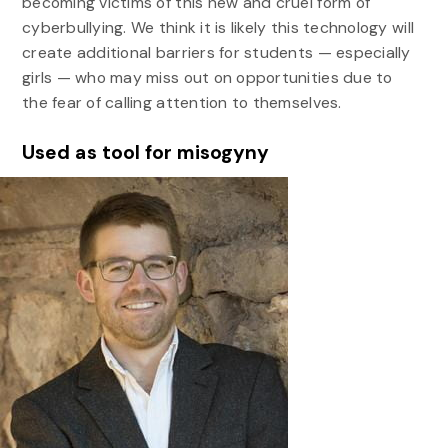
becoming victims of this new and cruel form of
cyberbullying. We think it is likely this technology will
create additional barriers for students — especially
girls — who may miss out on opportunities due to
the fear of calling attention to themselves.
Used as tool for misogyny