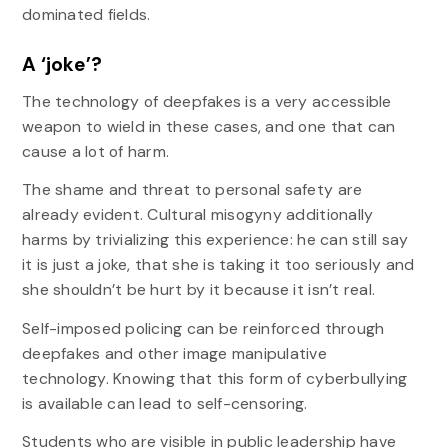
dominated fields.
A ‘joke’?
The technology of deepfakes is a very accessible
weapon to wield in these cases, and one that can
cause a lot of harm.
The shame and threat to personal safety are
already evident. Cultural misogyny additionally
harms by trivializing this experience: he can still say
it is just a joke, that she is taking it too seriously and
she shouldn’t be hurt by it because it isn’t real.
Self-imposed policing can be reinforced through
deepfakes and other image manipulative
technology. Knowing that this form of cyberbullying
is available can lead to self-censoring.
Students who are visible in public leadership have